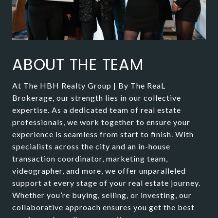
ABOUT THE TEAM
At The HBH Realty Group | By The ReaL
Brokerage, our strength lies in our collective
expertise. As a dedicated team of real estate
professionals, we work together to ensure your
experience is seamless from start to finish. With
specialists across the city and an in-house
transaction coordinator, marketing team,
videographer, and more, we offer unparalleled
support at every stage of your real estate journey.
Whether you’re buying, selling, or investing, our
collaborative approach ensures you get the best