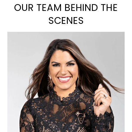
OUR TEAM BEHIND THE
SCENES