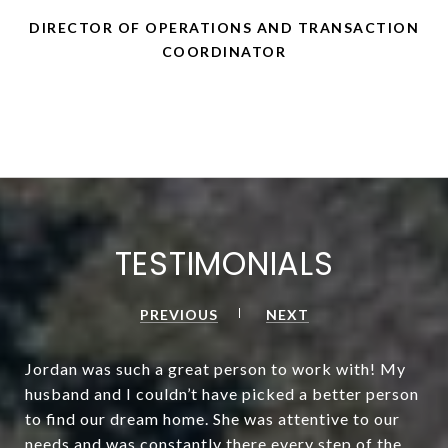
DIRECTOR OF OPERATIONS AND TRANSACTION
COORDINATOR
TESTIMONIALS
PREVIOUS
NEXT
Jordan was such a great person to work with! My
husband and I couldn’t have picked a better person
to find our dream home. She was attentive to our
needs and was constantly there every step of the