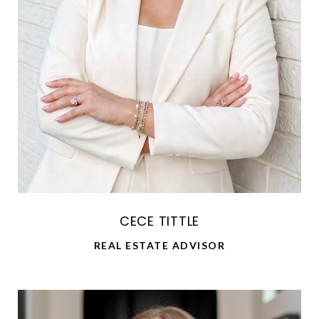
CECE TITTLE
REAL ESTATE ADVISOR