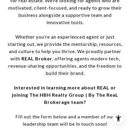
for real estate. We’re looking for agents who are
motivated, client-focused, and ready to grow their
business alongside a supportive team and
innovative tools.
Whether you’re an experienced agent or just
starting out, we provide the mentorship, resources,
and culture to help you thrive. We proudly partner
with
REAL Broker
, offering agents modern tech,
revenue-sharing opportunities, and the freedom to
build their brand.
Interested in learning more about REAL or
joining The HBH Realty Group | By The ReaL
Brokerage team?
Fill out the form below and a member of our
leadership team will be in touch soon!