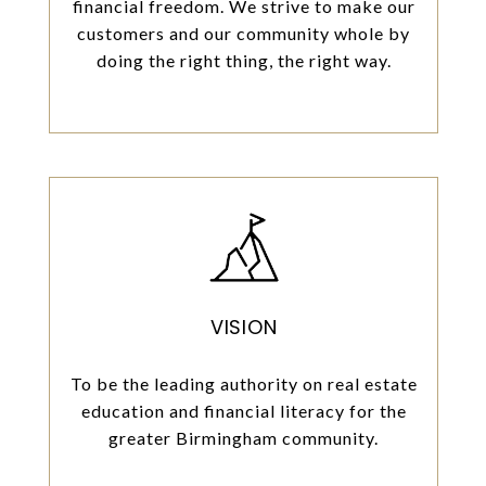
financial freedom. We strive to make our
customers and our community whole by
doing the right thing, the right way.
VISION
To be the leading authority on real estate
education and financial literacy for the
greater Birmingham community.