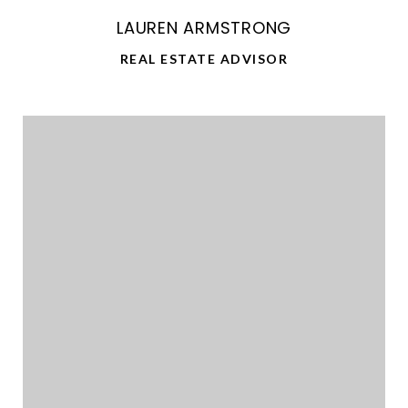
LAUREN ARMSTRONG
REAL ESTATE ADVISOR