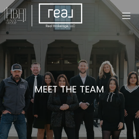
MEET THE TEAM