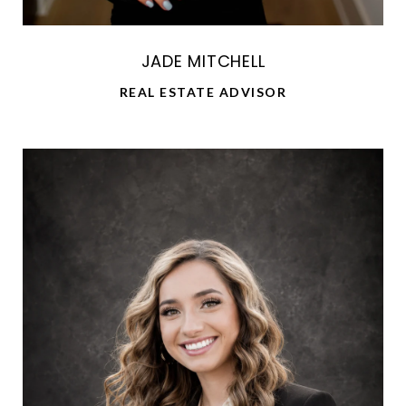
JADE MITCHELL
REAL ESTATE ADVISOR