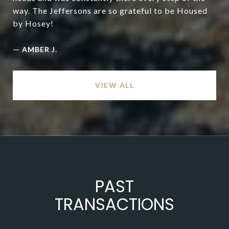
way. The Jeffersons are so grateful to be Housed
by Hosey!
—
AMBER J.
VIEW ALL
PAST
TRANSACTIONS