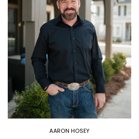
AARON HOSEY