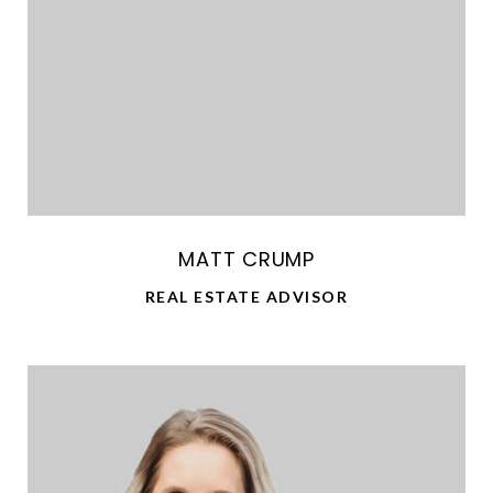
MATT CRUMP
REAL ESTATE ADVISOR