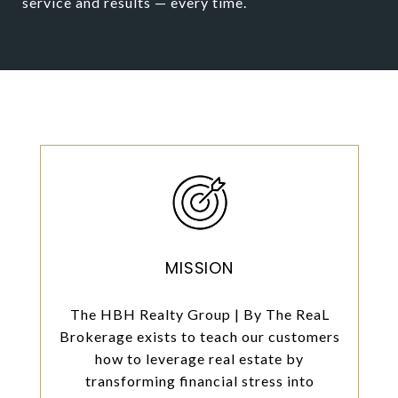
service and results — every time.
MISSION
The HBH Realty Group | By The ReaL
Brokerage exists to teach our customers
how to leverage real estate by
transforming financial stress into