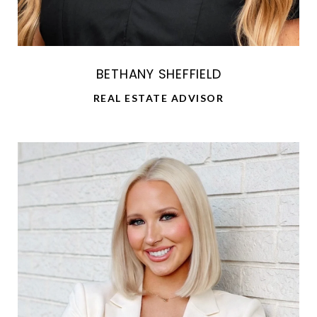
BETHANY SHEFFIELD
REAL ESTATE ADVISOR