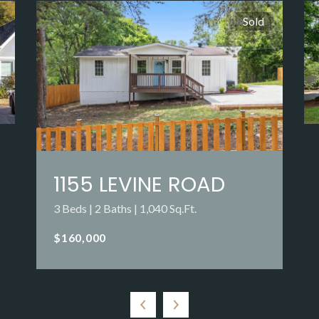
Sold
1155 LEVINE ROAD
3 Beds | 2 Baths | 1,040 Sq.Ft.
$160,000