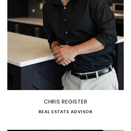
CHRIS REGISTER
REAL ESTATE ADVISOR