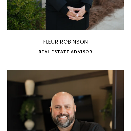
FLEUR ROBINSON
REAL ESTATE ADVISOR