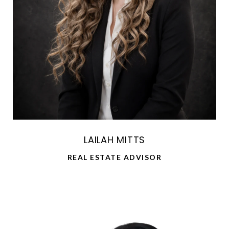
LAILAH MITTS
REAL ESTATE ADVISOR