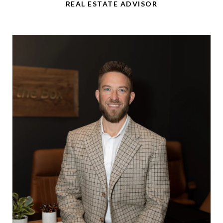
REAL ESTATE ADVISOR