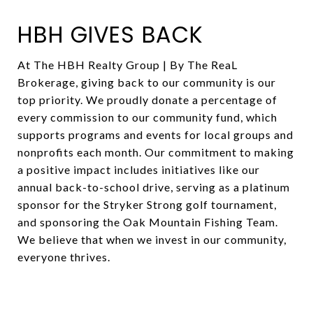
HBH GIVES BACK
At The HBH Realty Group | By The ReaL
Brokerage, giving back to our community is our
top priority. We proudly donate a percentage of
every commission to our community fund, which
supports programs and events for local groups and
nonprofits each month. Our commitment to making
a positive impact includes initiatives like our
annual back-to-school drive, serving as a platinum
sponsor for the Stryker Strong golf tournament,
and sponsoring the Oak Mountain Fishing Team.
We believe that when we invest in our community,
everyone thrives.