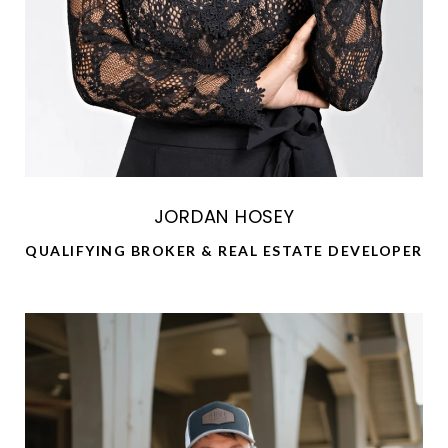
JORDAN HOSEY
QUALIFYING BROKER & REAL ESTATE DEVELOPER