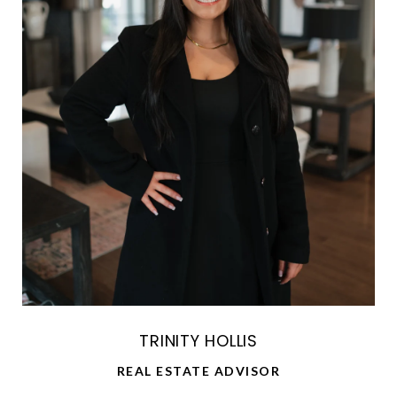
TRINITY HOLLIS
REAL ESTATE ADVISOR