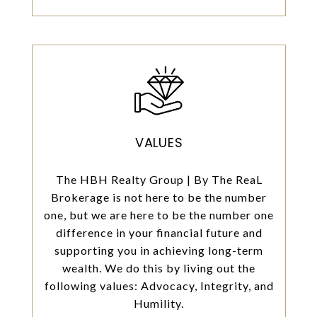
VALUES
The HBH Realty Group | By The ReaL
Brokerage is not here to be the number
one, but we are here to be the number one
difference in your financial future and
supporting you in achieving long-term
wealth. We do this by living out the
following values: Advocacy, Integrity, and
Humility.