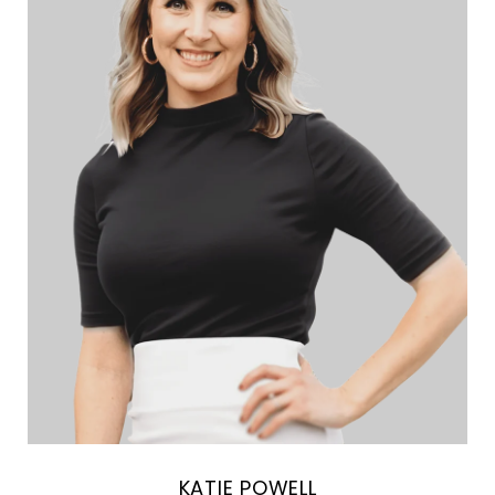
KATIE POWELL