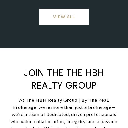
VIEW ALL
JOIN THE THE HBH
REALTY GROUP
At The HBH Realty Group | By The ReaL
Brokerage, we’re more than just a brokerage—
we’re a team of dedicated, driven professionals
who value collaboration, integrity, and a passion