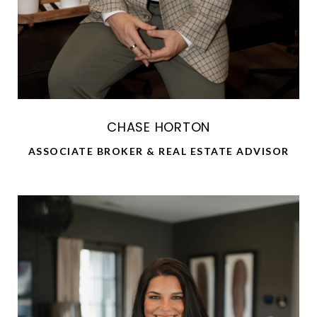
CHASE HORTON
ASSOCIATE BROKER & REAL ESTATE ADVISOR