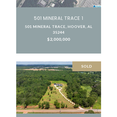
501 MINERAL TRACE 1
501 MINERAL TRACE, HOOVER, AL
35244
$2,000,000
SOLD