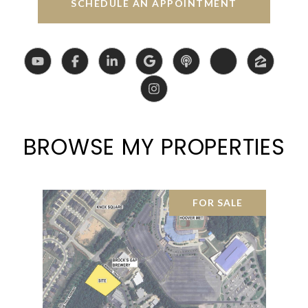
SCHEDULE AN APPOINTMENT
BROWSE MY PROPERTIES
FOR SALE