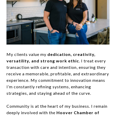
My clients value my
dedication, creativity,
versatility, and strong work ethic
. I treat every
transaction with care and intention, ensuring they
receive a memorable, profitable, and extraordinary
experience. My commitment to innovation means
I’m constantly refining systems, enhancing
strategies, and staying ahead of the curve.
Community is at the heart of my business. I remain
deeply involved with the
Hoover Chamber of