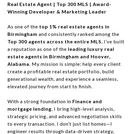
Real Estate Agent | Top 300 MLS | Award-
Winning Developer & Marketing Leader
As one of the
top 1% real estate agents in
Birmingham
and consistently ranked among the
Top 300 agents across the entire MLS
, I’ve built
a reputation as one of the
leading luxury real
estate agents in Birmingham and Hoover,
Alabama
. My mission is simple: help every client
create a profitable real estate portfolio, build
generational wealth, and experience a seamless,
elevated journey from start to finish.
With a strong foundation in
Finance and
mortgage lending
, I bring high-level analysis,
strategic pricing, and advanced negotiation skills
to every transaction. I don’t just list homes—I
engineer results through data-driven strategy,