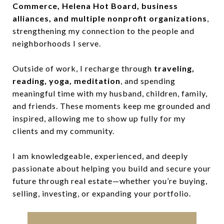
Commerce, Helena Hot Board, business
alliances, and multiple nonprofit organizations
,
strengthening my connection to the people and
neighborhoods I serve.
Outside of work, I recharge through
traveling,
reading, yoga, meditation
, and spending
meaningful time with my husband, children, family,
and friends. These moments keep me grounded and
inspired, allowing me to show up fully for my
clients and my community.
I am knowledgeable, experienced, and deeply
passionate about helping you build and secure your
future through real estate—whether you’re buying,
selling, investing, or expanding your portfolio.