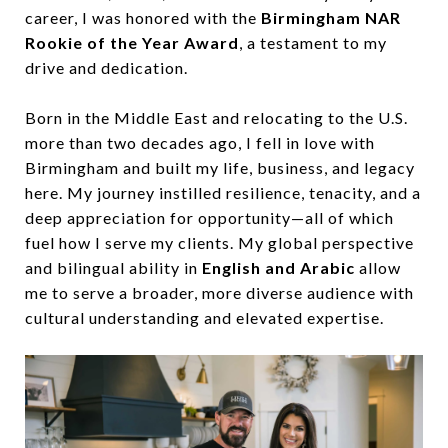
career, I was honored with the
Birmingham NAR
Rookie of the Year Award
, a testament to my
drive and dedication.
Born in the Middle East and relocating to the U.S.
more than two decades ago, I fell in love with
Birmingham and built my life, business, and legacy
here. My journey instilled resilience, tenacity, and a
deep appreciation for opportunity—all of which
fuel how I serve my clients. My global perspective
and bilingual ability in
English and Arabic
allow
me to serve a broader, more diverse audience with
cultural understanding and elevated expertise.