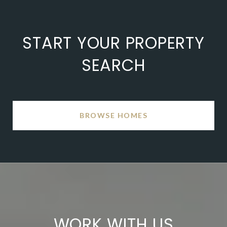
START YOUR PROPERTY
SEARCH
BROWSE HOMES
WORK WITH US