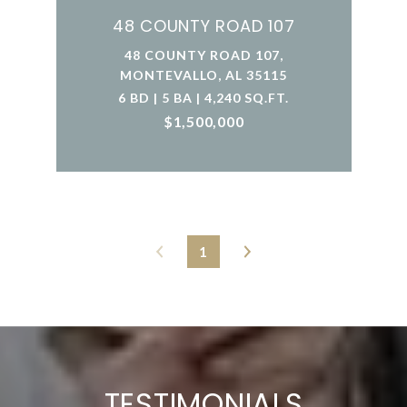
48 COUNTY ROAD 107
48 COUNTY ROAD 107,
MONTEVALLO, AL 35115
6 BD | 5 BA | 4,240 SQ.FT.
$1,500,000
1
TESTIMONIALS