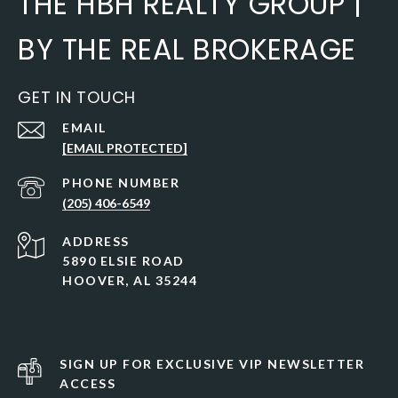
THE HBH REALTY GROUP |
BY THE REAL BROKERAGE
GET IN TOUCH
EMAIL
[EMAIL PROTECTED]
PHONE NUMBER
(205) 406-6549
ADDRESS
5890 ELSIE ROAD
HOOVER, AL 35244
SIGN UP FOR EXCLUSIVE VIP NEWSLETTER
ACCESS