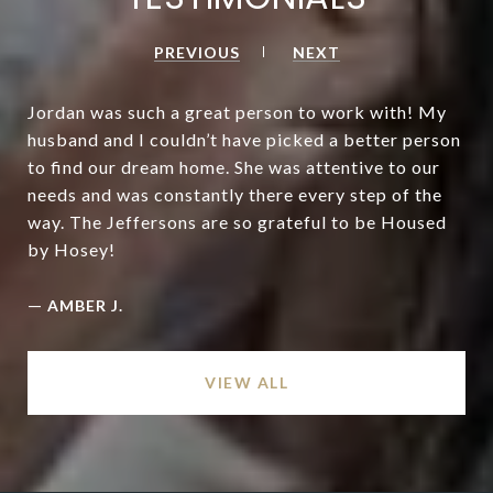
PREVIOUS
NEXT
Jordan was such a great person to work with! My
husband and I couldn’t have picked a better person
to find our dream home. She was attentive to our
needs and was constantly there every step of the
way. The Jeffersons are so grateful to be Housed
by Hosey!
—
AMBER J.
VIEW ALL