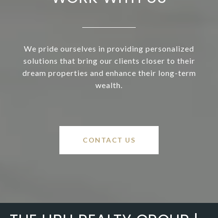
We pride ourselves in providing personalized
solutions that bring our clients closer to their
dream properties and enhance their long-term
wealth.
CONTACT US