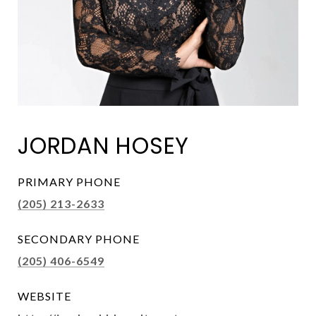
JORDAN HOSEY
PRIMARY PHONE
(205) 213-2633
SECONDARY PHONE
(205) 406-6549
WEBSITE