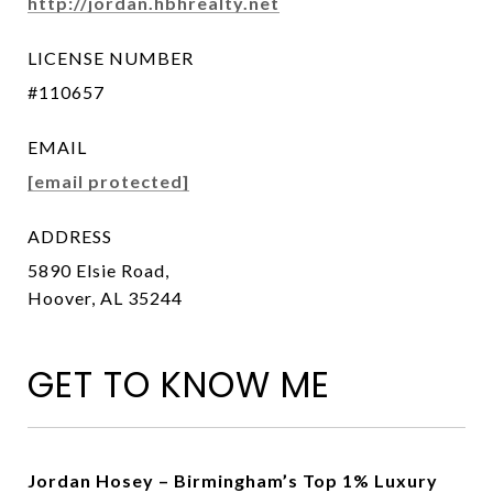
http://jordan.hbhrealty.net
LICENSE NUMBER
#110657
EMAIL
[email protected]
ADDRESS
5890 Elsie Road,
Hoover, AL 35244
GET TO KNOW ME
Jordan Hosey – Birmingham’s Top 1% Luxury