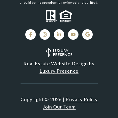
should be independently reviewed and verified.
Real Estate Website Design by
Luxury Presence
Copyright ©
2026
|
Privacy Policy
Join Our Team