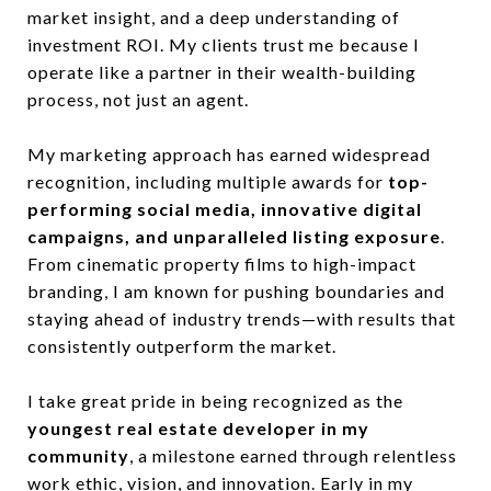
market insight, and a deep understanding of
investment ROI. My clients trust me because I
operate like a partner in their wealth-building
process, not just an agent.
My marketing approach has earned widespread
recognition, including multiple awards for
top-
performing social media, innovative digital
campaigns, and unparalleled listing exposure
.
From cinematic property films to high-impact
branding, I am known for pushing boundaries and
staying ahead of industry trends—with results that
consistently outperform the market.
I take great pride in being recognized as the
youngest real estate developer in my
community
, a milestone earned through relentless
work ethic, vision, and innovation. Early in my