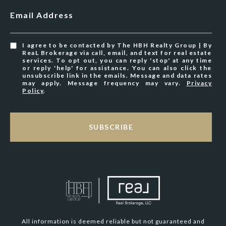
Email Address
I agree to be contacted by The HBH Realty Group | By
ReaL Brokerage via call, email, and text for real estate
services. To opt out, you can reply 'stop' at any time
or reply 'help' for assistance. You can also click the
unsubscribe link in the emails. Message and data rates
may apply. Message frequency may vary.
Privacy
Policy
.
SUBSCRIBE
All information is deemed reliable but not guaranteed and