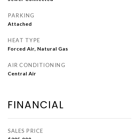
PARKING
Attached
HEAT TYPE
Forced Air, Natural Gas
AIR CONDITIONING
Central Air
FINANCIAL
SALES PRICE