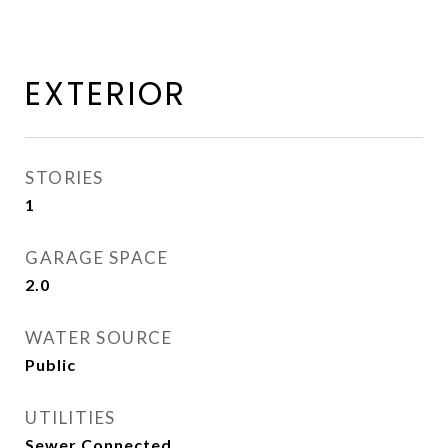
EXTERIOR
STORIES
1
GARAGE SPACE
2.0
WATER SOURCE
Public
UTILITIES
Sewer Connected