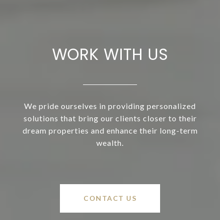
WORK WITH US
We pride ourselves in providing personalized
solutions that bring our clients closer to their
dream properties and enhance their long-term
wealth.
CONTACT US