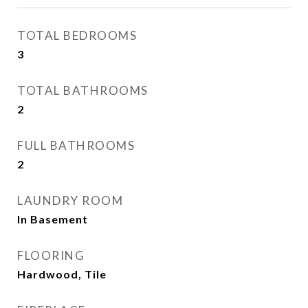
TOTAL BEDROOMS
3
TOTAL BATHROOMS
2
FULL BATHROOMS
2
LAUNDRY ROOM
In Basement
FLOORING
Hardwood, Tile