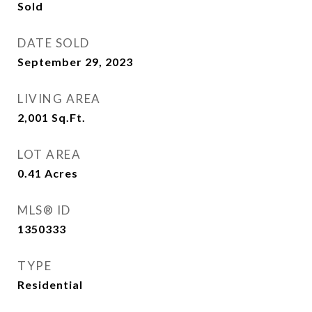
Sold
DATE SOLD
September 29, 2023
LIVING AREA
2,001
Sq.Ft.
LOT AREA
0.41
Acres
MLS® ID
1350333
TYPE
Residential