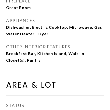
FIREPLACE
Great Room
APPLIANCES
Dishwasher, Electric Cooktop, Microwave, Gas
Water Heater, Dryer
OTHER INTERIOR FEATURES
Breakfast Bar, Kitchen Island, Walk-In
Closet(s), Pantry
AREA & LOT
STATUS