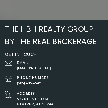
THE HBH REALTY GROUP |
BY THE REAL BROKERAGE
GET IN TOUCH
EMAIL
[EMAIL PROTECTED]
PHONE NUMBER
(205) 406-6549
ADDRESS
5890 ELSIE ROAD
HOOVER, AL 35244