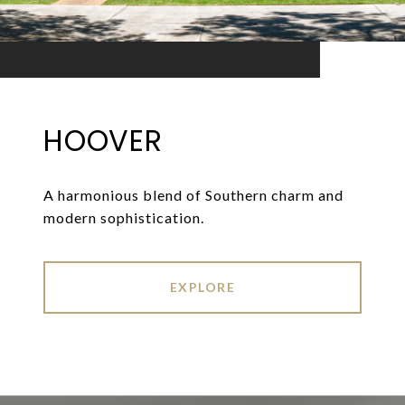
HOOVER
A harmonious blend of Southern charm and
modern sophistication.
EXPLORE