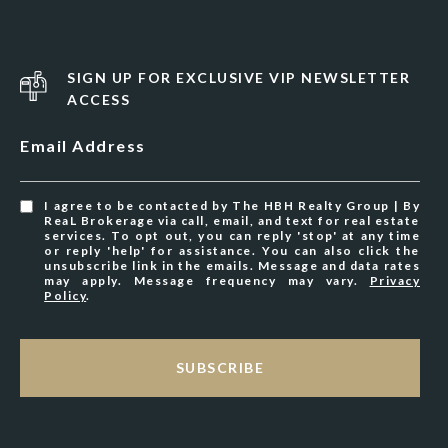
SIGN UP FOR EXCLUSIVE VIP NEWSLETTER
ACCESS
Email Address
I agree to be contacted by The HBH Realty Group | By
ReaL Brokerage via call, email, and text for real estate
services. To opt out, you can reply 'stop' at any time
or reply 'help' for assistance. You can also click the
unsubscribe link in the emails. Message and data rates
may apply. Message frequency may vary.
Privacy
Policy
.
SUBSCRIBE