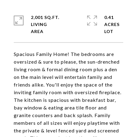
2,001 SQ.FT.
0.41
LIVING
ACRES
Spacious Family Home! The bedrooms are
oversized & sure to please, the sun-drenched
living room & formal dining room plus a den
on the main level will entertain family and
friends alike. You'll enjoy the space of the
inviting family room with oversized fireplace.
The kitchen is spacious with breakfast bar,
bay window & eating area tile floor and
granite counters and back splash. Family
members of all sizes will enjoy playtime with
the private & level fenced yard and screened