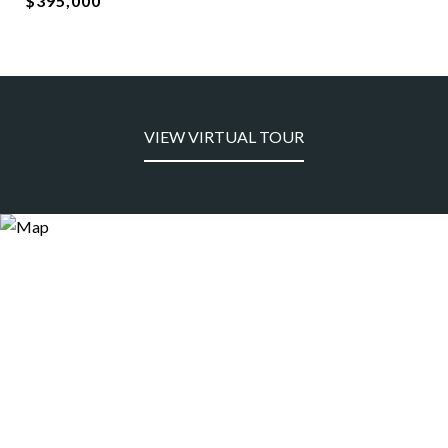
$395,000
VIEW VIRTUAL TOUR