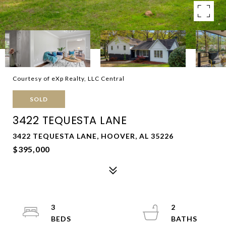
Courtesy of eXp Realty, LLC Central
SOLD
3422 TEQUESTA LANE
3422 TEQUESTA LANE, HOOVER, AL 35226
$395,000
3
2