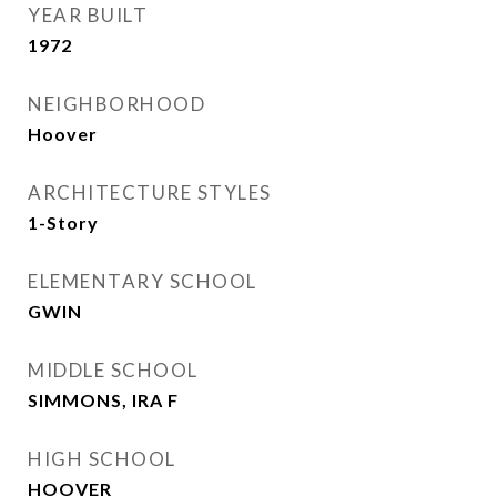
YEAR BUILT
1972
NEIGHBORHOOD
Hoover
ARCHITECTURE STYLES
1-Story
ELEMENTARY SCHOOL
GWIN
MIDDLE SCHOOL
SIMMONS, IRA F
HIGH SCHOOL
HOOVER