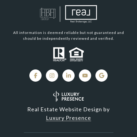
All information is deemed reliable but not guaranteed and
should be independently reviewed and verified.
Real Estate Website Design by
Luxury Presence