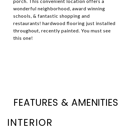
porch. This convenient location offers a
wonderful neighborhood, award winning
schools, & fantastic shopping and
restaurants! hardwood flooring just installed
throughout, recently painted. You must see
this one!
FEATURES & AMENITIES
INTERIOR