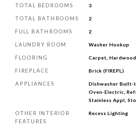
TOTAL BEDROOMS
3
TOTAL BATHROOMS
2
FULL BATHROOMS
2
LAUNDRY ROOM
Washer Hookup
FLOORING
Carpet, Hardwood 
FIREPLACE
Brick (FIREPL)
APPLIANCES
Dishwasher Built-I
Oven-Electric, Ref
Stainless Appl, St
OTHER INTERIOR
Recess Lighting
FEATURES