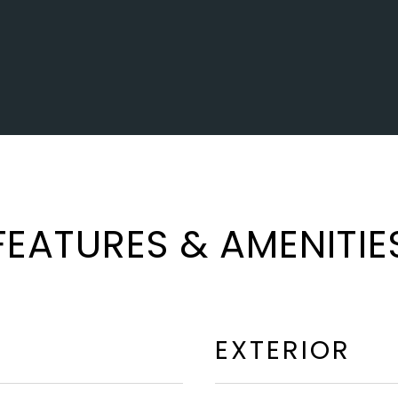
FEATURES & AMENITIE
EXTERIOR