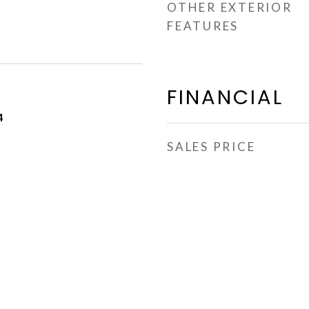
OTHER EXTERIOR
FEATURES
FINANCIAL
4
SALES PRICE