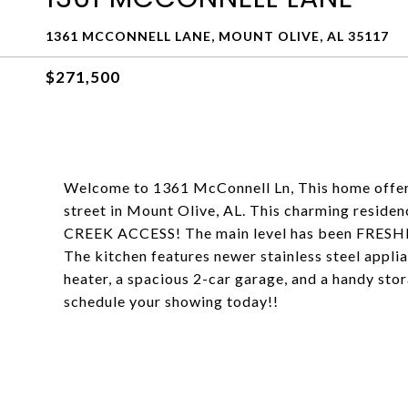
1361 MCCONNELL LANE, MOUNT OLIVE, AL 35117
$271,500
Welcome to 1361 McConnell Ln, This home offers
street in Mount Olive, AL. This charming residen
CREEK ACCESS! The main level has been FRESHLY
The kitchen features newer stainless steel appli
heater, a spacious 2-car garage, and a handy sto
schedule your showing today!!