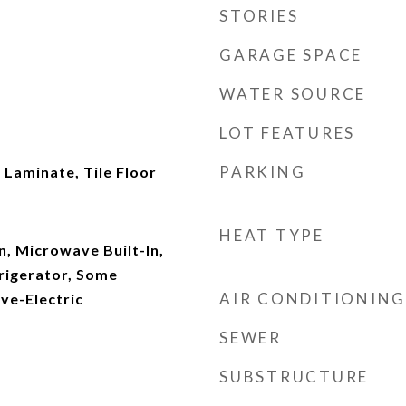
STORIES
GARAGE SPACE
WATER SOURCE
LOT FEATURES
PARKING
Laminate, Tile Floor
HEAT TYPE
n, Microwave Built-In,
rigerator, Some
AIR CONDITIONING
ove-Electric
SEWER
SUBSTRUCTURE