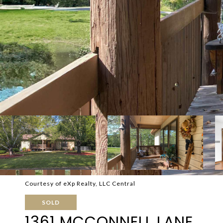
Courtesy of eXp Realty, LLC Central
SOLD
1361 MCCONNELL LANE