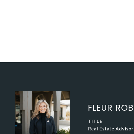
FLEUR RO
TITLE
Real Estate Advisor