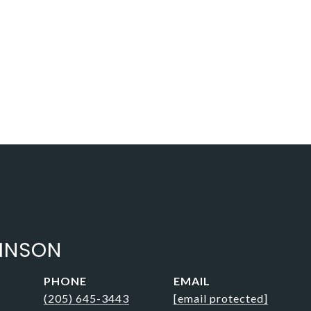
BINSON
PHONE
EMAIL
(205) 645-3443
[email protected]