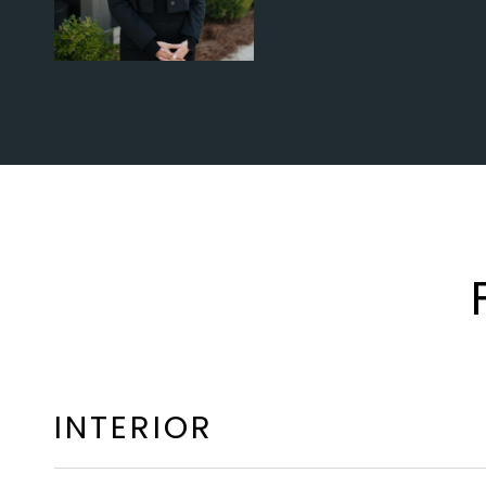
INTERIOR