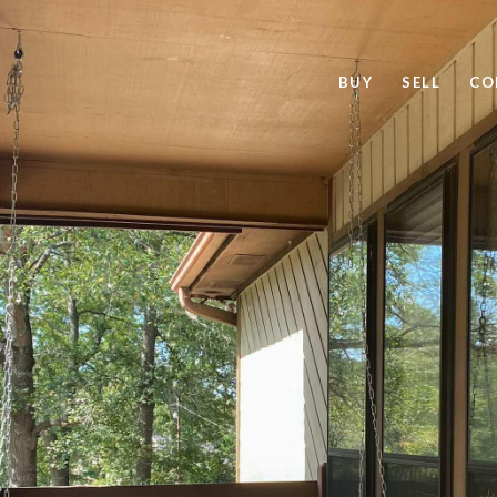
BUY
SELL
CO