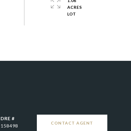
1.06
ACRES
DRE #
CONTACT AGENT
158498