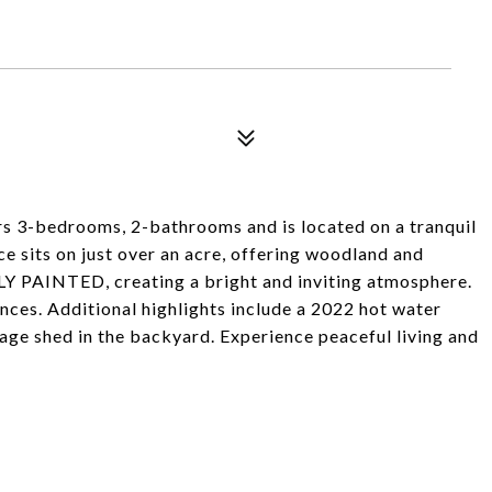
 3-bedrooms, 2-bathrooms and is located on a tranquil
ce sits on just over an acre, offering woodland and
 PAINTED, creating a bright and inviting atmosphere.
ances. Additional highlights include a 2022 hot water
rage shed in the backyard. Experience peaceful living and