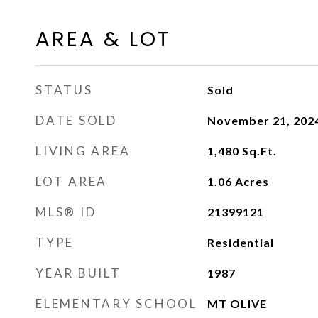
AREA & LOT
STATUS
Sold
DATE SOLD
November 21, 202
LIVING AREA
1,480
Sq.Ft.
LOT AREA
1.06
Acres
MLS® ID
21399121
TYPE
Residential
YEAR BUILT
1987
ELEMENTARY SCHOOL
MT OLIVE