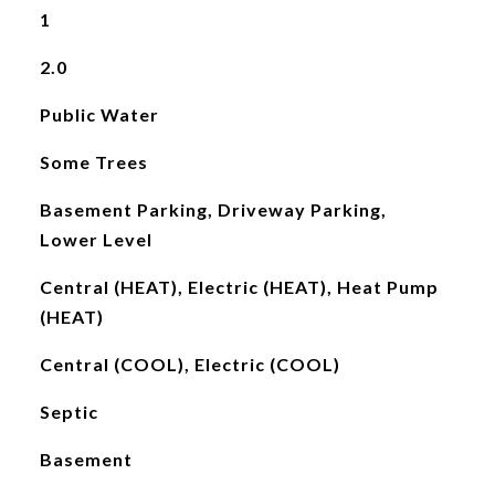
1
2.0
Public Water
Some Trees
Basement Parking, Driveway Parking,
Lower Level
Central (HEAT), Electric (HEAT), Heat Pump
(HEAT)
Central (COOL), Electric (COOL)
Septic
Basement