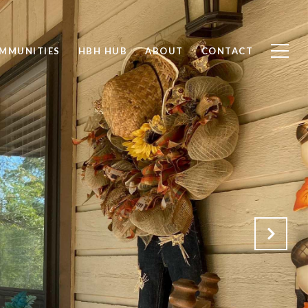
MMUNITIES
HBH HUB
ABOUT
CONTACT