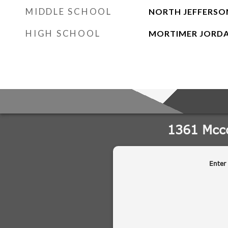
MIDDLE SCHOOL
NORTH JEFFERSO
HIGH SCHOOL
MORTIMER JORD