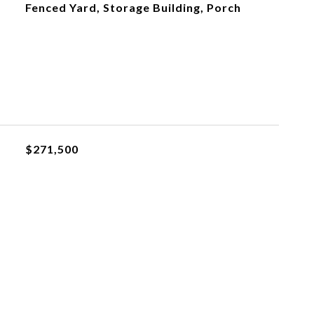
Fenced Yard, Storage Building, Porch
$271,500