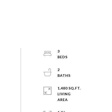
3
2
1,480 SQ.FT.
LIVING