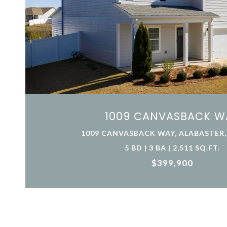
1009 CANVASBACK W
1009 CANVASBACK WAY, ALABASTER, 
5 BD | 3 BA | 2,511 SQ.FT.
$399,900