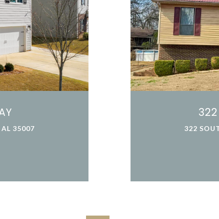
AY
322
AL 35007
322 SOUT