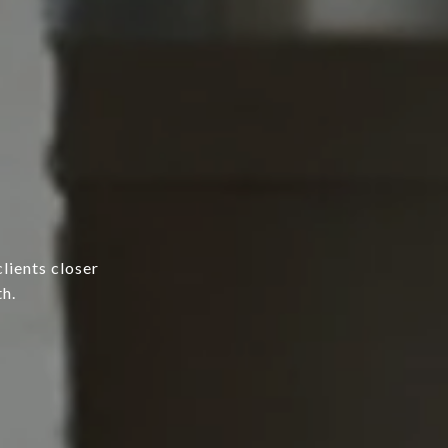
lients closer
h.