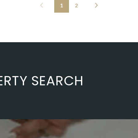
1
2
ERTY SEARCH