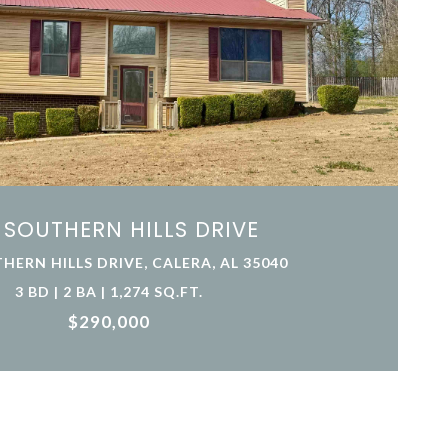
 SOUTHERN HILLS DRIVE
HERN HILLS DRIVE, CALERA, AL 35040
3 BD | 2 BA | 1,274 SQ.FT.
$290,000