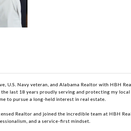
ive, U.S. Navy veteran, and Alabama Realtor with HBH Real
t the last 18 years proudly serving and protecting my loc
me to pursue a long-held interest in real estate.
censed Realtor and joined the incredible team at HBH Realt
fessionalism, and a service-first mindset.