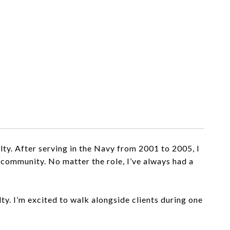
ty. After serving in the Navy from 2001 to 2005, I
al community. No matter the
role, I’ve always had a
y. I’m excited to walk alongside clients during one