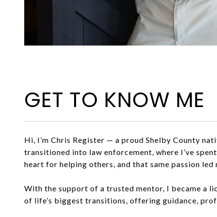
GET TO KNOW ME
Hi, I’m Chris Register — a proud Shelby County nat
transitioned into law enforcement, where I’ve spen
heart for helping others, and that same passion led 
With the support of a trusted mentor, I became a li
of life’s biggest transitions, offering guidance, pro