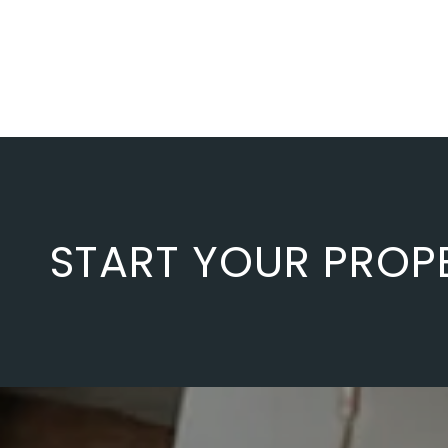
START YOUR PROP