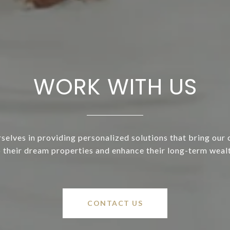
WORK WITH US
selves in providing personalized solutions that bring our c
o their dream properties and enhance their long-term wealt
CONTACT US