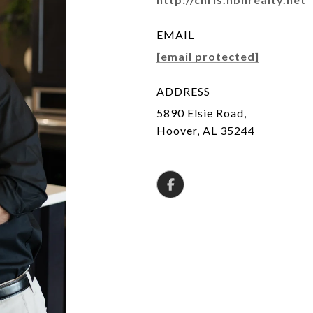
EMAIL
[email protected]
ADDRESS
5890 Elsie Road,
Hoover, AL 35244