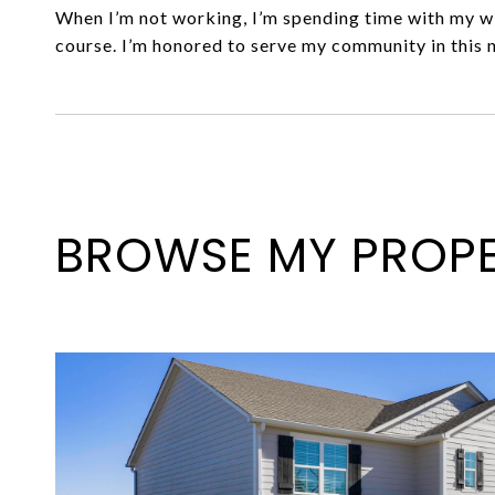
When I’m not working, I’m spending time with my wi
course. I’m honored to serve my community in this 
BROWSE MY PROPE