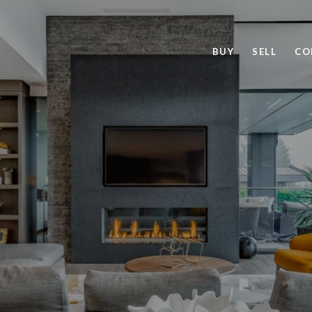
BUY
SELL
CO