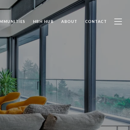
MMUNITIES
HBH HUB
ABOUT
CONTACT