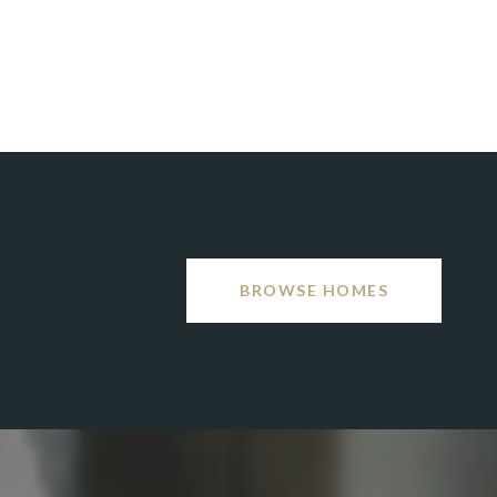
BROWSE HOMES