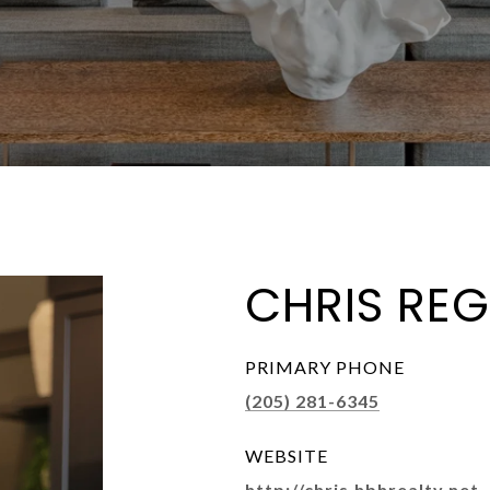
CHRIS REG
PRIMARY PHONE
(205) 281-6345
WEBSITE
http://chris.hbhrealty.net