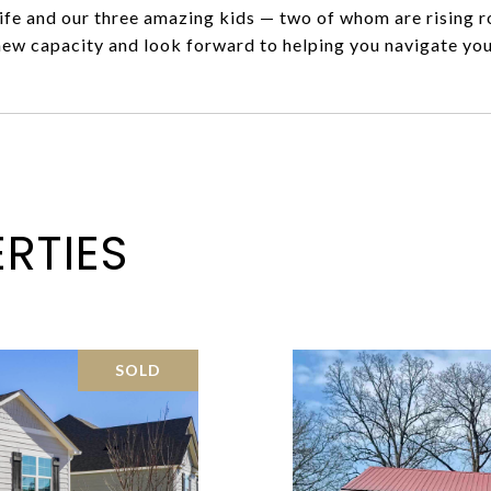
fe and our three amazing kids — two of whom are rising ro
new capacity and look forward to helping you navigate you
RTIES
SOLD