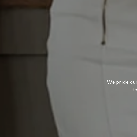
We pride our
t