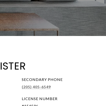
ISTER
SECONDARY PHONE
(205) 405-6549
LICENSE NUMBER
#154596