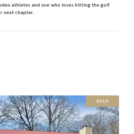
deo athletes and one who loves hitting the golf
r next chapter.
SOLD