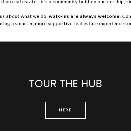
e than real estate—it’s a community built on partnership, si
ious about what we do,
walk-ins are always welcome.
Come
ting a smarter, more supportive real estate experience for
TOUR THE HUB
HERE