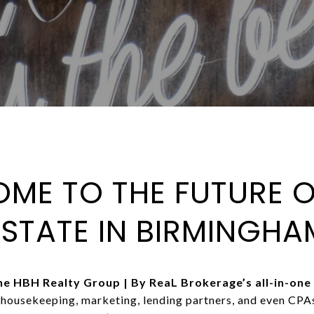
ME TO THE FUTURE O
ESTATE IN BIRMINGHA
 HBH Realty Group | By ReaL Brokerage’s all-in-one 
, housekeeping, marketing, lending partners, and even CP