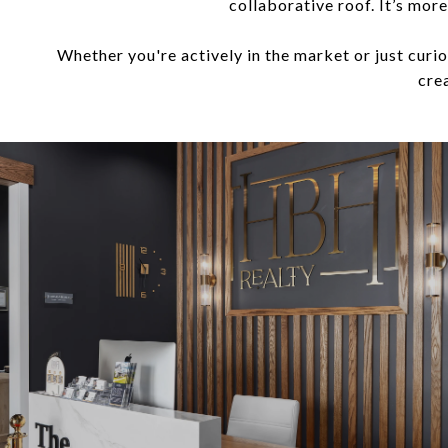
collaborative roof. It’s mor
Whether you're actively in the market or just cur
crea