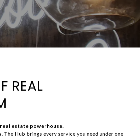
F REAL
M
real estate powerhouse.
As, The Hub brings every service you need under one