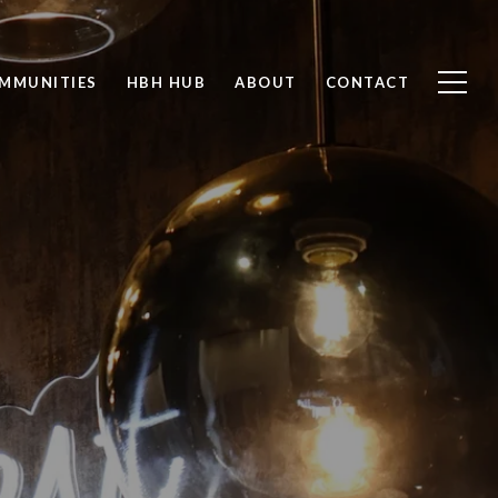
MMUNITIES
HBH HUB
ABOUT
CONTACT