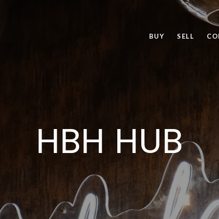
BUY
SELL
CO
HBH HUB