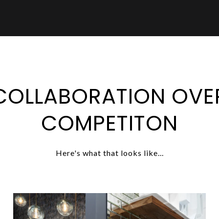
COLLABORATION OVE
COMPETITON
Here's what that looks like...