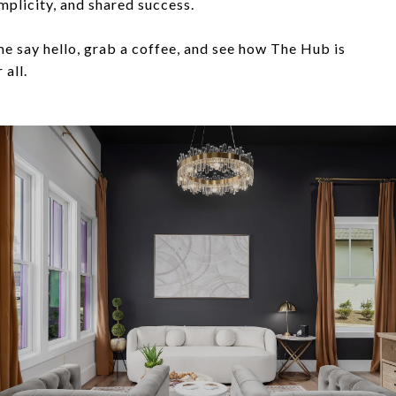
mplicity, and shared success.
 say hello, grab a coffee, and see how The Hub is
 all.