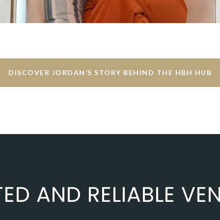
DISCOVER JORDAN’S STORY BEHIND THE HBH HUB
TED AND RELIABLE VE