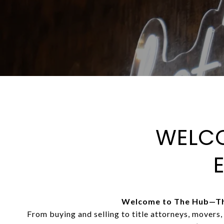
WELCO
Welcome to The Hub—The
From buying and selling to title attorneys, movers