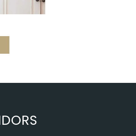
NDORS