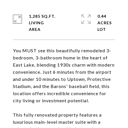
1,285 SQ.FT.
0.44
LIVING
ACRES
You MUST see this beautifully remodeled 3-
bedroom, 3-bathroom home in the heart of
East Lake, blending 1930s charm with modern
convenience. Just 6 minutes from the airport
and under 10 minutes to Uptown, Protective
Stadium, and the Barons' baseball field, this
location offers incredible convenience for
city living or investment potential.
This fully renovated property features a
luxurious main-level master suite with a