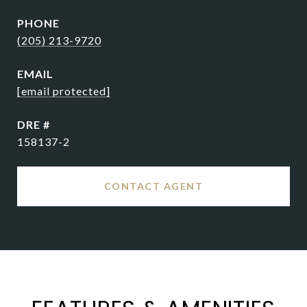
PHONE
(205) 213-9720
EMAIL
[email protected]
DRE #
158137-2
CONTACT AGENT