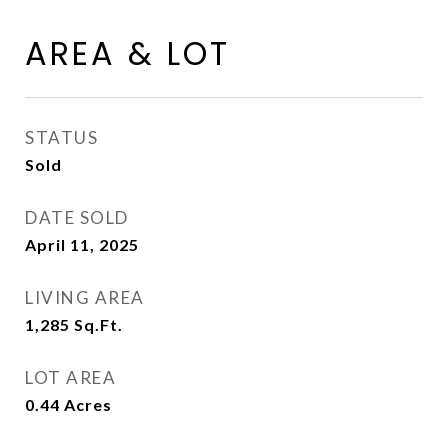
AREA & LOT
STATUS
Sold
DATE SOLD
April 11, 2025
LIVING AREA
1,285
Sq.Ft.
LOT AREA
0.44
Acres