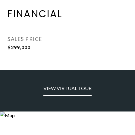
FINANCIAL
SALES PRICE
$299,000
VIEW VIRTUAL TOUR