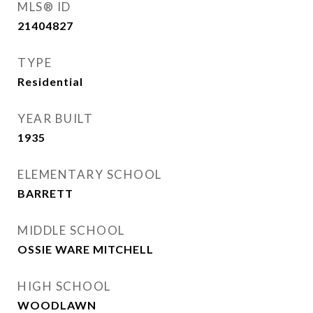
MLS® ID
21404827
TYPE
Residential
YEAR BUILT
1935
ELEMENTARY SCHOOL
BARRETT
MIDDLE SCHOOL
OSSIE WARE MITCHELL
HIGH SCHOOL
WOODLAWN