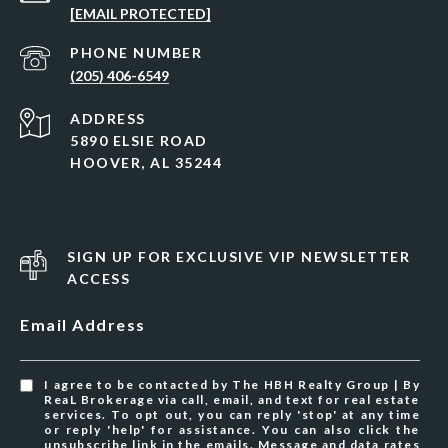
[EMAIL PROTECTED]
PHONE NUMBER
(205) 406-6549
ADDRESS
5890 ELSIE ROAD
HOOVER, AL 35244
SIGN UP FOR EXCLUSIVE VIP NEWSLETTER
ACCESS
Email Address
I agree to be contacted by The HBH Realty Group | By
ReaL Brokerage via call, email, and text for real estate
services. To opt out, you can reply 'stop' at any time
or reply 'help' for assistance. You can also click the
unsubscribe link in the emails. Message and data rates