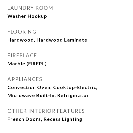
LAUNDRY ROOM
Washer Hookup
FLOORING
Hardwood, Hardwood Laminate
FIREPLACE
Marble (FIREPL)
APPLIANCES
Convection Oven, Cooktop-Electric,
Microwave Built-In, Refrigerator
OTHER INTERIOR FEATURES
French Doors, Recess Lighting