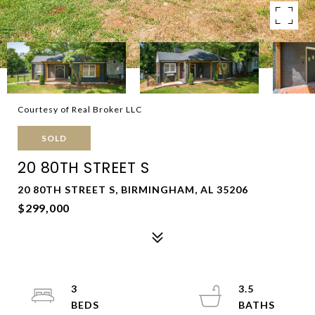
Courtesy of Real Broker LLC
SOLD
20 80TH STREET S
20 80TH STREET S, BIRMINGHAM, AL 35206
$299,000
3
3.5