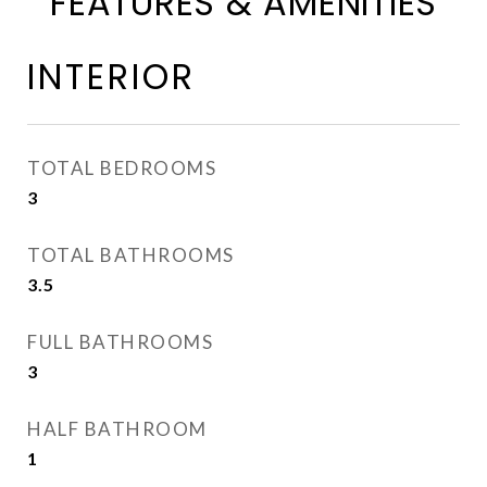
FEATURES & AMENITIES
INTERIOR
TOTAL BEDROOMS
3
TOTAL BATHROOMS
3.5
FULL BATHROOMS
3
HALF BATHROOM
1