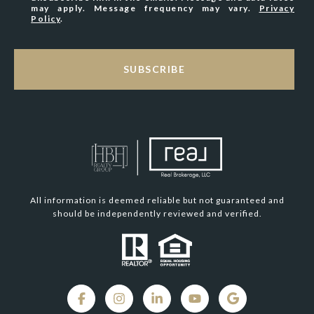
may apply. Message frequency may vary.
Privacy
Policy
.
SUBSCRIBE
All information is deemed reliable but not guaranteed and
should be independently reviewed and verified.