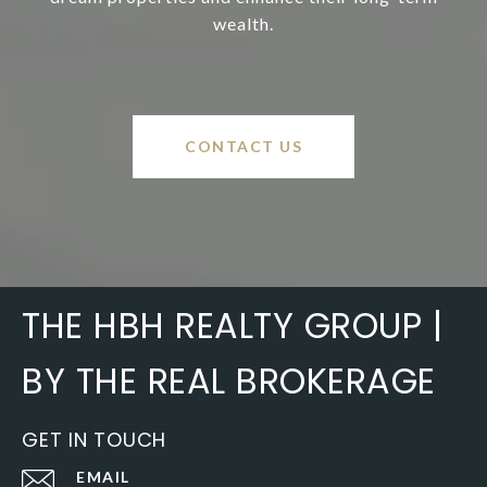
wealth.
CONTACT US
THE HBH REALTY GROUP |
BY THE REAL BROKERAGE
GET IN TOUCH
EMAIL