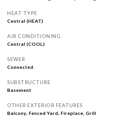
HEAT TYPE
Central (HEAT)
AIR CONDITIONING
Central (COOL)
SEWER
Connected
SUBSTRUCTURE
Basement
OTHER EXTERIOR FEATURES
Balcony, Fenced Yard, Fireplace, Grill