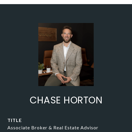
CHASE HORTON
TITLE
Associate Broker & Real Estate Advisor