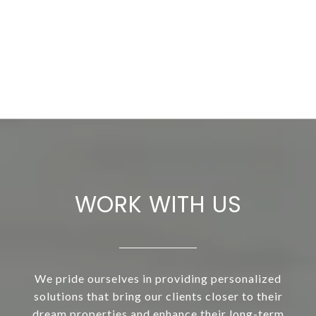
WORK WITH US
We pride ourselves in providing personalized
solutions that bring our clients closer to their
dream properties and enhance their long-term