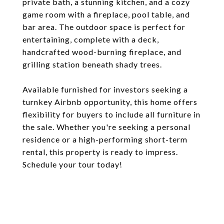
private bath, a stunning kitchen, and a cozy
game room with a fireplace, pool table, and
bar area. The outdoor space is perfect for
entertaining, complete with a deck,
handcrafted wood-burning fireplace, and
grilling station beneath shady trees.
Available furnished for investors seeking a
turnkey Airbnb opportunity, this home offers
flexibility for buyers to include all furniture in
the sale. Whether you're seeking a personal
residence or a high-performing short-term
rental, this property is ready to impress.
Schedule your tour today!