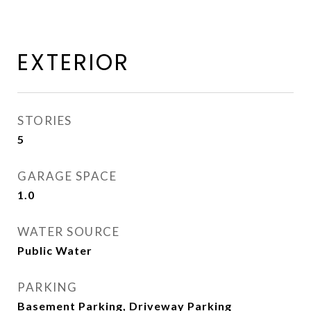
EXTERIOR
STORIES
5
GARAGE SPACE
1.0
WATER SOURCE
Public Water
PARKING
Basement Parking, Driveway Parking