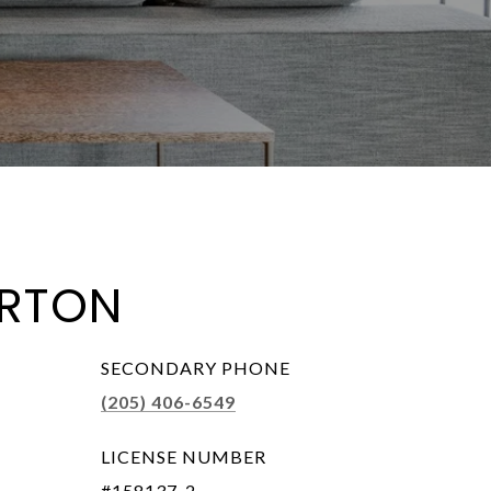
RTON
SECONDARY PHONE
(205) 406-6549
LICENSE NUMBER
#158137-2