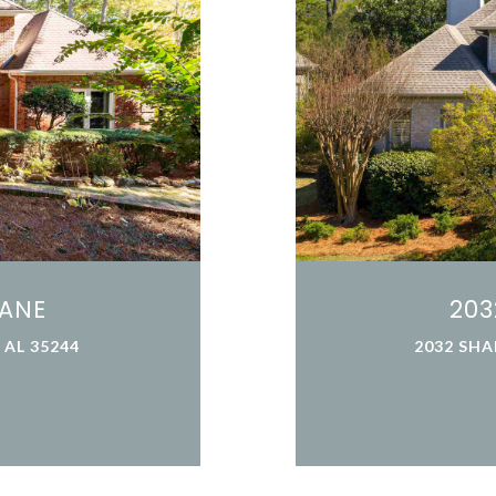
LANE
203
AL 35244
2032 SHA