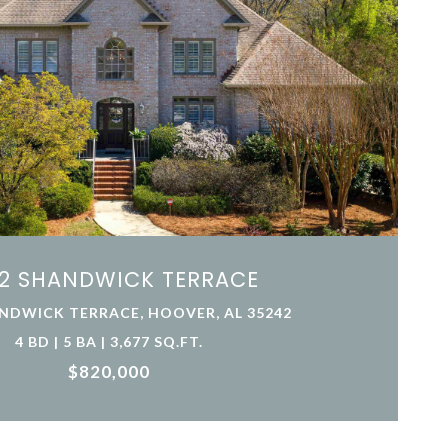
2 SHANDWICK TERRACE
NDWICK TERRACE, HOOVER, AL 35242
4 BD | 5 BA | 3,677 SQ.FT.
$820,000