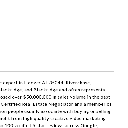
e expert in Hoover AL 35244, Riverchase,
Blackridge, and Blackridge and often represents
losed over $50,000,000 in sales volume in the past
a Certified Real Estate Negotiator and a member of
on people usually associate with buying or selling
enefit from high quality creative video marketing
an 100 verified 5 star reviews across Google,