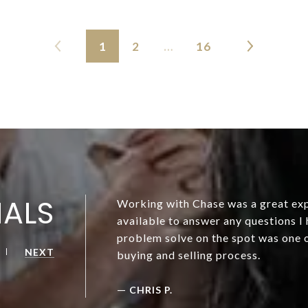
1
2
…
16
IALS
Working with Chase was a great exp
available to answer any questions I 
problem solve on the spot was one o
NEXT
buying and selling process.
—
CHRIS P.