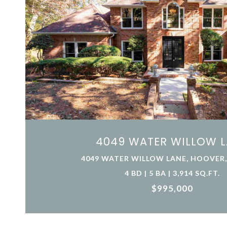
4049 WATER WILLOW 
4049 WATER WILLOW LANE, HOOVER, 
4 BD | 5 BA | 3,914 SQ.FT.
$995,000