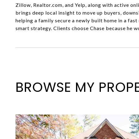
Zillow, Realtor.com, and Yelp, along with active on
brings deep local insight to move up buyers, downs
helping a family secure a newly built home in a fas
smart strategy. Clients choose Chase because he wor
BROWSE MY PROPE