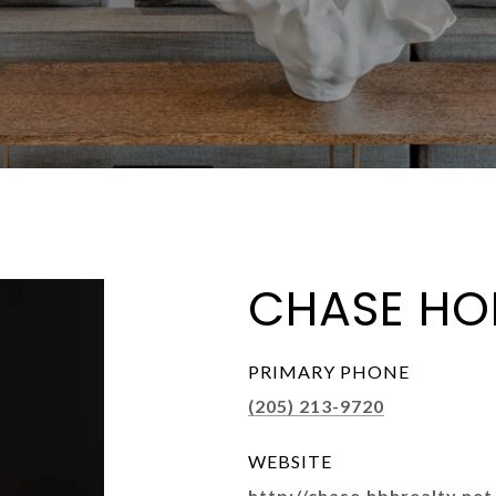
CHASE HO
PRIMARY PHONE
(205) 213-9720
WEBSITE
http://chase.hbhrealty.net