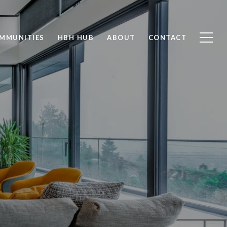
MMUNITIES
HBH HUB
ABOUT
CONTACT