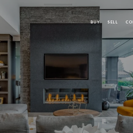
BUY
SELL
CO