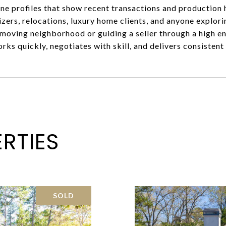
line profiles that show recent transactions and production 
izers, relocations, luxury home clients, and anyone expl
t moving neighborhood or guiding a seller through a high e
ks quickly, negotiates with skill, and delivers consisten
RTIES
SOLD