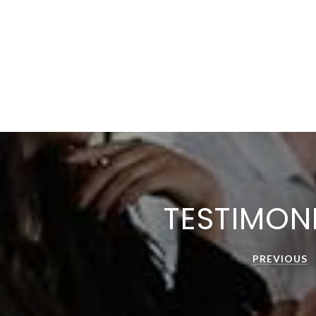
TESTIMON
PREVIOUS