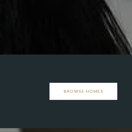
BROWSE HOMES