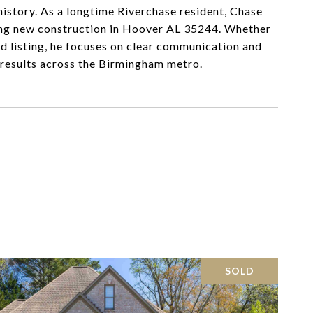
history. As a longtime Riverchase resident, Chase
oring new construction in Hoover AL 35244. Whether
nd listing, he focuses on clear communication and
t results across the Birmingham metro.
SOLD