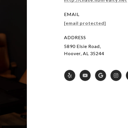
EMAIL
[email protected]
ADDRESS
5890 Elsie Road,
Hoover, AL 35244