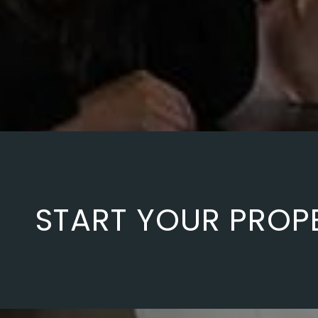
START YOUR PROP