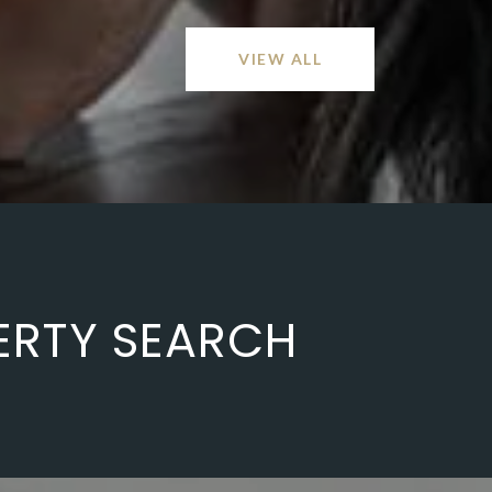
VIEW ALL
ERTY SEARCH