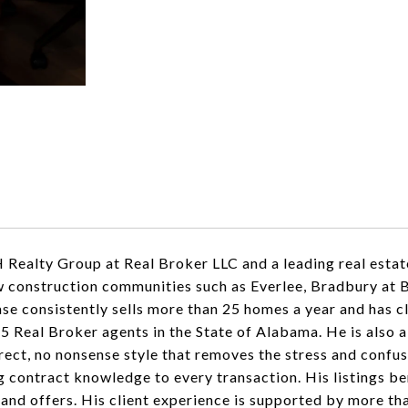
Realty Group at Real Broker LLC and a leading real estat
ew construction communities such as Everlee, Bradbury at 
ase consistently sells more than 25 homes a year and has c
 5 Real Broker agents in the State of Alabama. He is also 
ect, no nonsense style that removes the stress and confusi
ng contract knowledge to every transaction. His listings b
 and offers. His client experience is supported by more th