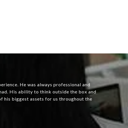
erience. He was always professional and
had. His ability to think outside the box and
f his biggest assets for us throughout the