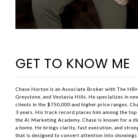
GET TO KNOW ME
Chase Horton is an Associate Broker with The HBH 
Greystone, and Vestavia Hills. He specializes in n
clients in the $750,000 and higher price ranges. Ch
3 years. His track record places him among the top
the AI Marketing Academy. Chase is known for a dir
a home. He brings clarity, fast execution, and stro
that is designed to convert attention into showings