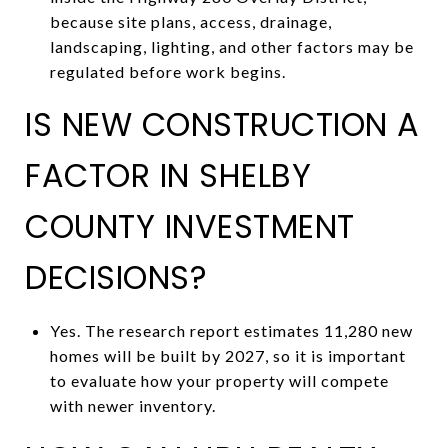
because site plans, access, drainage,
landscaping, lighting, and other factors may be
regulated before work begins.
IS NEW CONSTRUCTION A
FACTOR IN SHELBY
COUNTY INVESTMENT
DECISIONS?
Yes. The research report estimates 11,280 new
homes will be built by 2027, so it is important
to evaluate how your property will compete
with newer inventory.