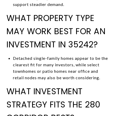
support steadier demand.
WHAT PROPERTY TYPE
MAY WORK BEST FOR AN
INVESTMENT IN 35242?
Detached single-family homes appear to be the
clearest fit for many investors, while select
townhomes or patio homes near office and
retail nodes may also be worth considering.
WHAT INVESTMENT
STRATEGY FITS THE 280