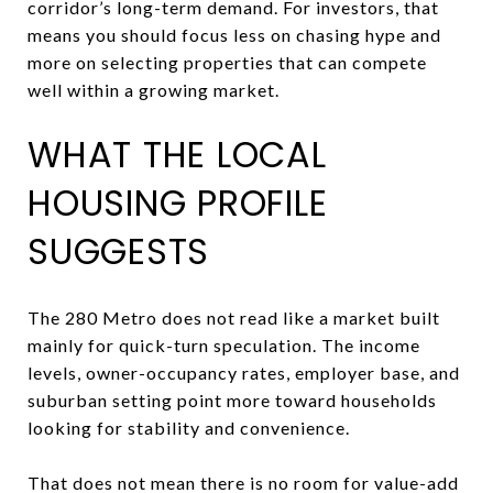
corridor’s long-term demand. For investors, that
means you should focus less on chasing hype and
more on selecting properties that can compete
well within a growing market.
WHAT THE LOCAL
HOUSING PROFILE
SUGGESTS
The 280 Metro does not read like a market built
mainly for quick-turn speculation. The income
levels, owner-occupancy rates, employer base, and
suburban setting point more toward households
looking for stability and convenience.
That does not mean there is no room for value-add