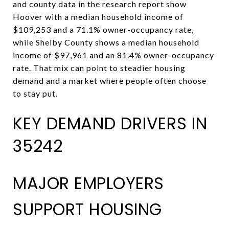
and county data in the research report show
Hoover with a median household income of
$109,253 and a 71.1% owner-occupancy rate,
while Shelby County shows a median household
income of $97,961 and an 81.4% owner-occupancy
rate. That mix can point to steadier housing
demand and a market where people often choose
to stay put.
KEY DEMAND DRIVERS IN
35242
MAJOR EMPLOYERS
SUPPORT HOUSING