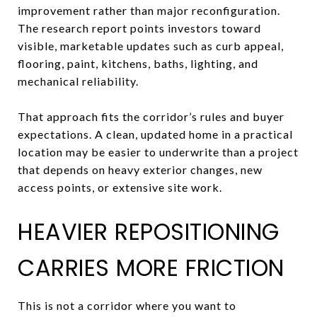
improvement rather than major reconfiguration.
The research report points investors toward
visible, marketable updates such as curb appeal,
flooring, paint, kitchens, baths, lighting, and
mechanical reliability.
That approach fits the corridor’s rules and buyer
expectations. A clean, updated home in a practical
location may be easier to underwrite than a project
that depends on heavy exterior changes, new
access points, or extensive site work.
HEAVIER REPOSITIONING
CARRIES MORE FRICTION
This is not a corridor where you want to