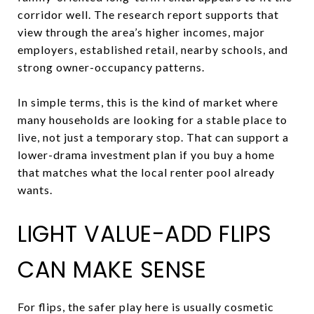
corridor well. The research report supports that
view through the area’s higher incomes, major
employers, established retail, nearby schools, and
strong owner-occupancy patterns.
In simple terms, this is the kind of market where
many households are looking for a stable place to
live, not just a temporary stop. That can support a
lower-drama investment plan if you buy a home
that matches what the local renter pool already
wants.
LIGHT VALUE-ADD FLIPS
CAN MAKE SENSE
For flips, the safer play here is usually cosmetic