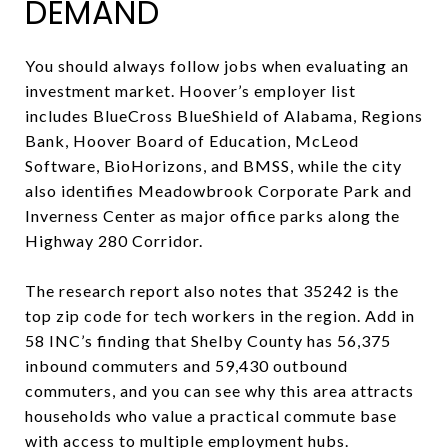
DEMAND
You should always follow jobs when evaluating an
investment market. Hoover’s employer list
includes BlueCross BlueShield of Alabama, Regions
Bank, Hoover Board of Education, McLeod
Software, BioHorizons, and BMSS, while the city
also identifies Meadowbrook Corporate Park and
Inverness Center as major office parks along the
Highway 280 Corridor.
The research report also notes that 35242 is the
top zip code for tech workers in the region. Add in
58 INC’s finding that Shelby County has 56,375
inbound commuters and 59,430 outbound
commuters, and you can see why this area attracts
households who value a practical commute base
with access to multiple employment hubs.