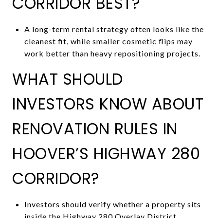
CORRIDOR BEST?
A long-term rental strategy often looks like the
cleanest fit, while smaller cosmetic flips may
work better than heavy repositioning projects.
WHAT SHOULD
INVESTORS KNOW ABOUT
RENOVATION RULES IN
HOOVER’S HIGHWAY 280
CORRIDOR?
Investors should verify whether a property sits
inside the Highway 280 Overlay District,