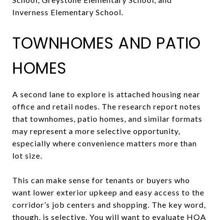
Inverness Elementary School.
TOWNHOMES AND PATIO
HOMES
A second lane to explore is attached housing near
office and retail nodes. The research report notes
that townhomes, patio homes, and similar formats
may represent a more selective opportunity,
especially where convenience matters more than
lot size.
This can make sense for tenants or buyers who
want lower exterior upkeep and easy access to the
corridor’s job centers and shopping. The key word,
though, is selective. You will want to evaluate HOA