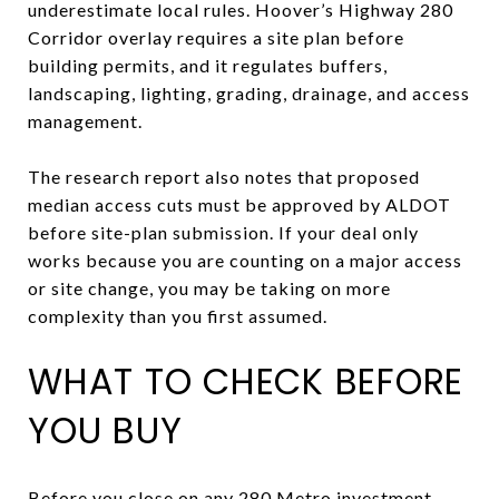
underestimate local rules. Hoover’s Highway 280
Corridor overlay requires a site plan before
building permits, and it regulates buffers,
landscaping, lighting, grading, drainage, and access
management.
The research report also notes that proposed
median access cuts must be approved by ALDOT
before site-plan submission. If your deal only
works because you are counting on a major access
or site change, you may be taking on more
complexity than you first assumed.
WHAT TO CHECK BEFORE
YOU BUY
Before you close on any 280 Metro investment,