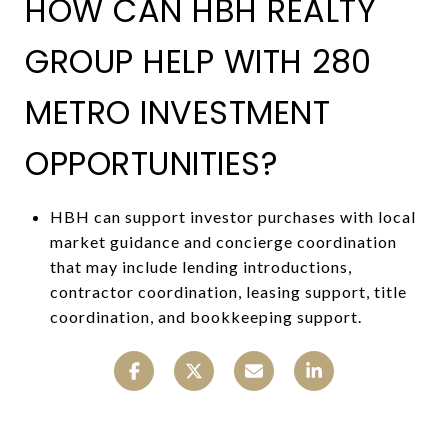
HOW CAN HBH REALTY
GROUP HELP WITH 280
METRO INVESTMENT
OPPORTUNITIES?
HBH can support investor purchases with local
market guidance and concierge coordination
that may include lending introductions,
contractor coordination, leasing support, title
coordination, and bookkeeping support.