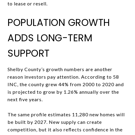
to lease or resell.
POPULATION GROWTH
ADDS LONG-TERM
SUPPORT
Shelby County’s growth numbers are another
reason investors pay attention. According to 58
INC, the county grew 44% from 2000 to 2020 and
is projected to grow by 1.26% annually over the
next five years.
The same profile estimates 11,280 new homes will
be built by 2027. New supply can create
competition, but it also reflects confidence in the