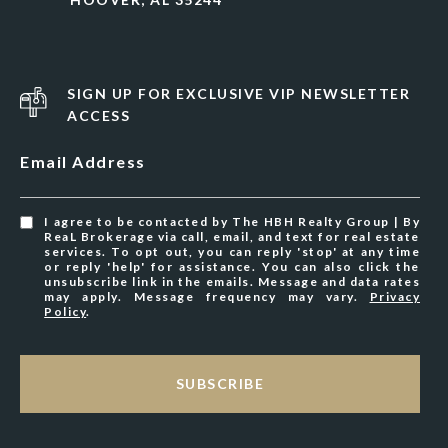
SIGN UP FOR EXCLUSIVE VIP NEWSLETTER
ACCESS
Email Address
I agree to be contacted by The HBH Realty Group | By
ReaL Brokerage via call, email, and text for real estate
services. To opt out, you can reply 'stop' at any time
or reply 'help' for assistance. You can also click the
unsubscribe link in the emails. Message and data rates
may apply. Message frequency may vary.
Privacy
Policy
.
SUBSCRIBE