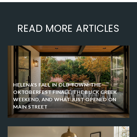
READ MORE ARTICLES
HELENA'S FALL IN OLD TOWN: THE
OKTOBERFEST FINALE, THE BUCK CREEK
WEEKEND, AND WHAT JUST OPENED ON
MAIN STREET