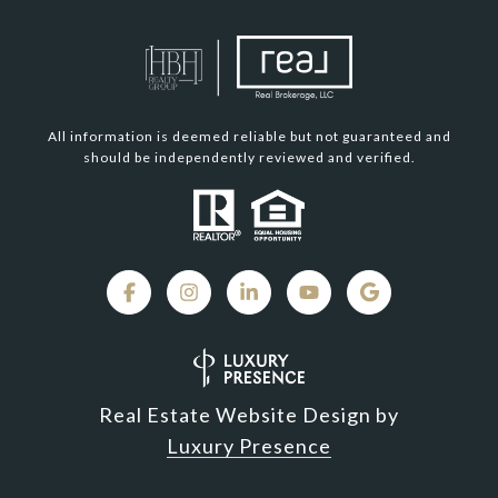
All information is deemed reliable but not guaranteed and
should be independently reviewed and verified.
Real Estate Website Design by
Luxury Presence