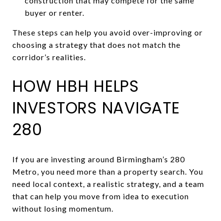
construction that may compete for the same
buyer or renter.
These steps can help you avoid over-improving or
choosing a strategy that does not match the
corridor’s realities.
HOW HBH HELPS
INVESTORS NAVIGATE
280
If you are investing around Birmingham’s 280
Metro, you need more than a property search. You
need local context, a realistic strategy, and a team
that can help you move from idea to execution
without losing momentum.