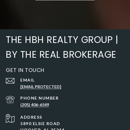
THE HBH REALTY GROUP |
BY THE REAL BROKERAGE
GET IN TOUCH
EMAIL
[EMAIL PROTECTED]
PHONE NUMBER
(205) 406-6549
ADDRESS
5890 ELSIE ROAD
HOOVER, AL 35244