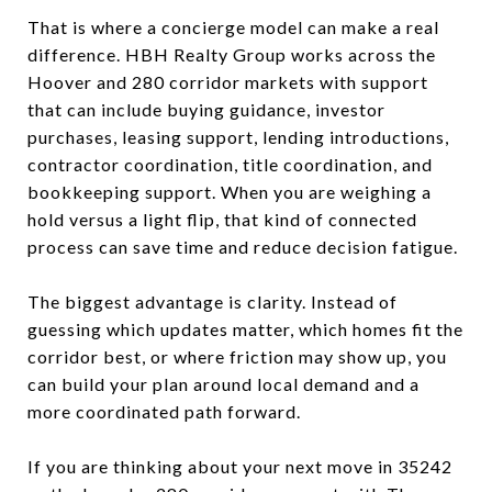
That is where a concierge model can make a real
difference. HBH Realty Group works across the
Hoover and 280 corridor markets with support
that can include buying guidance, investor
purchases, leasing support, lending introductions,
contractor coordination, title coordination, and
bookkeeping support. When you are weighing a
hold versus a light flip, that kind of connected
process can save time and reduce decision fatigue.
The biggest advantage is clarity. Instead of
guessing which updates matter, which homes fit the
corridor best, or where friction may show up, you
can build your plan around local demand and a
more coordinated path forward.
If you are thinking about your next move in 35242