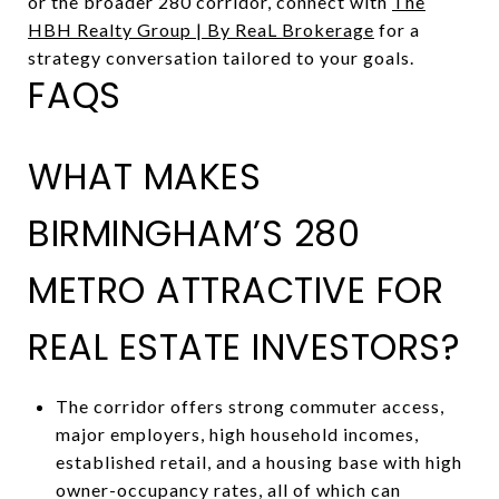
or the broader 280 corridor, connect with
The
HBH Realty Group | By ReaL Brokerage
for a
strategy conversation tailored to your goals.
FAQS
WHAT MAKES
BIRMINGHAM’S 280
METRO ATTRACTIVE FOR
REAL ESTATE INVESTORS?
The corridor offers strong commuter access,
major employers, high household incomes,
established retail, and a housing base with high
owner-occupancy rates, all of which can