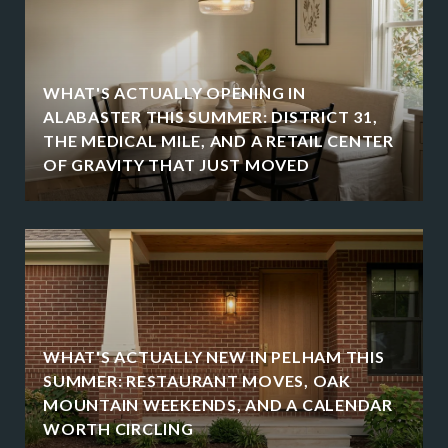
WHAT'S ACTUALLY OPENING IN
ALABASTER THIS SUMMER: DISTRICT 31,
THE MEDICAL MILE, AND A RETAIL CENTER
OF GRAVITY THAT JUST MOVED
WHAT'S ACTUALLY NEW IN PELHAM THIS
SUMMER: RESTAURANT MOVES, OAK
MOUNTAIN WEEKENDS, AND A CALENDAR
WORTH CIRCLING