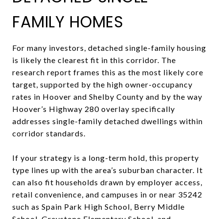
FAMILY HOMES
For many investors, detached single-family housing
is likely the clearest fit in this corridor. The
research report frames this as the most likely core
target, supported by the high owner-occupancy
rates in Hoover and Shelby County and by the way
Hoover’s Highway 280 overlay specifically
addresses single-family detached dwellings within
corridor standards.
If your strategy is a long-term hold, this property
type lines up with the area’s suburban character. It
can also fit households drawn by employer access,
retail convenience, and campuses in or near 35242
such as Spain Park High School, Berry Middle
School, Greystone Elementary School, and