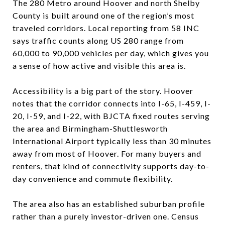
The 280 Metro around Hoover and north Shelby
County is built around one of the region’s most
traveled corridors. Local reporting from 58 INC
says traffic counts along US 280 range from
60,000 to 90,000 vehicles per day, which gives you
a sense of how active and visible this area is.
Accessibility is a big part of the story. Hoover
notes that the corridor connects into I-65, I-459, I-
20, I-59, and I-22, with BJCTA fixed routes serving
the area and Birmingham-Shuttlesworth
International Airport typically less than 30 minutes
away from most of Hoover. For many buyers and
renters, that kind of connectivity supports day-to-
day convenience and commute flexibility.
The area also has an established suburban profile
rather than a purely investor-driven one. Census