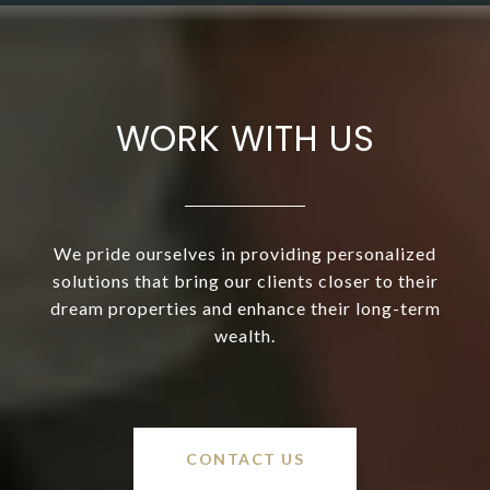
WORK WITH US
We pride ourselves in providing personalized
solutions that bring our clients closer to their
dream properties and enhance their long-term
wealth.
CONTACT US