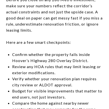
make sure your numbers reflect the corridor’s
actual constraints and not just the upside case. A
good deal on paper can get messy fast if you miss a
rule, underestimate renovation friction, or ignore
leasing limits.
Here are a few smart checkpoints:
Confirm whether the property falls inside
Hoover’s Highway 280 Overlay District.
Review any HOA rules that may limit leasing or
exterior modifications.
Verify whether your renovation plan requires
city review or ALDOT approval.
Budget for visible improvements that matter to
end users, not just investors.
Compare the home against nearby newer