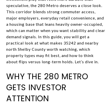
speculative, the 280 Metro deserves a close look.
This corridor blends strong commuter access,
major employers, everyday retail convenience, and
a housing base that leans heavily owner-occupied,
which can matter when you want stability and clear
demand signals. In this guide, you will get a
practical look at what makes 35242 and nearby
north Shelby County worth watching, which
property types may fit best, and how to think
about flips versus long-term holds. Let’s dive in.
WHY THE 280 METRO
GETS INVESTOR
ATTENTION