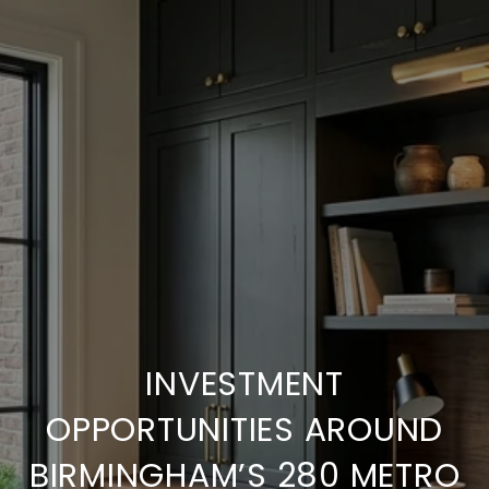
INVESTMENT
OPPORTUNITIES AROUND
BIRMINGHAM’S 280 METRO