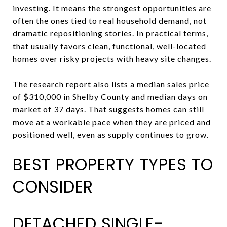
investing. It means the strongest opportunities are
often the ones tied to real household demand, not
dramatic repositioning stories. In practical terms,
that usually favors clean, functional, well-located
homes over risky projects with heavy site changes.
The research report also lists a median sales price
of $310,000 in Shelby County and median days on
market of 37 days. That suggests homes can still
move at a workable pace when they are priced and
positioned well, even as supply continues to grow.
BEST PROPERTY TYPES TO
CONSIDER
DETACHED SINGLE-