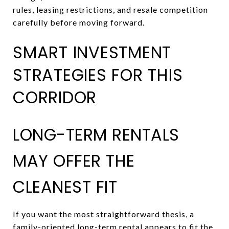
rules, leasing restrictions, and resale competition
carefully before moving forward.
SMART INVESTMENT
STRATEGIES FOR THIS
CORRIDOR
LONG-TERM RENTALS
MAY OFFER THE
CLEANEST FIT
If you want the most straightforward thesis, a
family-oriented long-term rental appears to fit the