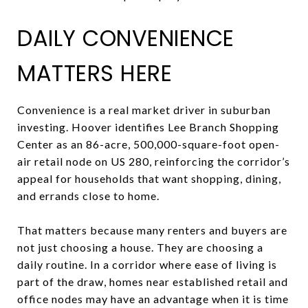
DAILY CONVENIENCE
MATTERS HERE
Convenience is a real market driver in suburban
investing. Hoover identifies Lee Branch Shopping
Center as an 86-acre, 500,000-square-foot open-
air retail node on US 280, reinforcing the corridor’s
appeal for households that want shopping, dining,
and errands close to home.
That matters because many renters and buyers are
not just choosing a house. They are choosing a
daily routine. In a corridor where ease of living is
part of the draw, homes near established retail and
office nodes may have an advantage when it is time