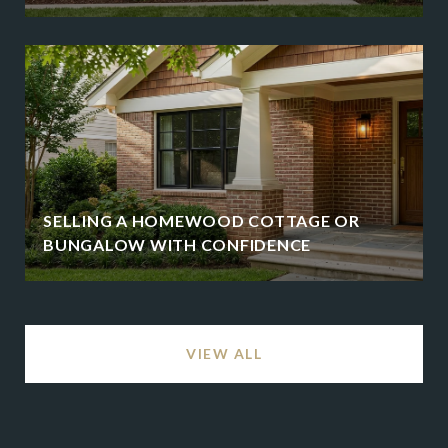
SELLING A HOMEWOOD COTTAGE OR
BUNGALOW WITH CONFIDENCE
VIEW ALL