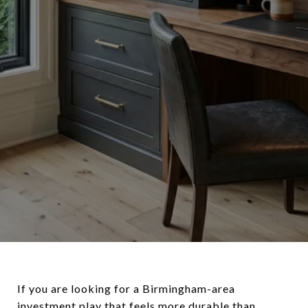
If you are looking for a Birmingham-area
investment play that feels more durable than