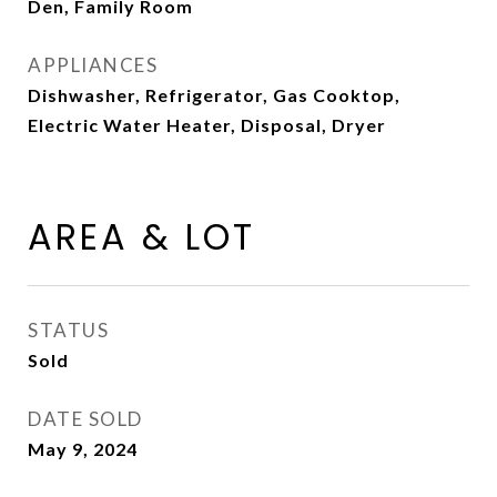
Den, Family Room
APPLIANCES
Dishwasher, Refrigerator, Gas Cooktop,
Electric Water Heater, Disposal, Dryer
AREA & LOT
STATUS
Sold
DATE SOLD
May 9, 2024