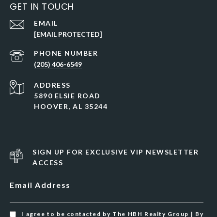
GET IN TOUCH
EMAIL
[EMAIL PROTECTED]
PHONE NUMBER
(205) 406-6549
ADDRESS
5890 ELSIE ROAD
HOOVER, AL 35244
SIGN UP FOR EXCLUSIVE VIP NEWSLETTER
ACCESS
Email Address
I agree to be contacted by The HBH Realty Group | By