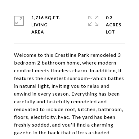
1,716 SQ.FT.
0.3
LIVING
ACRES
Welcome to this Crestline Park remodeled 3
bedroom 2 bathroom home, where modern
comfort meets timeless charm. In addition, it
features the sweetest sunroom--which bathes
in natural light, inviting you to relax and
unwind in every season. Everything has been
carefully and tastefully remodeled and
renovated to include roof, kitchen, bathroom,
floors, electricity, hvac. The yard has been
freshly sodded, and you'll find a charming
gazebo in the back that offers a shaded