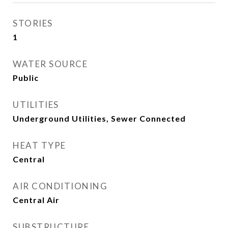
STORIES
1
WATER SOURCE
Public
UTILITIES
Underground Utilities, Sewer Connected
HEAT TYPE
Central
AIR CONDITIONING
Central Air
SUBSTRUCTURE