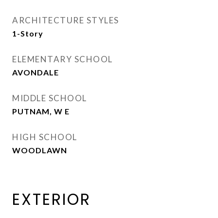
ARCHITECTURE STYLES
1-Story
ELEMENTARY SCHOOL
AVONDALE
MIDDLE SCHOOL
PUTNAM, W E
HIGH SCHOOL
WOODLAWN
EXTERIOR