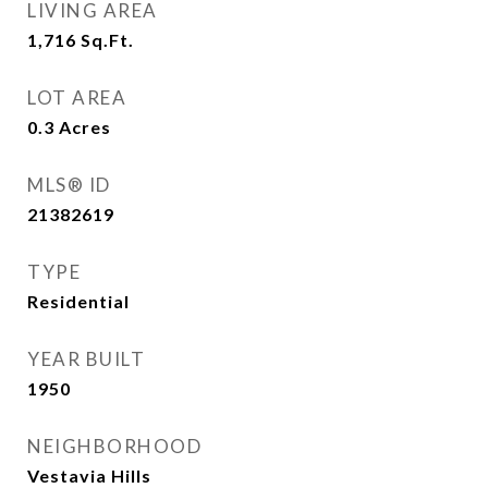
LIVING AREA
1,716
Sq.Ft.
LOT AREA
0.3
Acres
MLS® ID
21382619
TYPE
Residential
YEAR BUILT
1950
NEIGHBORHOOD
Vestavia Hills