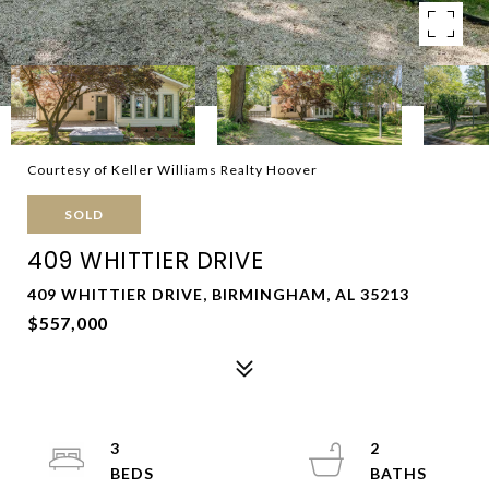
Courtesy of Keller Williams Realty Hoover
SOLD
409 WHITTIER DRIVE
409 WHITTIER DRIVE, BIRMINGHAM, AL 35213
$557,000
3
2