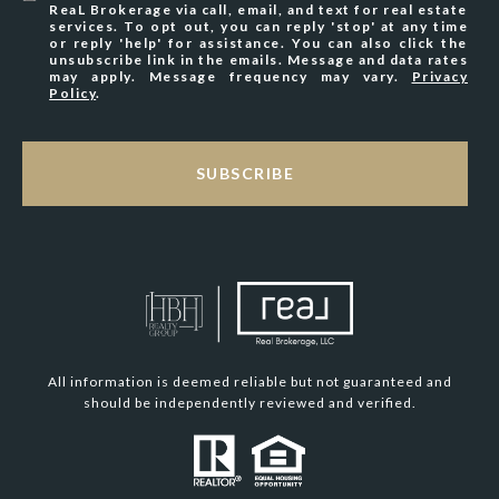
ReaL Brokerage via call, email, and text for real estate
services. To opt out, you can reply 'stop' at any time
or reply 'help' for assistance. You can also click the
unsubscribe link in the emails. Message and data rates
may apply. Message frequency may vary.
Privacy
Policy
.
SUBSCRIBE
All information is deemed reliable but not guaranteed and
should be independently reviewed and verified.