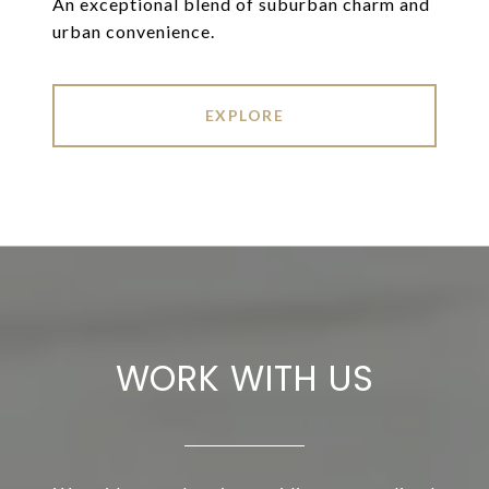
An exceptional blend of suburban charm and
urban convenience.
EXPLORE
WORK WITH US