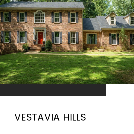
VESTAVIA HILLS