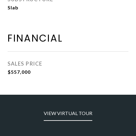
Slab
FINANCIAL
SALES PRICE
$557,000
VIEW VIRTUAL TOUR