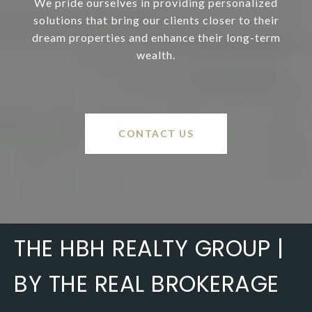
We pride ourselves in providing personalized
solutions that bring our clients closer to their
dream properties and enhance their long-term
wealth.
CONTACT US
THE HBH REALTY GROUP |
BY THE REAL BROKERAGE