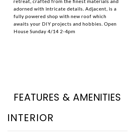
retreat, crafted from the finest materials and
adorned with intricate details. Adjacent, is a
fully powered shop with new roof which
awaits your DIY projects and hobbies. Open
House Sunday 4/14 2-4pm
FEATURES & AMENITIES
INTERIOR