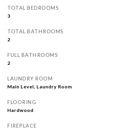
TOTAL BEDROOMS
3
TOTAL BATHROOMS
2
FULL BATHROOMS
2
LAUNDRY ROOM
Main Level, Laundry Room
FLOORING
Hardwood
FIREPLACE