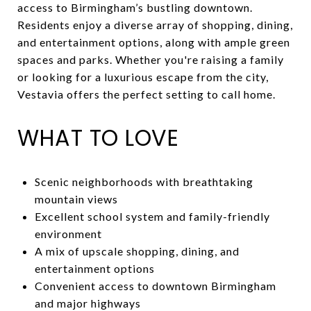
access to Birmingham’s bustling downtown.
Residents enjoy a diverse array of shopping, dining,
and entertainment options, along with ample green
spaces and parks. Whether you're raising a family
or looking for a luxurious escape from the city,
Vestavia offers the perfect setting to call home.
WHAT TO LOVE
Scenic neighborhoods with breathtaking
mountain views
Excellent school system and family-friendly
environment
A mix of upscale shopping, dining, and
entertainment options
Convenient access to downtown Birmingham
and major highways