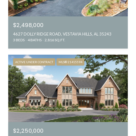
$2,498,000
4627 DOLLY RIDGE ROAD, VESTAVIA HILLS, AL 35243
3 BEDS
4 BATHS
2,816 SQ.FT.
ACTIVE UNDER CONTRACT
MLS® 21415594
$2,250,000