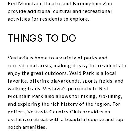
Red Mountain Theatre and Birmingham Zoo
provide additional cultural and recreational
activities for residents to explore.
THINGS TO DO
Vestavia is home to a variety of parks and
recreational areas, making it easy for residents to
enjoy the great outdoors. Wald Park is a local
favorite, offering playgrounds, sports fields, and
walking trails. Vestavia’s proximity to Red
Mountain Park also allows for hiking, zip-lining,
and exploring the rich history of the region. For
golfers, Vestavia Country Club provides an
exclusive retreat with a beautiful course and top-
notch amenities.