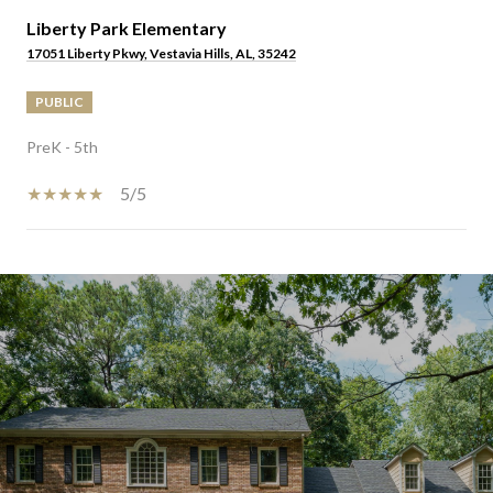
Liberty Park Elementary
17051 Liberty Pkwy, Vestavia Hills, AL, 35242
PUBLIC
PreK - 5th
5/5
SHOW MORE