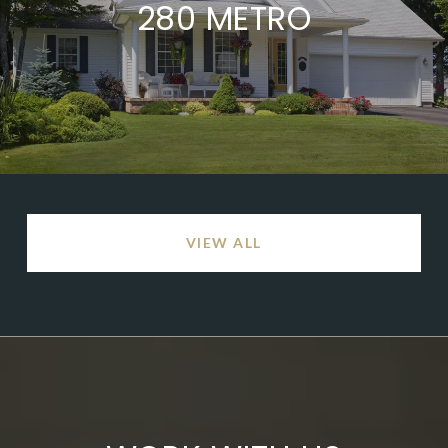
280 METRO
VIEW ALL