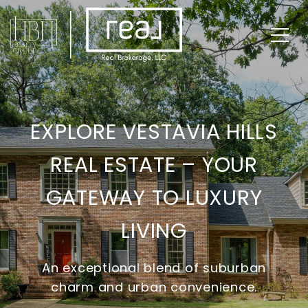
EXPLORE VESTAVIA HILLS
REAL ESTATE – YOUR
GATEWAY TO LUXURY
LIVING
An exceptional blend of suburban
charm and urban convenience.