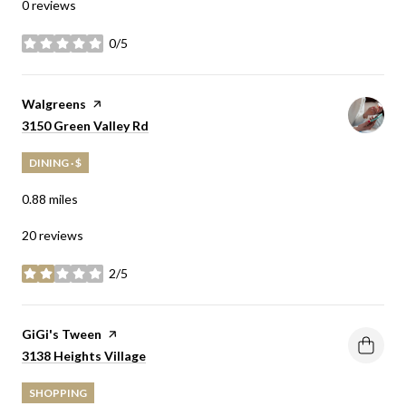
0 reviews
0/5
stars
Visit the
Walgreens
page on Yelp
Search
on Google Maps
3150 Green Valley Rd
DINING · $
0.88
miles
20 reviews
2/5
stars
Visit the
GiGi's Tween
page on Yelp
Search
on Google Maps
3138 Heights Village
SHOPPING