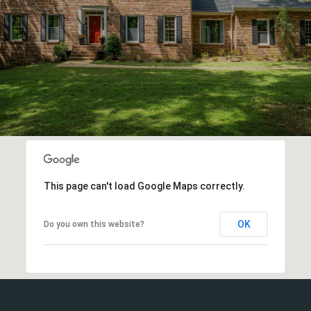
This page can't load Google Maps correctly.
OK
Do you own this website?