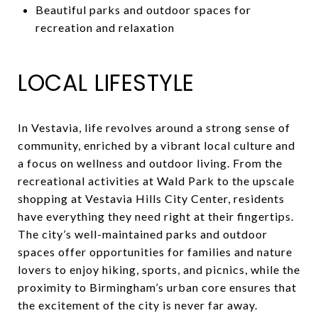
Beautiful parks and outdoor spaces for
recreation and relaxation
LOCAL LIFESTYLE
In Vestavia, life revolves around a strong sense of
community, enriched by a vibrant local culture and
a focus on wellness and outdoor living. From the
recreational activities at Wald Park to the upscale
shopping at Vestavia Hills City Center, residents
have everything they need right at their fingertips.
The city’s well-maintained parks and outdoor
spaces offer opportunities for families and nature
lovers to enjoy hiking, sports, and picnics, while the
proximity to Birmingham’s urban core ensures that
the excitement of the city is never far away.