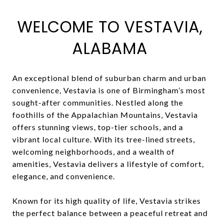
WELCOME TO VESTAVIA,
ALABAMA
An exceptional blend of suburban charm and urban
convenience, Vestavia is one of Birmingham’s most
sought-after communities. Nestled along the
foothills of the Appalachian Mountains, Vestavia
offers stunning views, top-tier schools, and a
vibrant local culture. With its tree-lined streets,
welcoming neighborhoods, and a wealth of
amenities, Vestavia delivers a lifestyle of comfort,
elegance, and convenience.
Known for its high quality of life, Vestavia strikes
the perfect balance between a peaceful retreat and