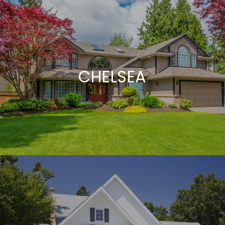
CHELSEA