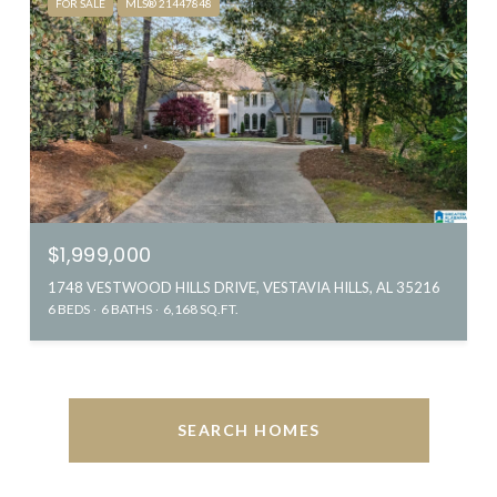
FOR SALE
MLS® 21447848
$1,999,000
1748 VESTWOOD HILLS DRIVE, VESTAVIA HILLS, AL 35216
6 BEDS
6 BATHS
6,168 SQ.FT.
SEARCH HOMES