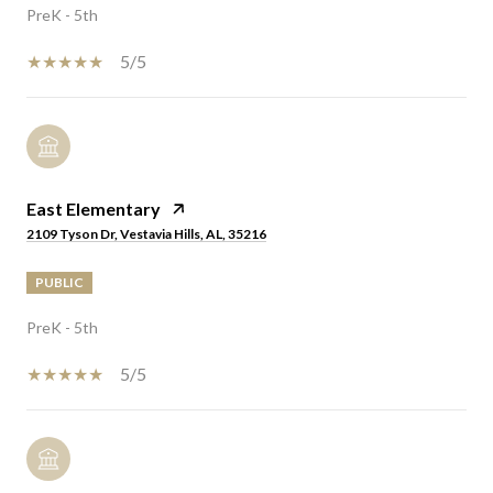
PreK - 5th
5/5
East Elementary
2109 Tyson Dr, Vestavia Hills, AL, 35216
PUBLIC
PreK - 5th
5/5