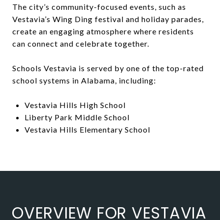
The city’s community-focused events, such as
Vestavia’s Wing Ding festival and holiday parades,
create an engaging atmosphere where residents
can connect and celebrate together.
Schools Vestavia is served by one of the top-rated
school systems in Alabama, including:
Vestavia Hills High School
Liberty Park Middle School
Vestavia Hills Elementary School
OVERVIEW FOR VESTAVIA