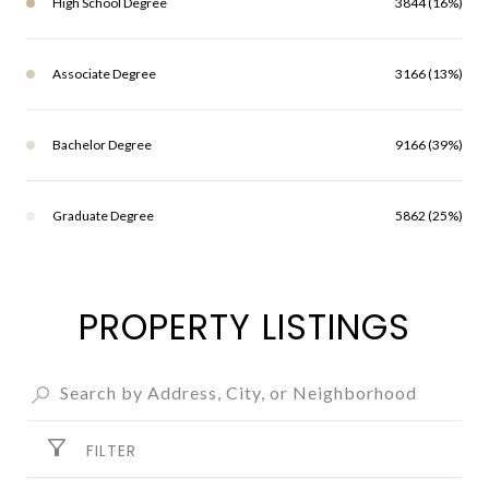
High School Degree
3844 (16%)
Associate Degree
3166 (13%)
Bachelor Degree
9166 (39%)
Graduate Degree
5862 (25%)
PROPERTY LISTINGS
FILTER