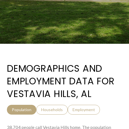
DEMOGRAPHICS AND
EMPLOYMENT DATA FOR
VESTAVIA HILLS, AL
Population
Households
Employment
38,704 people call Vestavia Hills home. The population