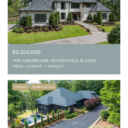
$3,200,000
7441 ASHLAND LANE, VESTAVIA HILLS, AL 35242
5 BEDS
6.5 BATHS
7,184 SQ.FT.
FOR SALE
MLS® 21457010