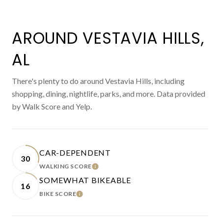
AROUND VESTAVIA HILLS,
AL
There's plenty to do around Vestavia Hills, including
shopping, dining, nightlife, parks, and more. Data provided
by Walk Score and Yelp.
CAR-DEPENDENT
30
WALKING SCORE
LEARN MORE
SOMEWHAT BIKEABLE
16
BIKE SCORE
LEARN MORE