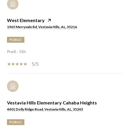
West Elementary
1965 Merryvale Rd, Vestavia Hills, AL, 35216
PUBLIC
PreK - 5th
5/5
Vestavia Hills Elementary Cahaba Heights
4401 Dolly Ridge Road, Vestavia Hills, AL, 35243
PUBLIC