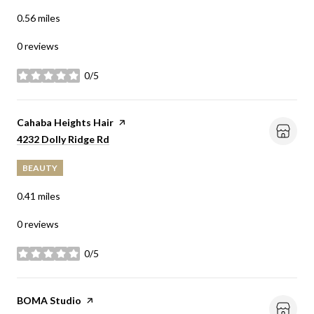
0.56
miles
0 reviews
0/5
stars
Visit the
Cahaba Heights Hair
page on Yelp
Search
on Google Maps
4232 Dolly Ridge Rd
BEAUTY
0.41
miles
0 reviews
0/5
stars
Visit the
BOMA Studio
page on Yelp