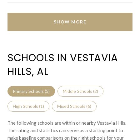
SHOW MORE
SCHOOLS IN VESTAVIA
HILLS, AL
Primary Schools (
5
)
Middle Schools (
2
)
High Schools (
1
)
Mixed Schools (
6
)
The following schools are within or nearby Vestavia Hills.
The rating and statistics can serve as a starting point to
make baseline comparisons on the right schools for your