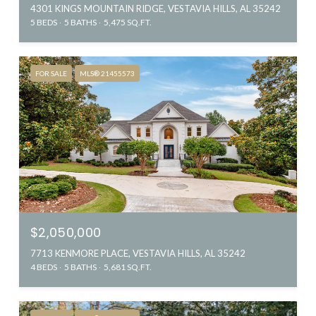
4301 KINGS MOUNTAIN RIDGE, VESTAVIA HILLS, AL 35242
5 BEDS
5 BATHS
5,475 SQ.FT.
FOR SALE
MLS® 21455573
$2,050,000
7713 KENMORE PLACE, VESTAVIA HILLS, AL 35242
4 BEDS
5 BATHS
5,681 SQ.FT.