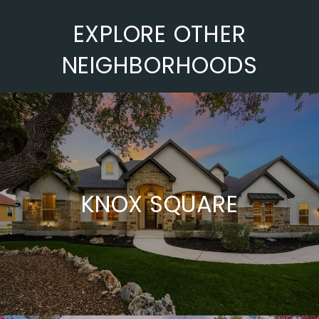
EXPLORE OTHER
NEIGHBORHOODS
KNOX SQUARE