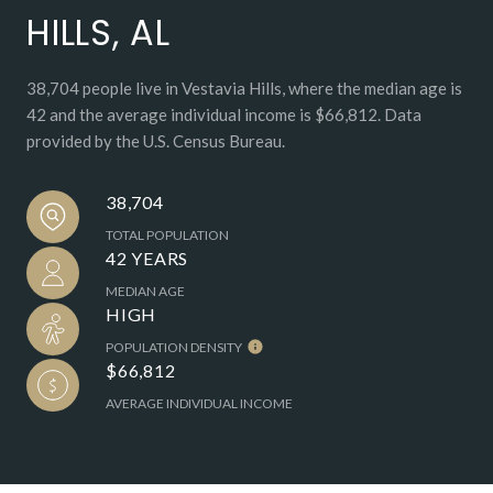
HILLS, AL
38,704 people live in Vestavia Hills, where the median age is
42 and the average individual income is $66,812. Data
provided by the U.S. Census Bureau.
38,704
TOTAL POPULATION
42 YEARS
MEDIAN AGE
HIGH
POPULATION DENSITY
$66,812
AVERAGE INDIVIDUAL INCOME