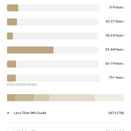
0-9 Years
10-17 Years
18-24 Years
25-64 Years
65-74 Years
75+ Years
EDUCATION LEVEL
Less Than 9th Grade
1671 (7%)