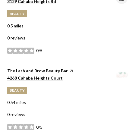
Search
on Google Maps
3129 Cahaba Heights Rd
BEAUTY
0.5
miles
0 reviews
0/5
stars
Visit the
The Lash and Brow Beauty Bar
page on Yelp
Search
on Google Maps
4268 Cahaba Heights Court
BEAUTY
0.54
miles
0 reviews
0/5
stars