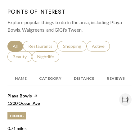
POINTS OF INTEREST
Explore popular things to do in the area, including Playa
Bowls, Walgreens, and GiGi's Tween.
Search businesses related to
All
Search businesses related to
Restaurants
Search businesses related to
Shopping
Search businesses relat
Active
Search businesses related to
Beauty
Search businesses related to
Nightlife
NAME
CATEGORY
DISTANCE
REVIEWS
Visit the
Playa Bowls
page on Yelp
Search
on Google Maps
1200 Ocean Ave
DINING
0.71
miles