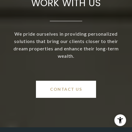
WORK WITH US
We pride ourselves in providing personalized
solutions that bring our clients closer to their
dream properties and enhance their long-term
wealth.
CONTACT US