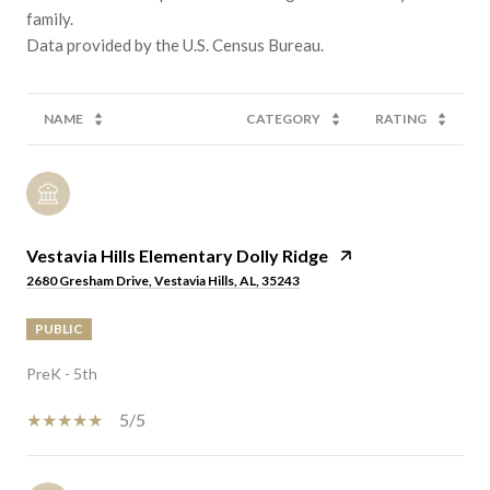
family.
NAME
CATEGORY
RATING
Vestavia Hills Elementary Dolly Ridge
2680 Gresham Drive, Vestavia Hills, AL, 35243
PUBLIC
PreK - 5th
5/5