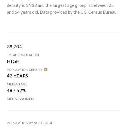
density is 1,933 and the largest age group is
between 25
and 64 years old.
Data provided by the U.S. Census Bureau.
38,704
TOTAL POPULATION
HIGH
POPULATION DENSITY
42 YEARS
MEDIAN AGE
48 / 52%
MEN VS WOMEN
POPULATION BY AGE GROUP