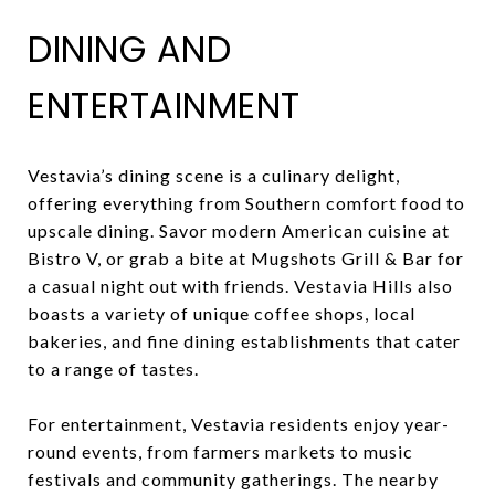
DINING AND
ENTERTAINMENT
Vestavia’s dining scene is a culinary delight,
offering everything from Southern comfort food to
upscale dining. Savor modern American cuisine at
Bistro V, or grab a bite at Mugshots Grill & Bar for
a casual night out with friends. Vestavia Hills also
boasts a variety of unique coffee shops, local
bakeries, and fine dining establishments that cater
to a range of tastes.
For entertainment, Vestavia residents enjoy year-
round events, from farmers markets to music
festivals and community gatherings. The nearby