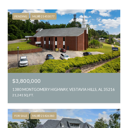
PENDING
MLS® 21453077
$3,800,000
1380 MONTGOMERY HIGHWAY, VESTAVIA HILLS, AL 35216
21,241 SQ.FT.
FOR SALE
MLS® 21426380