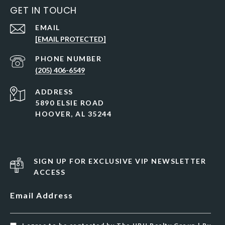
GET IN TOUCH
EMAIL
[EMAIL PROTECTED]
PHONE NUMBER
(205) 406-6549
ADDRESS
5890 ELSIE ROAD
HOOVER, AL 35244
SIGN UP FOR EXCLUSIVE VIP NEWSLETTER
ACCESS
Email Address