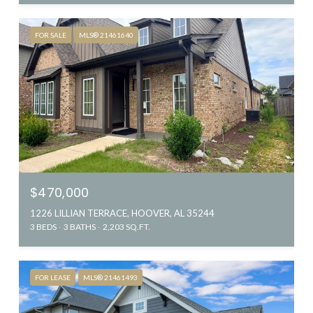
FOR SALE
MLS® 21461640
$470,000
1226 LILLIAN TERRACE, HOOVER, AL 35244
3 BEDS
3 BATHS
2,203 SQ.FT.
FOR LEASE
MLS® 21461493