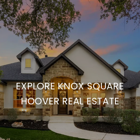
EXPLORE KNOX SQUARE
HOOVER REAL ESTATE