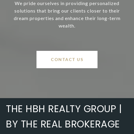
We pride ourselves in providing personalized
solutions that bring our clients closer to their
dream properties and enhance their long-term
wealth.
CONTACT US
THE HBH REALTY GROUP |
BY THE REAL BROKERAGE