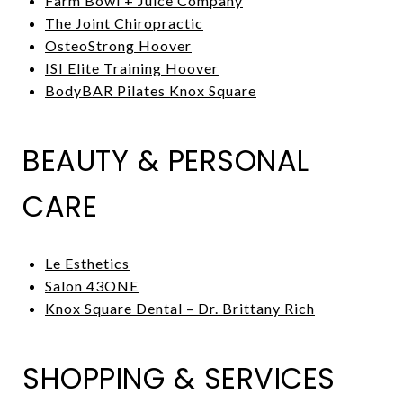
Farm Bowl + Juice Company
The Joint Chiropractic
OsteoStrong Hoover
ISI Elite Training Hoover
BodyBAR Pilates Knox Square
BEAUTY & PERSONAL
CARE
Le Esthetics
Salon 43ONE
Knox Square Dental – Dr. Brittany Rich
SHOPPING & SERVICES