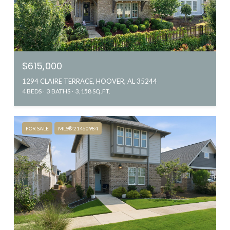
$615,000
1294 CLAIRE TERRACE, HOOVER, AL 35244
4 BEDS
3 BATHS
3,158 SQ.FT.
FOR SALE
MLS® 21460984