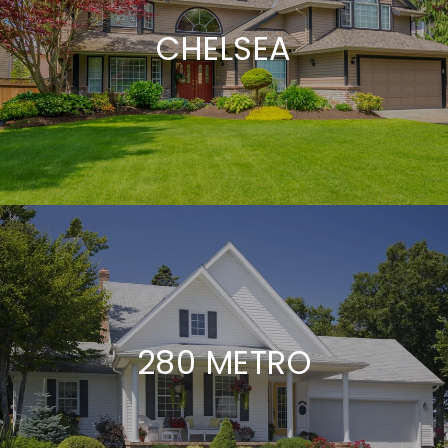
CHELSEA
280 METRO