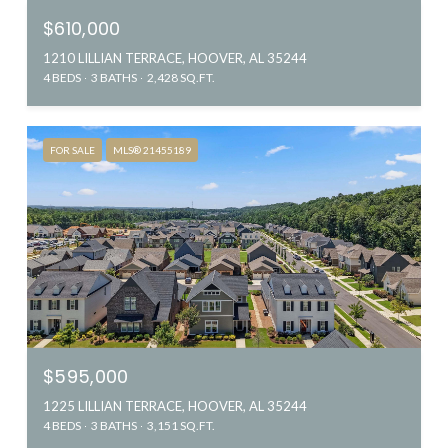
$610,000
1210 LILLIAN TERRACE, HOOVER, AL 35244
4 BEDS
3 BATHS
2,428 SQ.FT.
FOR SALE
MLS® 21455189
$595,000
1225 LILLIAN TERRACE, HOOVER, AL 35244
4 BEDS
3 BATHS
3,151 SQ.FT.