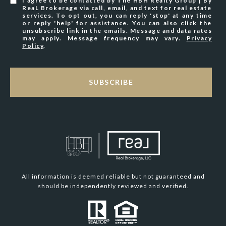
I agree to be contacted by The HBH Realty Group | By
ReaL Brokerage via call, email, and text for real estate
services. To opt out, you can reply 'stop' at any time
or reply 'help' for assistance. You can also click the
unsubscribe link in the emails. Message and data rates
may apply. Message frequency may vary.
Privacy
Policy
.
SUBSCRIBE
All information is deemed reliable but not guaranteed and
should be independently reviewed and verified.