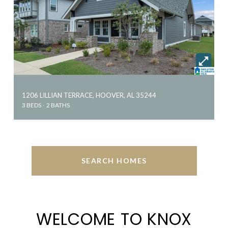
1206 LILLIAN TERRACE, HOOVER, AL 35244
3 BEDS
2 BATHS
SEARCH HOMES
WELCOME TO KNOX