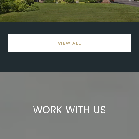
VIEW ALL
WORK WITH US