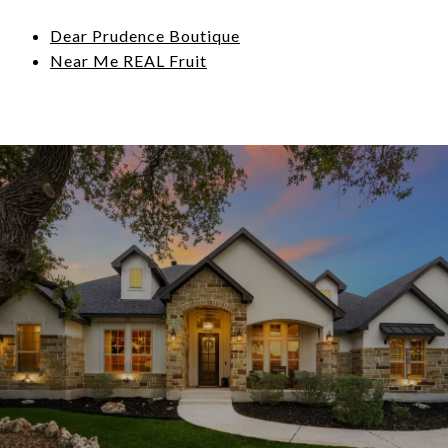
Dear Prudence Boutique
Near Me REAL Fruit