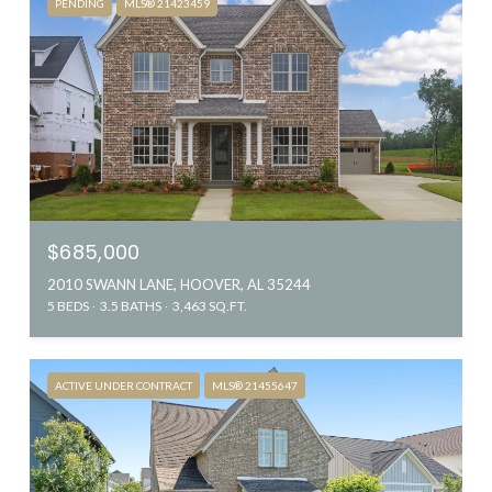
PENDING
MLS® 21423459
$685,000
2010 SWANN LANE, HOOVER, AL 35244
5 BEDS
3.5 BATHS
3,463 SQ.FT.
ACTIVE UNDER CONTRACT
MLS® 21455647