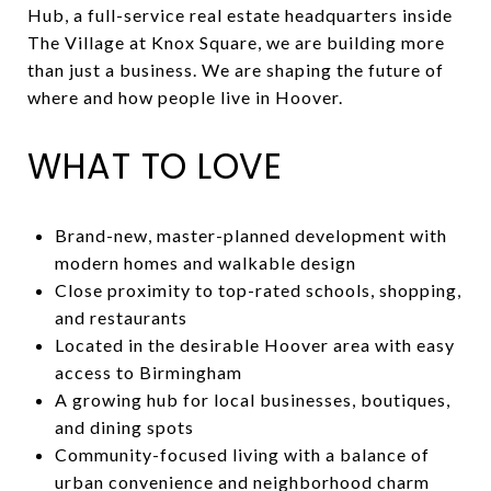
Hub, a full-service real estate headquarters inside
The Village at Knox Square, we are building more
than just a business. We are shaping the future of
where and how people live in Hoover.
WHAT TO LOVE
Brand-new, master-planned development with
modern homes and walkable design
Close proximity to top-rated schools, shopping,
and restaurants
Located in the desirable Hoover area with easy
access to Birmingham
A growing hub for local businesses, boutiques,
and dining spots
Community-focused living with a balance of
urban convenience and neighborhood charm