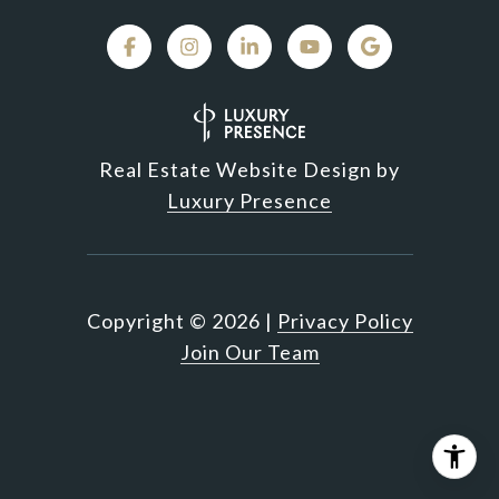
Real Estate Website Design by
Luxury Presence
Copyright ©
2026
|
Privacy Policy
Join Our Team