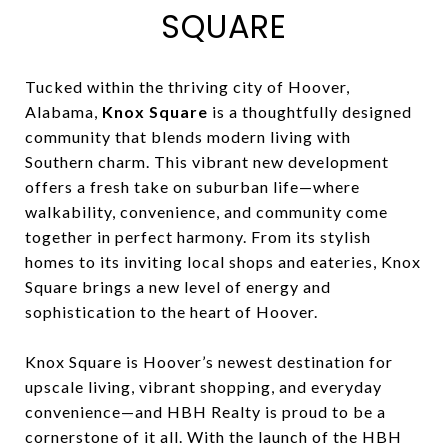
SQUARE
Tucked within the thriving city of Hoover,
Alabama,
Knox Square
is a thoughtfully designed
community that blends modern living with
Southern charm. This vibrant new development
offers a fresh take on suburban life—where
walkability, convenience, and community come
together in perfect harmony. From its stylish
homes to its inviting local shops and eateries, Knox
Square brings a new level of energy and
sophistication to the heart of Hoover.
Knox Square is Hoover’s newest destination for
upscale living, vibrant shopping, and everyday
convenience—and HBH Realty is proud to be a
cornerstone of it all. With the launch of the HBH