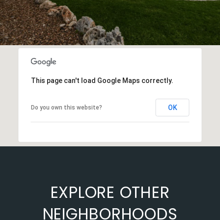
This page can't load Google Maps correctly.
OK
Do you own this website?
EXPLORE OTHER
NEIGHBORHOODS