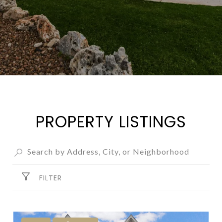
PROPERTY LISTINGS
FILTER