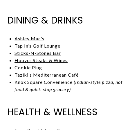
DINING & DRINKS
Ashley Mac’s
Tap In’s Golf Lounge
Sticks-N-Stones Bar
Hoover Steaks & Wines
Cookie Plug
Taziki’s Mediterranean Café
Knox Square Convenience
(Indian-style pizza, hot
food & quick-stop grocery)
HEALTH & WELLNESS