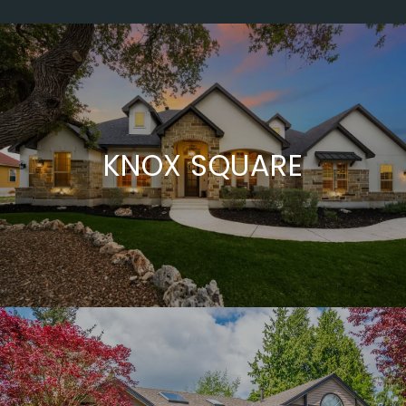
KNOX SQUARE