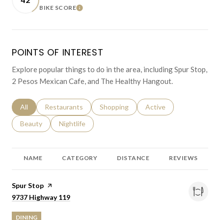
BIKE SCORE
LEARN MORE
POINTS OF INTEREST
Explore popular things to do in the area, including Spur Stop,
2 Pesos Mexican Cafe, and The Healthy Hangout.
Search businesses related to
All
Search businesses related to
Restaurants
Search businesses related to
Shopping
Search businesses relat
Active
Search businesses related to
Beauty
Search businesses related to
Nightlife
NAME
CATEGORY
DISTANCE
REVIEWS
Visit the
Spur Stop
page on Yelp
Search
on Google Maps
9737 Highway 119
DINING