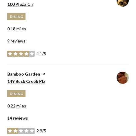
Search
on Google Maps
100 Plaza Cir
DINING
0.18
miles
9 reviews
4.1/5
stars
Visit the
Bamboo Garden
page on Yelp
Search
on Google Maps
149 Buck Creek Plz
DINING
0.22
miles
14 reviews
2.9/5
stars