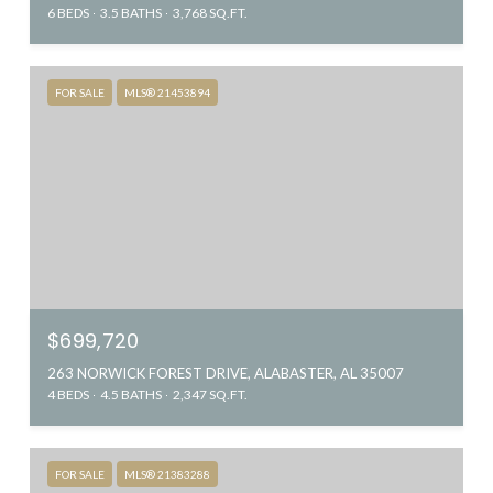
6 BEDS
3.5 BATHS
3,768 SQ.FT.
FOR SALE
MLS® 21453894
$699,720
263 NORWICK FOREST DRIVE, ALABASTER, AL 35007
4 BEDS
4.5 BATHS
2,347 SQ.FT.
FOR SALE
MLS® 21383288