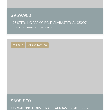
$959,900
428 STERLING PARK CIRCLE, ALABASTER, AL 35007
5 BEDS
5.5 BATHS
4,865 SQ.FT.
FOR SALE
MLS® 21461188
$699,900
119 WALKING HORSE TRACE, ALABASTER, AL 35007