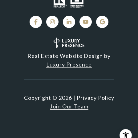
Real Estate Website Design by
Luxury Presence
Copyright ©
2026
|
Privacy Policy
Join Our Team