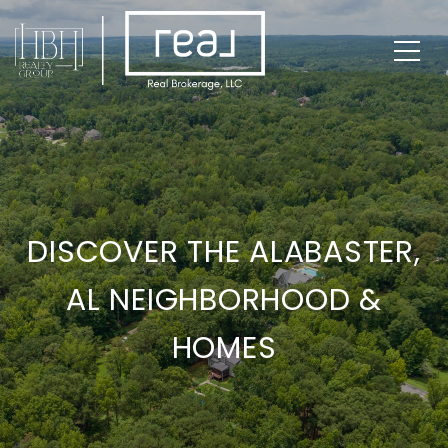
DISCOVER THE ALABASTER,
AL NEIGHBORHOOD &
HOMES