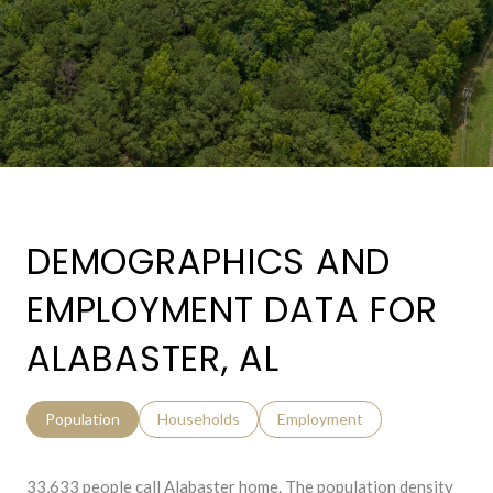
DEMOGRAPHICS AND
EMPLOYMENT DATA FOR
ALABASTER, AL
Population
Households
Employment
33,633 people call Alabaster home. The population density