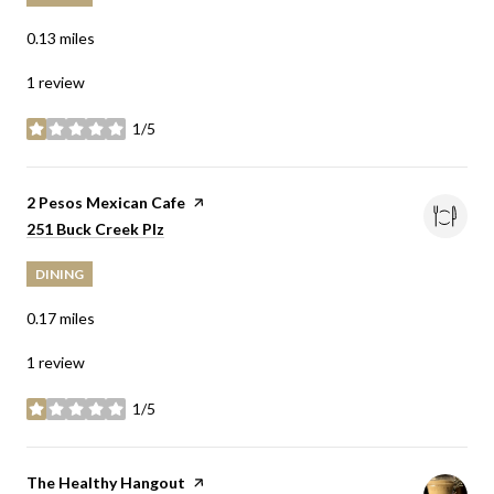
0.13
miles
1 review
1/5
stars
Visit the
2 Pesos Mexican Cafe
page on Yelp
Search
on Google Maps
251 Buck Creek Plz
DINING
0.17
miles
1 review
1/5
stars
Visit the
The Healthy Hangout
page on Yelp