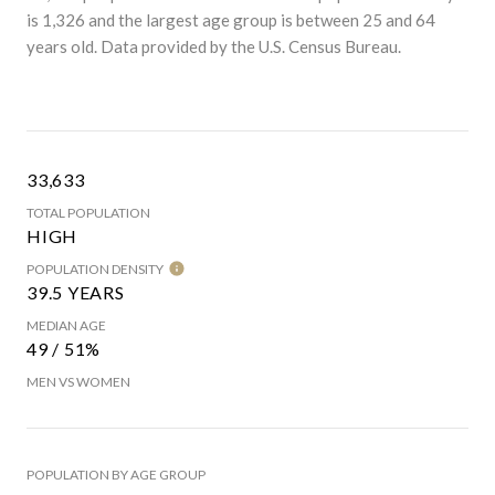
is 1,326 and the largest age group is
between 25 and 64
years old.
Data provided by the U.S. Census Bureau.
33,633
TOTAL POPULATION
HIGH
POPULATION DENSITY
39.5 YEARS
MEDIAN AGE
49 / 51%
MEN VS WOMEN
POPULATION BY AGE GROUP