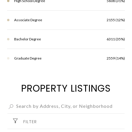
High School Degree
5608 (31%)
Associate Degree
2155 (12%)
Bachelor Degree
6311 (35%)
Graduate Degree
2559 (14%)
PROPERTY LISTINGS
FILTER