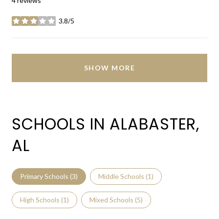
4 reviews
3.8/5
stars
SHOW MORE
SCHOOLS IN ALABASTER,
AL
Primary Schools (
3
)
Middle Schools (
1
)
High Schools (
1
)
Mixed Schools (
5
)