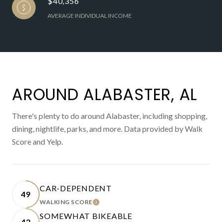
$40,356
AVERAGE INDIVIDUAL INCOME
AROUND ALABASTER, AL
There's plenty to do around Alabaster, including shopping,
dining, nightlife, parks, and more. Data provided by Walk
Score and Yelp.
CAR-DEPENDENT
49
WALKING SCORE
LEARN MORE
SOMEWHAT BIKEABLE
42