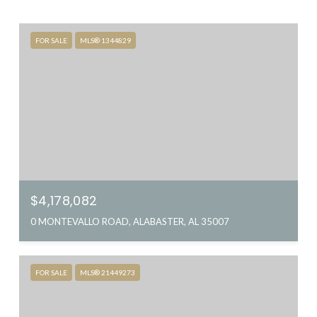
FOR SALE
MLS® 1344829
$4,178,082
0 MONTEVALLO ROAD, ALABASTER, AL 35007
FOR SALE
MLS® 21449273