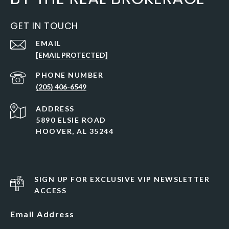
GET IN TOUCH
EMAIL
[EMAIL PROTECTED]
PHONE NUMBER
(205) 406-6549
ADDRESS
5890 ELSIE ROAD
HOOVER, AL 35244
SIGN UP FOR EXCLUSIVE VIP NEWSLETTER
ACCESS
Email Address