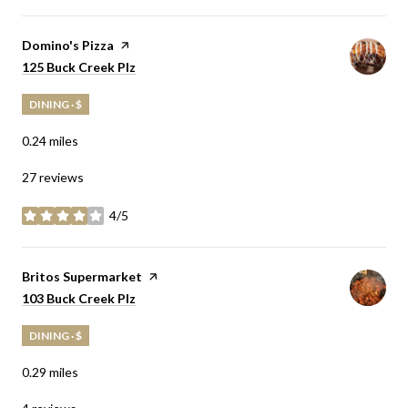
Visit the
Domino's Pizza
page on Yelp
Search
on Google Maps
125 Buck Creek Plz
DINING · $
0.24
miles
27 reviews
4/5
stars
Visit the
Britos Supermarket
page on Yelp
Search
on Google Maps
103 Buck Creek Plz
DINING · $
0.29
miles