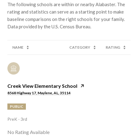
The following schools are within or nearby Alabaster. The
rating and statistics can serve as a starting point to make
baseline comparisons on the right schools for your family.
NAME
CATEGORY
RATING
Creek View Elementary School
8568 Highway 17, Maylene, AL, 35114
PUBLIC
PreK - 3rd
No Rating Available