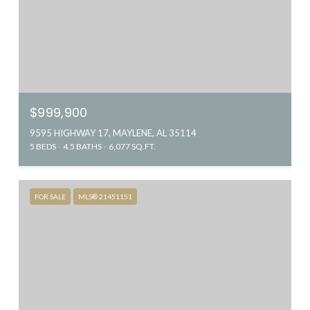
$999,900
9595 HIGHWAY 17, MAYLENE, AL 35114
5 BEDS
4.5 BATHS
6,077 SQ.FT.
FOR SALE
MLS® 21451151