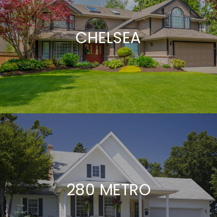
CHELSEA
280 METRO