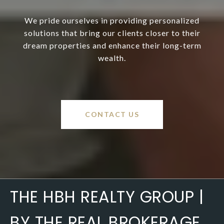
We pride ourselves in providing personalized
solutions that bring our clients closer to their
dream properties and enhance their long-term
wealth.
CONTACT US
THE HBH REALTY GROUP |
BY THE REAL BROKERAGE