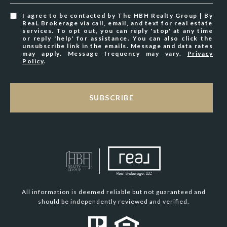
I agree to be contacted by The HBH Realty Group | By
ReaL Brokerage via call, email, and text for real estate
services. To opt out, you can reply 'stop' at any time
or reply 'help' for assistance. You can also click the
unsubscribe link in the emails. Message and data rates
may apply. Message frequency may vary.
Privacy
Policy
.
SUBSCRIBE
All information is deemed reliable but not guaranteed and
should be independently reviewed and verified.