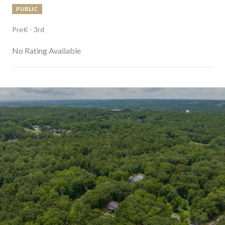
PUBLIC
PreK - 3rd
No Rating Available
SHOW MORE