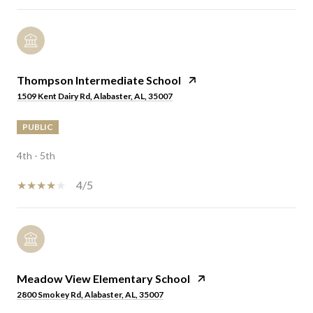
Thompson Intermediate School
1509 Kent Dairy Rd, Alabaster, AL, 35007
PUBLIC
4th - 5th
4/5
Meadow View Elementary School
2800 Smokey Rd, Alabaster, AL, 35007