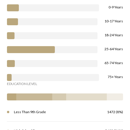
0-9 Years
10-17 Years
18-24 Years
25-64 Years
65-74 Years
75+ Years
EDUCATION LEVEL
Less Than 9th Grade
1472 (8%)