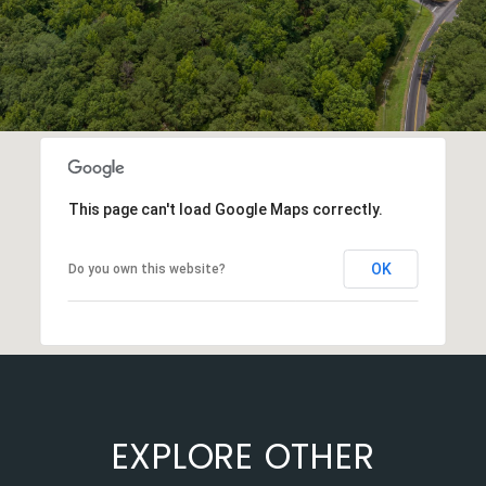
This page can't load Google Maps correctly.
OK
Do you own this website?
EXPLORE OTHER