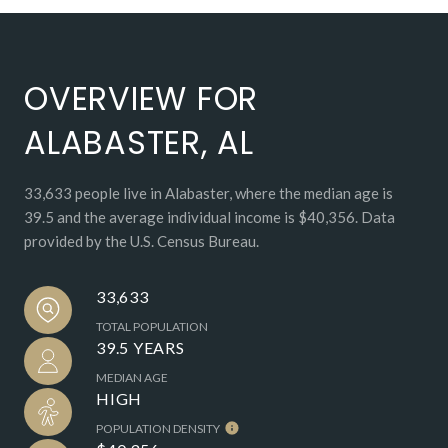
OVERVIEW FOR
ALABASTER, AL
33,633 people live in Alabaster, where the median age is
39.5 and the average individual income is $40,356. Data
provided by the U.S. Census Bureau.
33,633
TOTAL POPULATION
39.5 YEARS
MEDIAN AGE
HIGH
POPULATION DENSITY