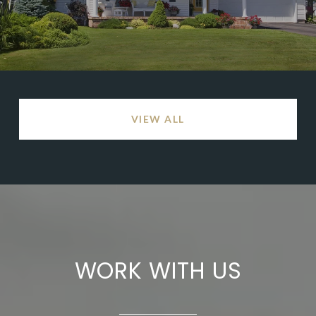
VIEW ALL
WORK WITH US