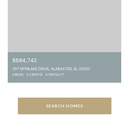
$684,742
397 WYNLAKE DRIVE, ALABASTER, AL 35007
6 BEDS
5.5 BATHS
4,789 SQ.FT.
SEARCH HOMES