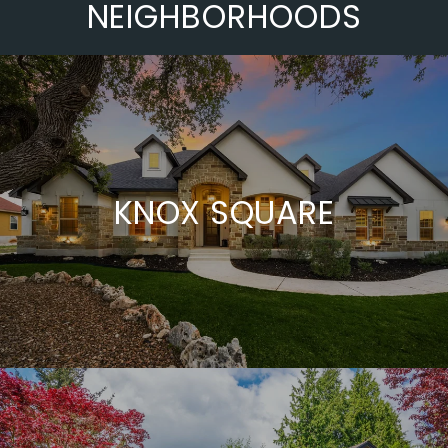
NEIGHBORHOODS
KNOX SQUARE