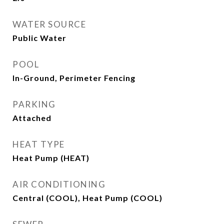
WATER SOURCE
Public Water
POOL
In-Ground, Perimeter Fencing
PARKING
Attached
HEAT TYPE
Heat Pump (HEAT)
AIR CONDITIONING
Central (COOL), Heat Pump (COOL)