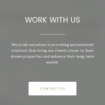
WORK WITH US
We pride ourselves in providing personalized
solutions that bring our clients closer to their
dream properties and enhance their long-term
wealth.
CONTACT US