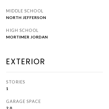
MIDDLE SCHOOL
NORTH JEFFERSON
HIGH SCHOOL
MORTIMER JORDAN
EXTERIOR
STORIES
1
GARAGE SPACE
2.0