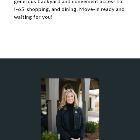
generous backyard and convenient access to
I-65, shopping, and dining. Move-in ready and
waiting for you!