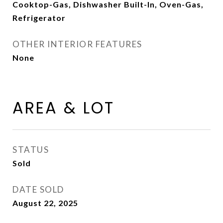
Cooktop-Gas, Dishwasher Built-In, Oven-Gas,
Refrigerator
OTHER INTERIOR FEATURES
None
AREA & LOT
STATUS
Sold
DATE SOLD
August 22, 2025