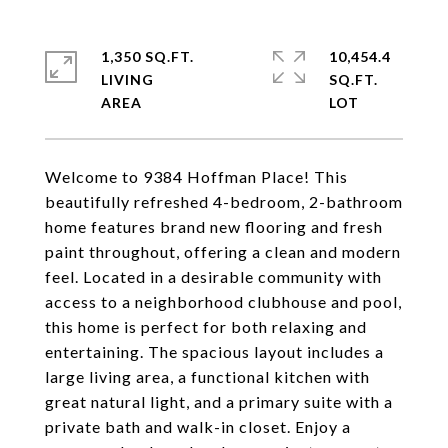
1,350 SQ.FT.
10,454.4
LIVING
SQ.FT.
Welcome to 9384 Hoffman Place! This
beautifully refreshed 4-bedroom, 2-bathroom
home features brand new flooring and fresh
paint throughout, offering a clean and modern
feel. Located in a desirable community with
access to a neighborhood clubhouse and pool,
this home is perfect for both relaxing and
entertaining. The spacious layout includes a
large living area, a functional kitchen with
great natural light, and a primary suite with a
private bath and walk-in closet. Enjoy a