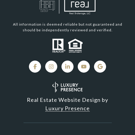
All information is deemed reliable but not guaranteed and
should be independently reviewed and verified.
Real Estate Website Design by
Luxury Presence