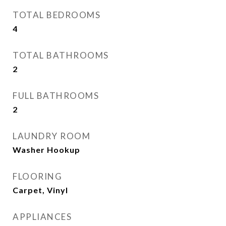
TOTAL BEDROOMS
4
TOTAL BATHROOMS
2
FULL BATHROOMS
2
LAUNDRY ROOM
Washer Hookup
FLOORING
Carpet, Vinyl
APPLIANCES