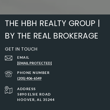
THE HBH REALTY GROUP |
BY THE REAL BROKERAGE
GET IN TOUCH
EMAIL
[EMAIL PROTECTED]
PHONE NUMBER
(205) 406-6549
ADDRESS
5890 ELSIE ROAD
HOOVER, AL 35244