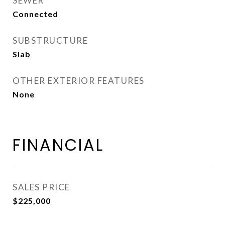
SEWER
Connected
SUBSTRUCTURE
Slab
OTHER EXTERIOR FEATURES
None
FINANCIAL
SALES PRICE
$225,000