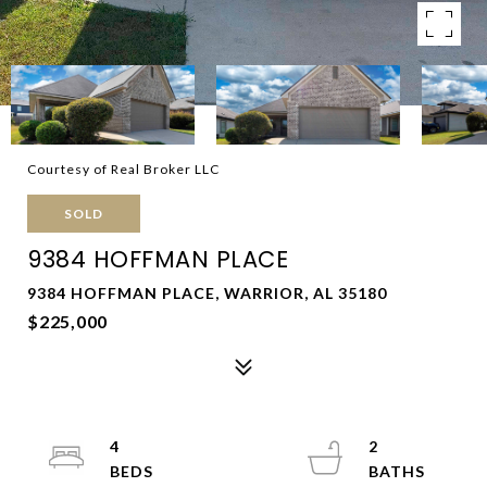
Courtesy of Real Broker LLC
SOLD
9384 HOFFMAN PLACE
9384 HOFFMAN PLACE, WARRIOR, AL 35180
$225,000
4
2