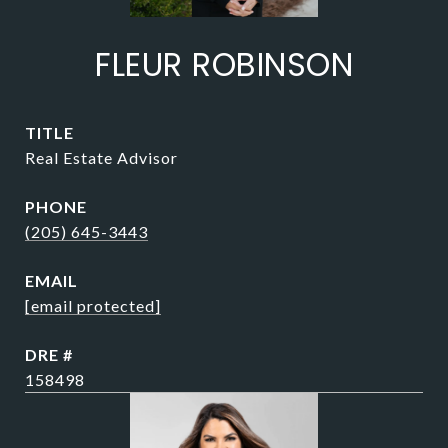
FLEUR ROBINSON
TITLE
Real Estate Advisor
PHONE
(205) 645-3443
EMAIL
[email protected]
DRE #
158498