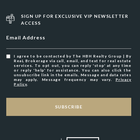
SIGN UP FOR EXCLUSIVE VIP NEWSLETTER
ACCESS
Email Address
I agree to be contacted by The HBH Realty Group | By
ReaL Brokerage via call, email, and text for real estate
services. To opt out, you can reply 'stop' at any time
or reply 'help' for assistance. You can also click the
unsubscribe link in the emails. Message and data rates
may apply. Message frequency may vary.
Privacy
Policy
.
SUBSCRIBE