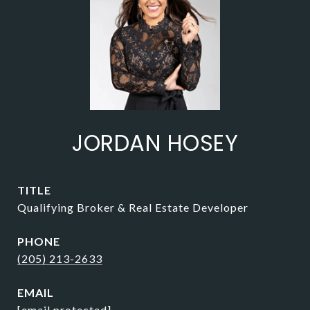
JORDAN HOSEY
TITLE
Qualifying Broker & Real Estate Developer
PHONE
(205) 213-2633
EMAIL
[email protected]