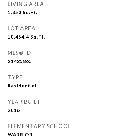
LIVING AREA
1,350
Sq.Ft.
LOT AREA
10,454.4
Sq.Ft.
MLS® ID
21425865
TYPE
Residential
YEAR BUILT
2016
ELEMENTARY SCHOOL
WARRIOR