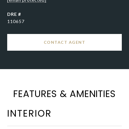
DRE #
110657
CONTACT AGENT
FEATURES & AMENITIES
INTERIOR