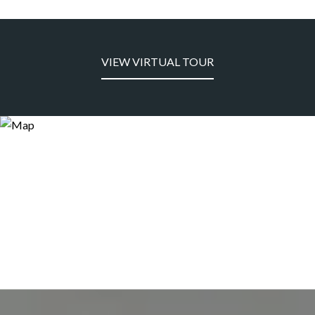
VIEW VIRTUAL TOUR