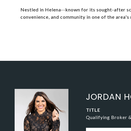
Nestled in Helena--known for its sought-after 
convenience, and community in one of the area's
JORDAN H
TITLE
Qualifying Broker 