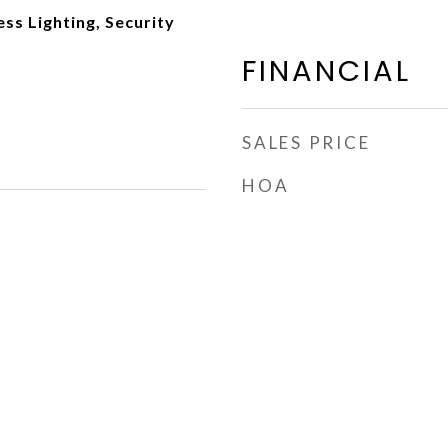
ss Lighting, Security
FINANCIAL
SALES PRICE
HOA