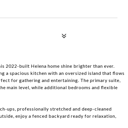
is 2022-built Helena home shine brighter than ever.
ng a spacious kitchen with an oversized island that flows
rfect for gathering and entertaining. The primary suite,
the main level, while additional bedrooms and flexible
ch-ups, professionally stretched and deep-cleaned
utside, enjoy a fenced backyard ready for relaxation,