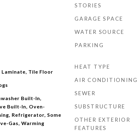
STORIES
GARAGE SPACE
WATER SOURCE
PARKING
HEAT TYPE
Laminate, Tile Floor
AIR CONDITIONING
ogs
SEWER
washer Built-In,
SUBSTRUCTURE
e Built-In, Oven-
aning, Refrigerator, Some
OTHER EXTERIOR
tove-Gas, Warming
FEATURES