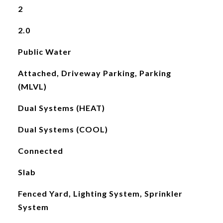
2
2.0
Public Water
Attached, Driveway Parking, Parking
(MLVL)
Dual Systems (HEAT)
Dual Systems (COOL)
Connected
Slab
Fenced Yard, Lighting System, Sprinkler
System