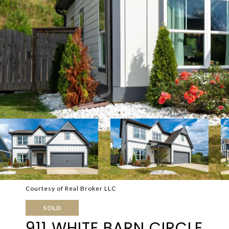
Courtesy of Real Broker LLC
SOLD
911 WHITE BARN CIRCLE