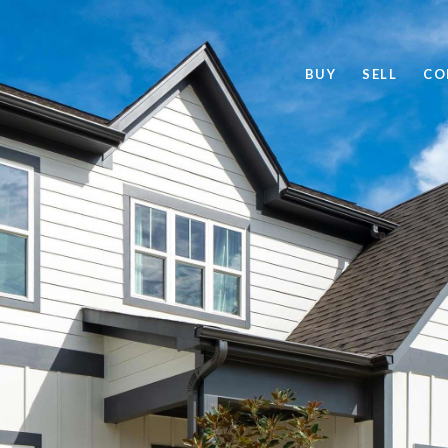
BUY
SELL
CO