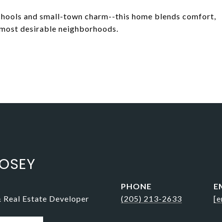
schools and small-town charm--this home blends comfort,
 most desirable neighborhoods.
OSEY
PHONE
E
& Real Estate Developer
(205) 213-2633
[e