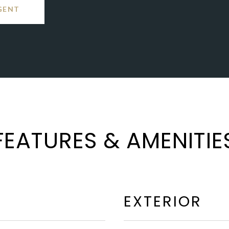
GENT
FEATURES & AMENITIE
EXTERIOR