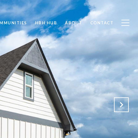
MMUNITIES
HBH HUB
ABOUT
CONTACT