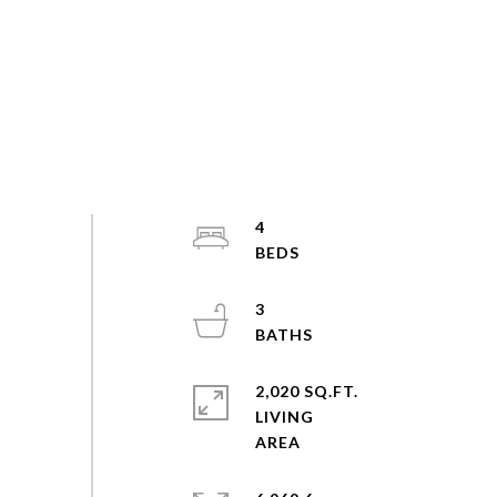
4
3
2,020 SQ.FT.
LIVING