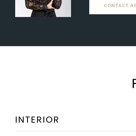
CONTACT A
INTERIOR