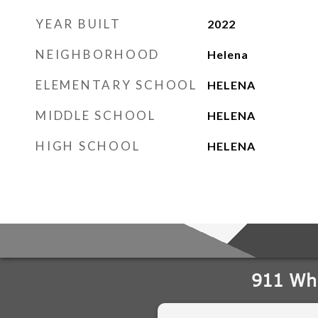
YEAR BUILT
2022
NEIGHBORHOOD
Helena
ELEMENTARY SCHOOL
HELENA
MIDDLE SCHOOL
HELENA
HIGH SCHOOL
HELENA