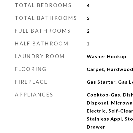
TOTAL BEDROOMS
4
TOTAL BATHROOMS
3
FULL BATHROOMS
2
HALF BATHROOM
1
LAUNDRY ROOM
Washer Hookup
FLOORING
Carpet, Hardwood 
FIREPLACE
Gas Starter, Gas L
APPLIANCES
Cooktop-Gas, Dish
Disposal, Microwav
Electric, Self-Cle
Stainless Appl, S
Drawer