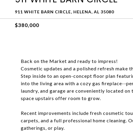
911 WHITE BARN CIRCLE, HELENA, AL 35080
$380,000
Back on the Market and ready to impress!
Cosmetic updates and a polished refresh make th
Step inside to an open-concept floor plan featuri
into the living area with a cozy gas fireplace--pe
laundry, and garage are conveniently located on 
space upstairs offer room to grow.
Recent improvements include fresh cosmetic tou
carpets, and a full professional home cleaning. O
gatherings, or play.