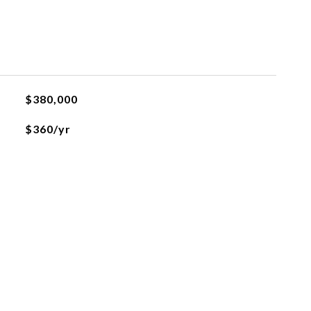
$380,000
$360/yr