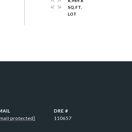
6,969.6
SQ.FT.
MAIL
DRE #
mail protected]
110657