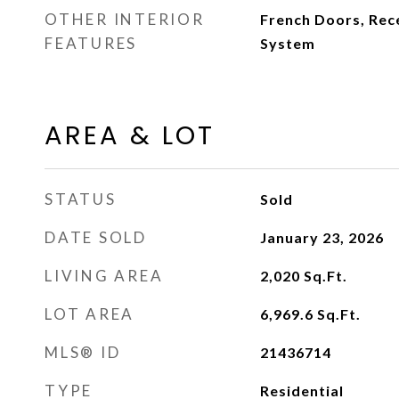
OTHER INTERIOR
French Doors, Rece
FEATURES
System
AREA & LOT
STATUS
Sold
DATE SOLD
January 23, 2026
LIVING AREA
2,020
Sq.Ft.
LOT AREA
6,969.6
Sq.Ft.
MLS® ID
21436714
TYPE
Residential