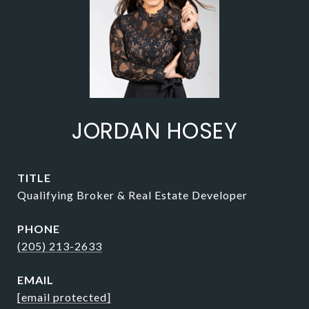
JORDAN HOSEY
TITLE
Qualifying Broker & Real Estate Developer
PHONE
(205) 213-2633
EMAIL
[email protected]