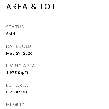
AREA & LOT
STATUS
Sold
DATE SOLD
May 29, 2026
LIVING AREA
1,975
Sq.Ft.
LOT AREA
0.73
Acres
MLS® ID