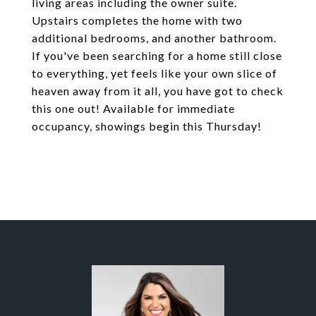
living areas including the owner suite.
Upstairs completes the home with two
additional bedrooms, and another bathroom.
If you've been searching for a home still close
to everything, yet feels like your own slice of
heaven away from it all, you have got to check
this one out! Available for immediate
occupancy, showings begin this Thursday!