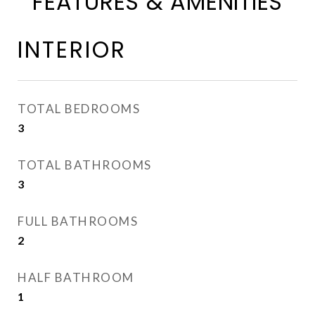
FEATURES & AMENITIES
INTERIOR
TOTAL BEDROOMS
3
TOTAL BATHROOMS
3
FULL BATHROOMS
2
HALF BATHROOM
1