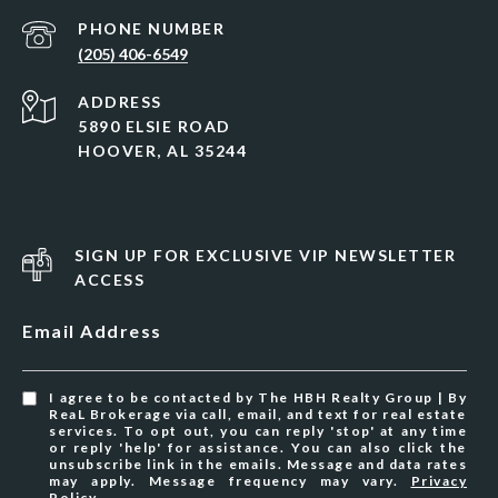
PHONE NUMBER
(205) 406-6549
ADDRESS
5890 ELSIE ROAD
HOOVER, AL 35244
SIGN UP FOR EXCLUSIVE VIP NEWSLETTER
ACCESS
Email Address
I agree to be contacted by The HBH Realty Group | By
ReaL Brokerage via call, email, and text for real estate
services. To opt out, you can reply 'stop' at any time
or reply 'help' for assistance. You can also click the
unsubscribe link in the emails. Message and data rates
may apply. Message frequency may vary.
Privacy
Policy
.