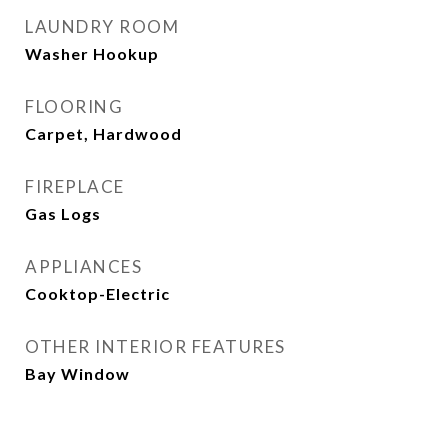
LAUNDRY ROOM
Washer Hookup
FLOORING
Carpet, Hardwood
FIREPLACE
Gas Logs
APPLIANCES
Cooktop-Electric
OTHER INTERIOR FEATURES
Bay Window