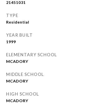
21451031
TYPE
Residential
YEAR BUILT
1999
ELEMENTARY SCHOOL
MCADORY
MIDDLE SCHOOL
MCADORY
HIGH SCHOOL
MCADORY