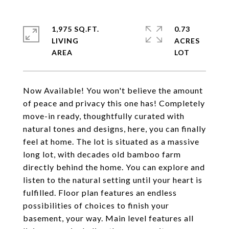
1,975 SQ.FT.
0.73
LIVING
ACRES
Now Available! You won't believe the amount
of peace and privacy this one has! Completely
move-in ready, thoughtfully curated with
natural tones and designs, here, you can finally
feel at home. The lot is situated as a massive
long lot, with decades old bamboo farm
directly behind the home. You can explore and
listen to the natural setting until your heart is
fulfilled. Floor plan features an endless
possibilities of choices to finish your
basement, your way. Main level features all