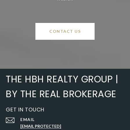
CONTACT US
THE HBH REALTY GROUP |
BY THE REAL BROKERAGE
GET IN TOUCH
EMAIL
[EMAIL PROTECTED]