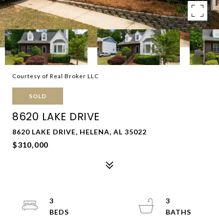
Courtesy of Real Broker LLC
SOLD
8620 LAKE DRIVE
8620 LAKE DRIVE, HELENA, AL 35022
$310,000
3
3