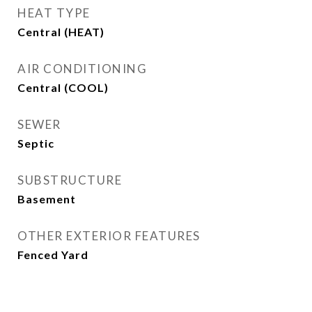
HEAT TYPE
Central (HEAT)
AIR CONDITIONING
Central (COOL)
SEWER
Septic
SUBSTRUCTURE
Basement
OTHER EXTERIOR FEATURES
Fenced Yard