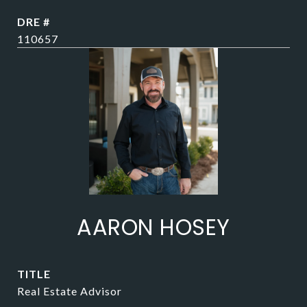
DRE #
110657
AARON HOSEY
TITLE
Real Estate Advisor