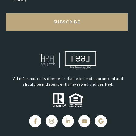
SUBSCRIBE
All information is deemed reliable but not guaranteed and
should be independently reviewed and verified.