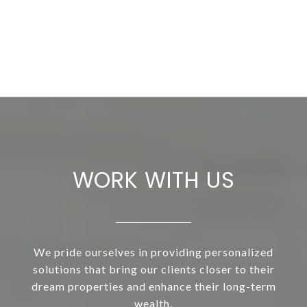
WORK WITH US
We pride ourselves in providing personalized
solutions that bring our clients closer to their
dream properties and enhance their long-term
wealth.