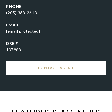
PHONE
(205) 368-2613
EMAIL
[email protected]
DRE #
107988
CONTACT AGENT