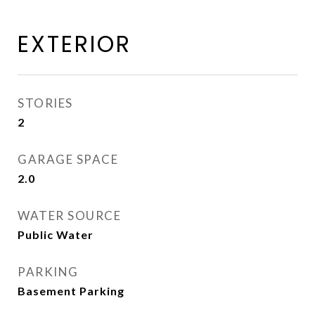
EXTERIOR
STORIES
2
GARAGE SPACE
2.0
WATER SOURCE
Public Water
PARKING
Basement Parking