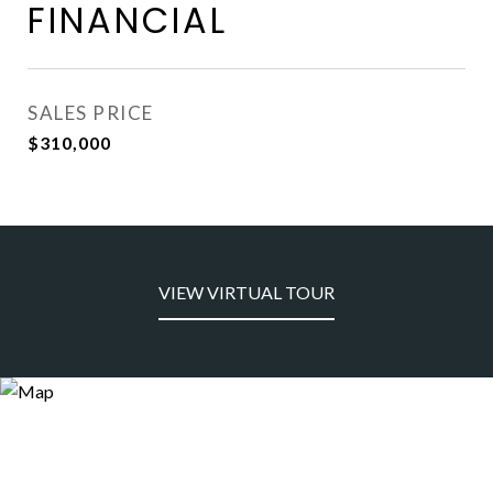
FINANCIAL
SALES PRICE
$310,000
VIEW VIRTUAL TOUR