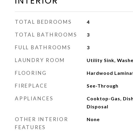
INTERIOR
TOTAL BEDROOMS
4
TOTAL BATHROOMS
3
FULL BATHROOMS
3
LAUNDRY ROOM
Utility Sink, Was
FLOORING
Hardwood Laminate
FIREPLACE
See-Through
APPLIANCES
Cooktop-Gas, Dish
Disposal
OTHER INTERIOR
None
FEATURES