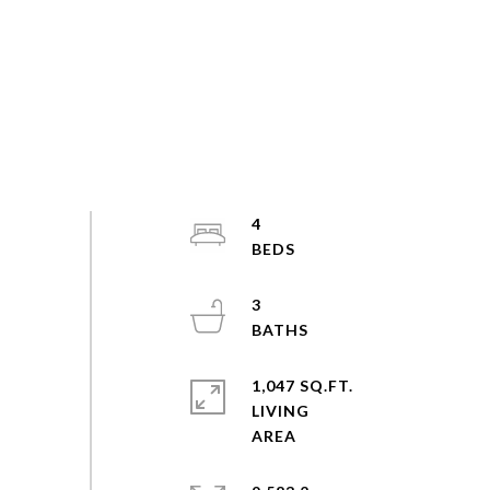
4
3
1,047 SQ.FT.
LIVING