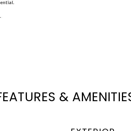
ential.
-
FEATURES & AMENITIE