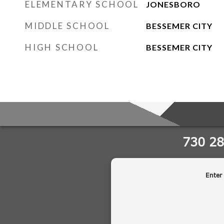
ELEMENTARY SCHOOL
JONESBORO
MIDDLE SCHOOL
BESSEMER CITY
HIGH SCHOOL
BESSEMER CITY