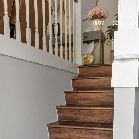
BUY
SELL
CO