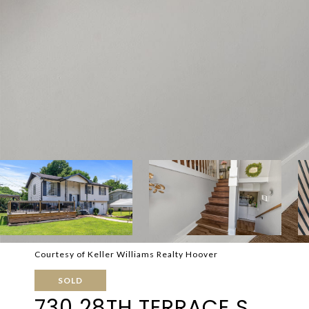
Courtesy of Keller Williams Realty Hoover
SOLD
730 28TH TERRACE S