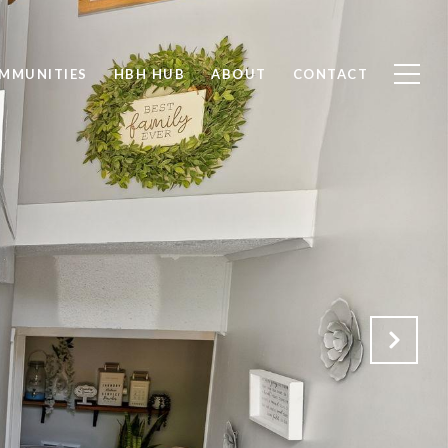
MMUNITIES
HBH HUB
ABOUT
CONTACT