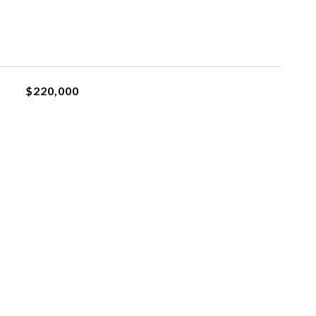
$220,000