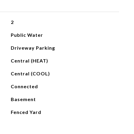
2
Public Water
Driveway Parking
Central (HEAT)
Central (COOL)
Connected
Basement
Fenced Yard