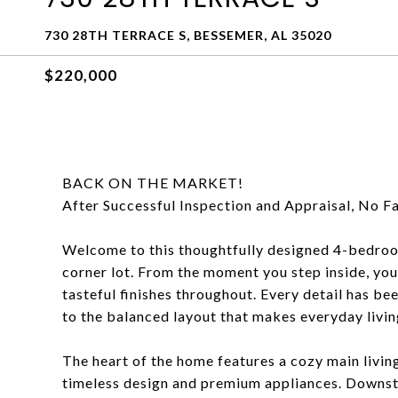
730 28TH TERRACE S, BESSEMER, AL 35020
$220,000
BACK ON THE MARKET!
After Successful Inspection and Appraisal, No Fa
Welcome to this thoughtfully designed 4-bedroo
corner lot. From the moment you step inside, yo
tasteful finishes throughout. Every detail has be
to the balanced layout that makes everyday living
The heart of the home features a cozy main living
timeless design and premium appliances. Downstai