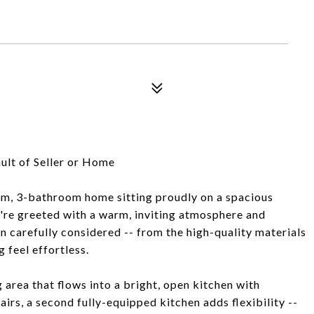
ult of Seller or Home
m, 3-bathroom home sitting proudly on a spacious
u're greeted with a warm, inviting atmosphere and
en carefully considered -- from the high-quality materials
 feel effortless.
 area that flows into a bright, open kitchen with
rs, a second fully-equipped kitchen adds flexibility --