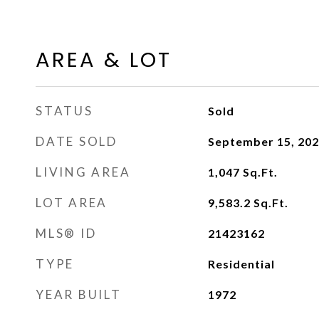
AREA & LOT
STATUS
Sold
DATE SOLD
September 15, 20
LIVING AREA
1,047
Sq.Ft.
LOT AREA
9,583.2
Sq.Ft.
MLS® ID
21423162
TYPE
Residential
YEAR BUILT
1972