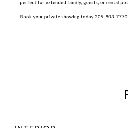
perfect for extended family, guests, or rental pot
Book your private showing today 205-903-7770