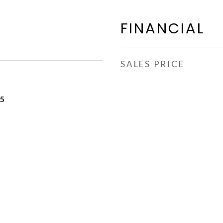
FINANCIAL
SALES PRICE
25