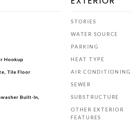
EXTERIOR
STORIES
WATER SOURCE
PARKING
HEAT TYPE
her Hookup
AIR CONDITIONING
, Tile Floor
SEWER
SUBSTRUCTURE
washer Built-In,
OTHER EXTERIOR
FEATURES