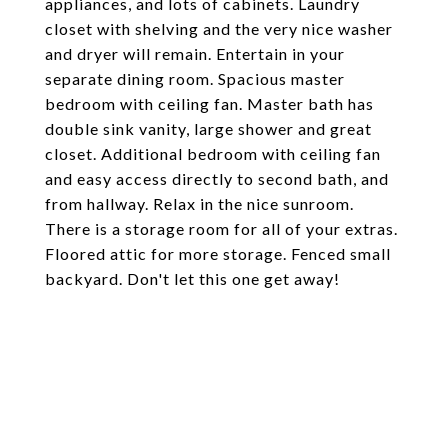
appliances, and lots of cabinets. Laundry
closet with shelving and the very nice washer
and dryer will remain. Entertain in your
separate dining room. Spacious master
bedroom with ceiling fan. Master bath has
double sink vanity, large shower and great
closet. Additional bedroom with ceiling fan
and easy access directly to second bath, and
from hallway. Relax in the nice sunroom.
There is a storage room for all of your extras.
Floored attic for more storage. Fenced small
backyard. Don't let this one get away!