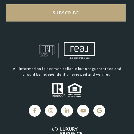
SUBSCRIBE
All information is deemed reliable but not guaranteed and
should be independently reviewed and verified.