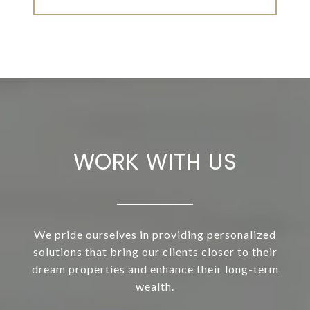
WORK WITH US
We pride ourselves in providing personalized
solutions that bring our clients closer to their
dream properties and enhance their long-term
wealth.