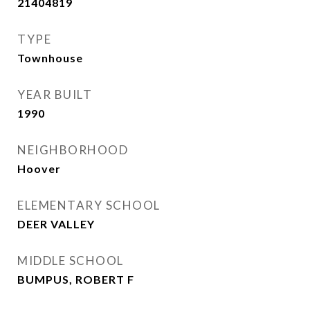
21404819
TYPE
Townhouse
YEAR BUILT
1990
NEIGHBORHOOD
Hoover
ELEMENTARY SCHOOL
DEER VALLEY
MIDDLE SCHOOL
BUMPUS, ROBERT F