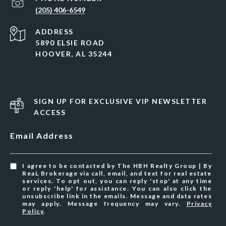
(205) 406-6549
ADDRESS
5890 ELSIE ROAD
HOOVER, AL 35244
SIGN UP FOR EXCLUSIVE VIP NEWSLETTER
ACCESS
Email Address
I agree to be contacted by The HBH Realty Group | By
ReaL Brokerage via call, email, and text for real estate
services. To opt out, you can reply 'stop' at any time
or reply 'help' for assistance. You can also click the
unsubscribe link in the emails. Message and data rates
may apply. Message frequency may vary.
Privacy
Policy
.