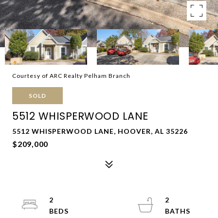
Courtesy of ARC Realty Pelham Branch
SOLD
5512 WHISPERWOOD LANE
5512 WHISPERWOOD LANE, HOOVER, AL 35226
$209,000
2
2