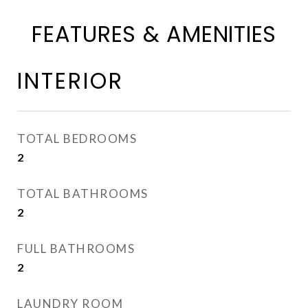
FEATURES & AMENITIES
INTERIOR
TOTAL BEDROOMS
2
TOTAL BATHROOMS
2
FULL BATHROOMS
2
LAUNDRY ROOM