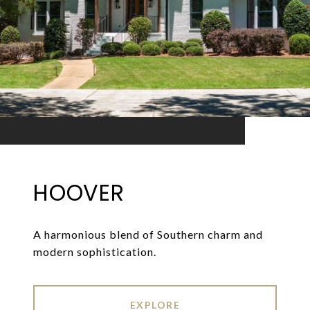
HOOVER
A harmonious blend of Southern charm and
modern sophistication.
EXPLORE