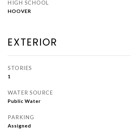
HIGH SCHOOL
HOOVER
EXTERIOR
STORIES
1
WATER SOURCE
Public Water
PARKING
Assigned