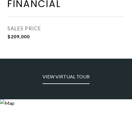
FINANCIAL
SALES PRICE
$209,000
VIEW VIRTUAL TOUR