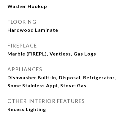
Washer Hookup
FLOORING
Hardwood Laminate
FIREPLACE
Marble (FIREPL), Ventless, Gas Logs
APPLIANCES
Dishwasher Built-In, Disposal, Refrigerator,
Some Stainless Appl, Stove-Gas
OTHER INTERIOR FEATURES
Recess Lighting