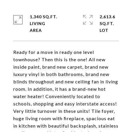
1,340 SQ.FT.
2,613.6
LIVING
SQ.FT.
Ready for a move in ready one level
townhouse? Then this is the one! All new
inside paint, brand new carpet, brand new
luxury vinyl in both bathrooms, brand new
blinds throughout and new ceiling fan in living
room. In addition, it has a brand-new hot
water heater! Conveniently located to
schools, shopping and easy interstate access!
Very little turnover in these units! Tile foyer,
huge living room with fireplace, spacious eat
in kitchen with beautiful backsplash, stainless