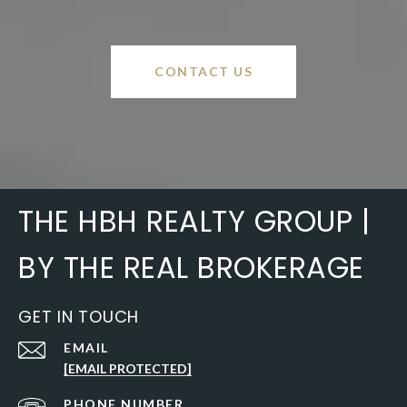
CONTACT US
THE HBH REALTY GROUP |
BY THE REAL BROKERAGE
GET IN TOUCH
EMAIL
[EMAIL PROTECTED]
PHONE NUMBER