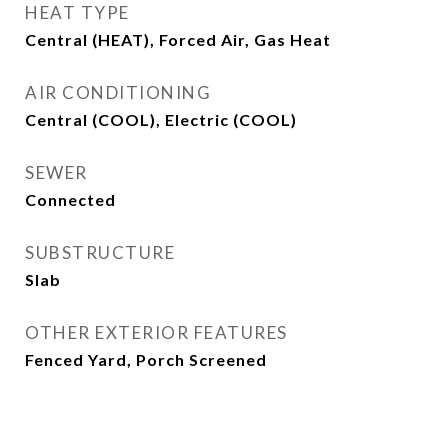
HEAT TYPE
Central (HEAT), Forced Air, Gas Heat
AIR CONDITIONING
Central (COOL), Electric (COOL)
SEWER
Connected
SUBSTRUCTURE
Slab
OTHER EXTERIOR FEATURES
Fenced Yard, Porch Screened