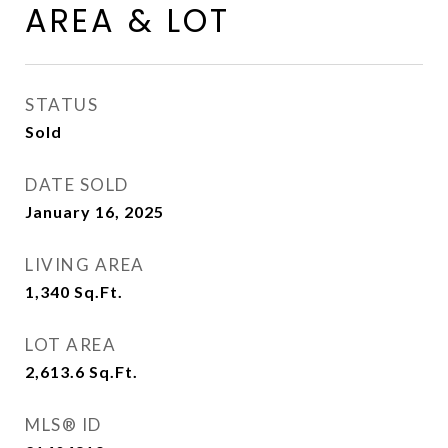
AREA & LOT
STATUS
Sold
DATE SOLD
January 16, 2025
LIVING AREA
1,340
Sq.Ft.
LOT AREA
2,613.6
Sq.Ft.
MLS® ID