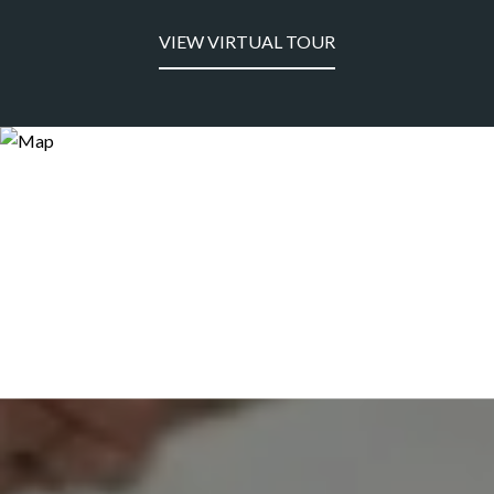
VIEW VIRTUAL TOUR