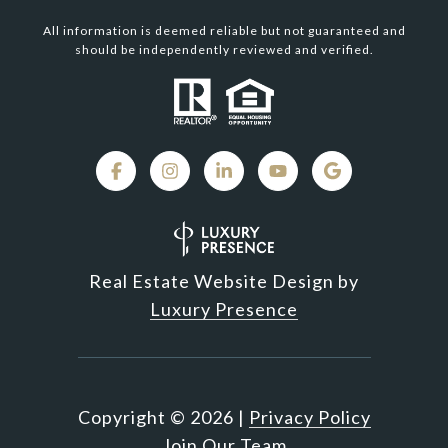
All information is deemed reliable but not guaranteed and
should be independently reviewed and verified.
Real Estate Website Design by
Luxury Presence
Copyright ©
2026
|
Privacy Policy
Join Our Team