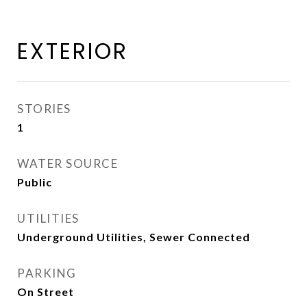
EXTERIOR
STORIES
1
WATER SOURCE
Public
UTILITIES
Underground Utilities, Sewer Connected
PARKING
On Street