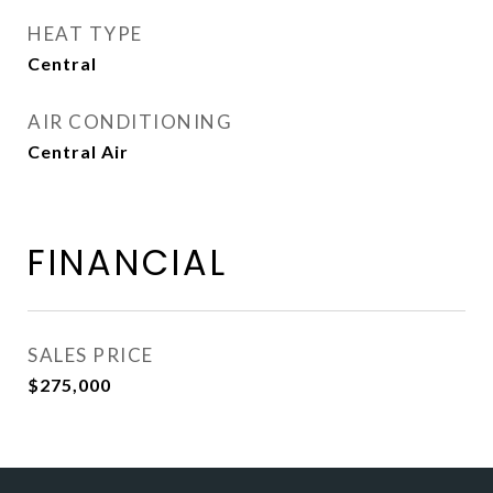
HEAT TYPE
Central
AIR CONDITIONING
Central Air
FINANCIAL
SALES PRICE
$275,000