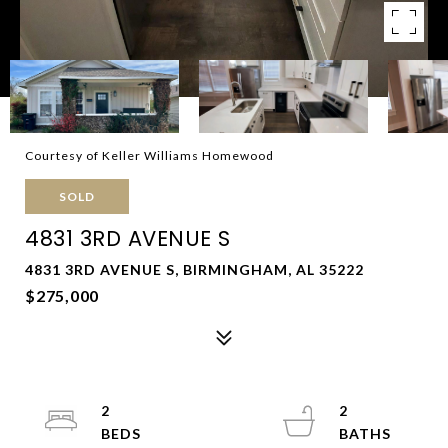
Courtesy of Keller Williams Homewood
SOLD
4831 3RD AVENUE S
4831 3RD AVENUE S, BIRMINGHAM, AL 35222
$275,000
2
2