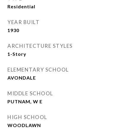
Residential
YEAR BUILT
1930
ARCHITECTURE STYLES
1-Story
ELEMENTARY SCHOOL
AVONDALE
MIDDLE SCHOOL
PUTNAM, W E
HIGH SCHOOL
WOODLAWN