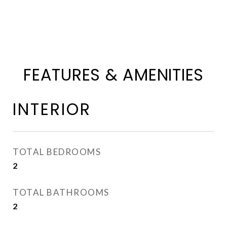
FEATURES & AMENITIES
INTERIOR
TOTAL BEDROOMS
2
TOTAL BATHROOMS
2