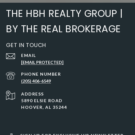
THE HBH REALTY GROUP |
BY THE REAL BROKERAGE
GET IN TOUCH
EMAIL
[EMAIL PROTECTED]
PHONE NUMBER
(205) 406-6549
ADDRESS
5890 ELSIE ROAD
HOOVER, AL 35244