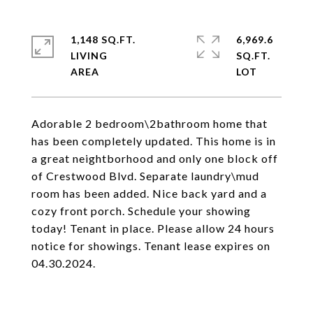
1,148 SQ.FT.
6,969.6
LIVING
SQ.FT.
Adorable 2 bedroom\2bathroom home that
has been completely updated. This home is in
a great neightborhood and only one block off
of Crestwood Blvd. Separate laundry\mud
room has been added. Nice back yard and a
cozy front porch. Schedule your showing
today! Tenant in place. Please allow 24 hours
notice for showings. Tenant lease expires on
04.30.2024.