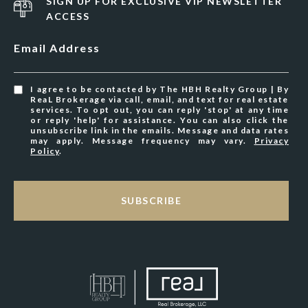
SIGN UP FOR EXCLUSIVE VIP NEWSLETTER
ACCESS
Email Address
I agree to be contacted by The HBH Realty Group | By
ReaL Brokerage via call, email, and text for real estate
services. To opt out, you can reply 'stop' at any time
or reply 'help' for assistance. You can also click the
unsubscribe link in the emails. Message and data rates
may apply. Message frequency may vary.
Privacy
Policy
.
SUBSCRIBE