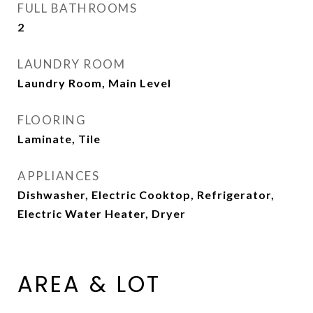
FULL BATHROOMS
2
LAUNDRY ROOM
Laundry Room, Main Level
FLOORING
Laminate, Tile
APPLIANCES
Dishwasher, Electric Cooktop, Refrigerator,
Electric Water Heater, Dryer
AREA & LOT