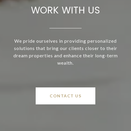
WORK WITH US
We pride ourselves in providing personalized
solutions that bring our clients closer to their
dream properties and enhance their long-term
wealth.
CONTACT US