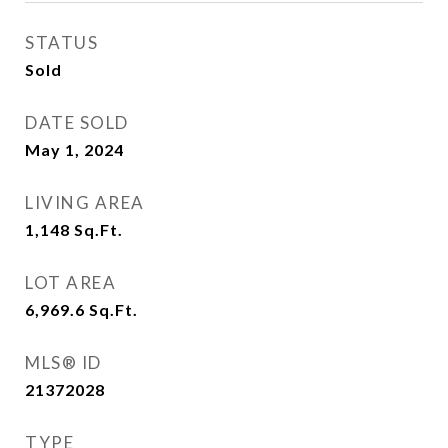
STATUS
Sold
DATE SOLD
May 1, 2024
LIVING AREA
1,148
Sq.Ft.
LOT AREA
6,969.6
Sq.Ft.
MLS® ID
21372028
TYPE