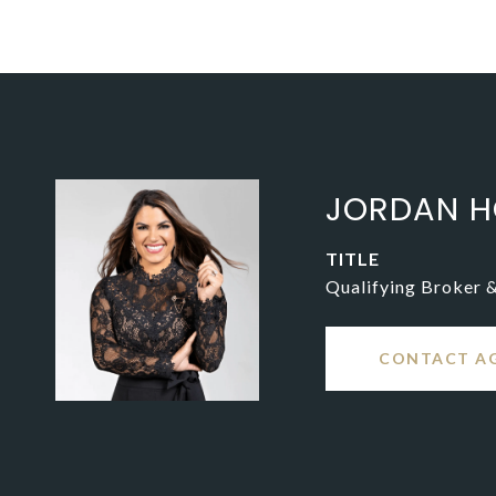
JORDAN H
TITLE
Qualifying Broker 
CONTACT A