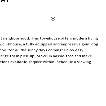
t neighborhood. This townhouse offers modern living
ry clubhouse, a fully equipped and impressive gym, dog
pool for all the sunny days coming! Enjoy easy
ierge trash pick-up. Move-in hassle-free and make
tions available. Inquire within! Schedule a viewing