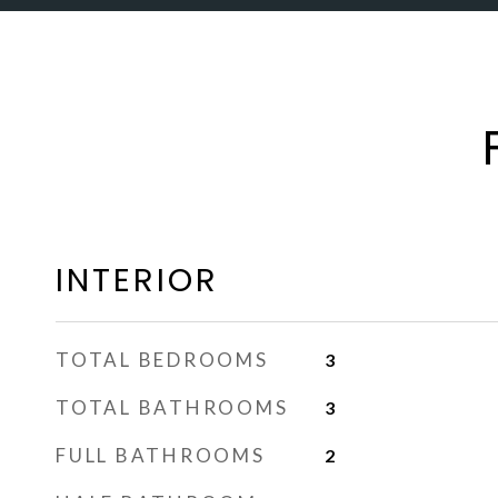
INTERIOR
TOTAL BEDROOMS
3
TOTAL BATHROOMS
3
FULL BATHROOMS
2