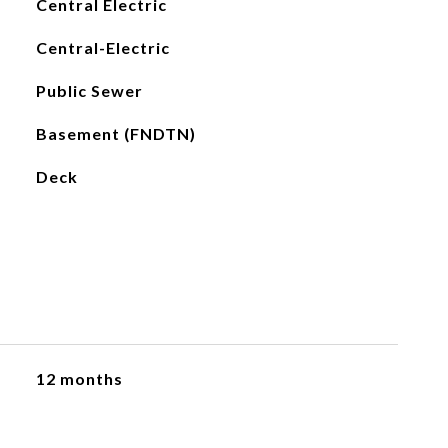
Central Electric
Central-Electric
Public Sewer
Basement (FNDTN)
Deck
12 months