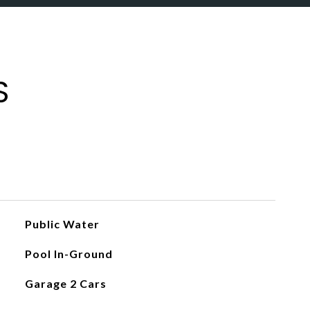
S
Public Water
Pool In-Ground
Garage 2 Cars