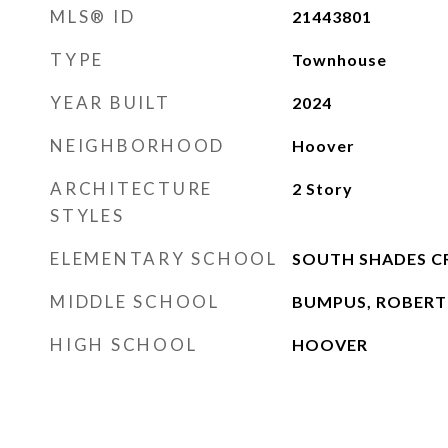
MLS® ID
21443801
TYPE
Townhouse
YEAR BUILT
2024
NEIGHBORHOOD
Hoover
ARCHITECTURE
2 Story
STYLES
ELEMENTARY SCHOOL
SOUTH SHADES C
MIDDLE SCHOOL
BUMPUS, ROBERT
HIGH SCHOOL
HOOVER