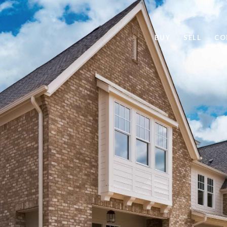
BUY
SELL
CO