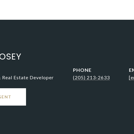
OSEY
PHONE
E
& Real Estate Developer
(205) 213-2633
[e
GENT