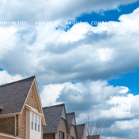
MMUNITIES
HBH HUB
ABOUT
CONTACT