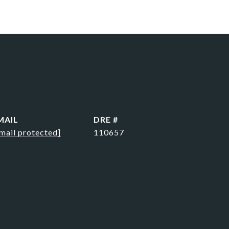
MAIL
DRE #
mail protected]
110657