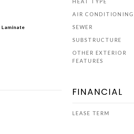
HEAT TYPE
AIR CONDITIONING
SEWER
 Laminate
SUBSTRUCTURE
OTHER EXTERIOR
FEATURES
FINANCIAL
LEASE TERM