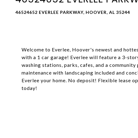
46524652 EVERLEE PARKWAY, HOOVER, AL 35244
Welcome to Everlee, Hoover's newest and hottes
with a 1 car garage! Everlee will feature a 3-sto
washing stations, parks, cafes, and a community 
maintenance with landscaping included and conc
Everlee your home. No deposit! Flexible lease op
today!