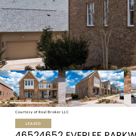
Courtesy of Real Broker LLC
LEASED
46524652 EVERLEE PARK