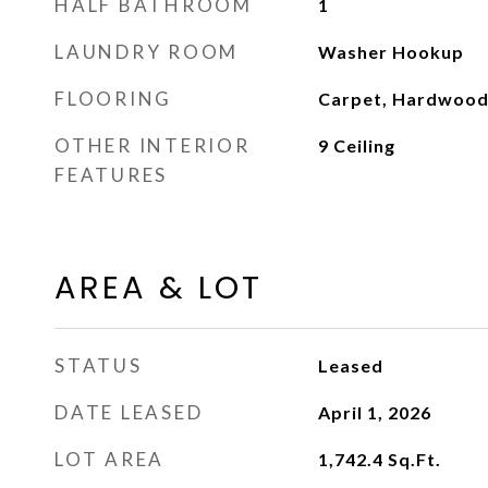
HALF BATHROOM
1
LAUNDRY ROOM
Washer Hookup
FLOORING
Carpet, Hardwood
OTHER INTERIOR
9 Ceiling
FEATURES
AREA & LOT
STATUS
Leased
DATE LEASED
April 1, 2026
LOT AREA
1,742.4
Sq.Ft.