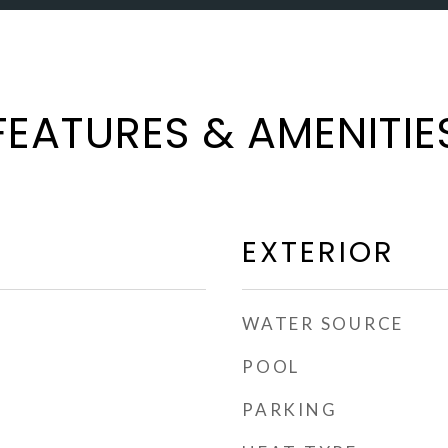
FEATURES & AMENITIE
EXTERIOR
WATER SOURCE
POOL
PARKING