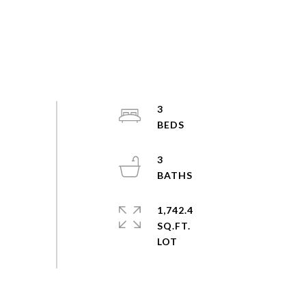
3
3
1,742.4
SQ.FT.