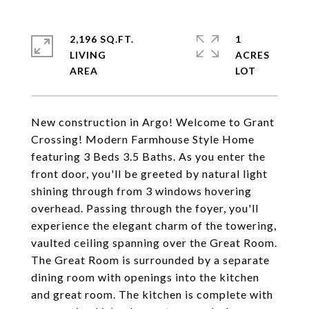
2,196 SQ.FT.
1
LIVING
ACRES
New construction in Argo! Welcome to Grant
Crossing! Modern Farmhouse Style Home
featuring 3 Beds 3.5 Baths. As you enter the
front door, you'll be greeted by natural light
shining through from 3 windows hovering
overhead. Passing through the foyer, you'll
experience the elegant charm of the towering,
vaulted ceiling spanning over the Great Room.
The Great Room is surrounded by a separate
dining room with openings into the kitchen
and great room. The kitchen is complete with