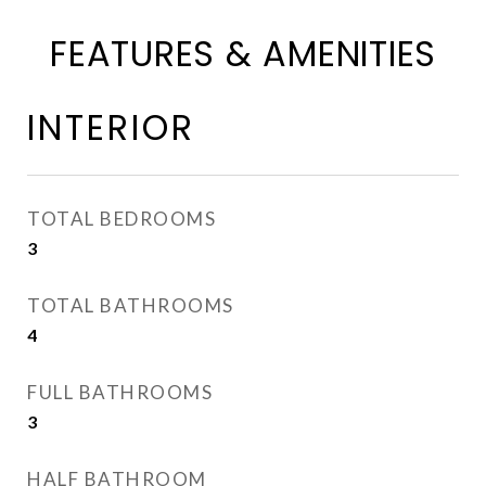
FEATURES & AMENITIES
INTERIOR
TOTAL BEDROOMS
3
TOTAL BATHROOMS
4
FULL BATHROOMS
3
HALF BATHROOM