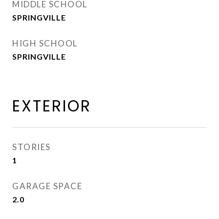
MIDDLE SCHOOL
SPRINGVILLE
HIGH SCHOOL
SPRINGVILLE
EXTERIOR
STORIES
1
GARAGE SPACE
2.0