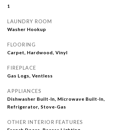
1
LAUNDRY ROOM
Washer Hookup
FLOORING
Carpet, Hardwood, Vinyl
FIREPLACE
Gas Logs, Ventless
APPLIANCES
Dishwasher Built-In, Microwave Built-In,
Refrigerator, Stove-Gas
OTHER INTERIOR FEATURES
French Doors, Recess Lighting