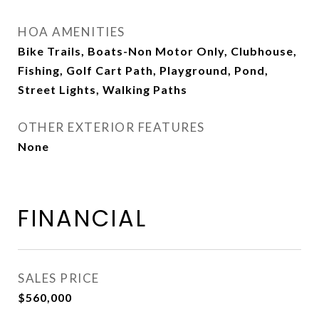
HOA AMENITIES
Bike Trails, Boats-Non Motor Only, Clubhouse,
Fishing, Golf Cart Path, Playground, Pond,
Street Lights, Walking Paths
OTHER EXTERIOR FEATURES
None
FINANCIAL
SALES PRICE
$560,000