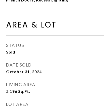
AREA & LOT
STATUS
Sold
DATE SOLD
October 31, 2024
LIVING AREA
2,196
Sq.Ft.
LOT AREA