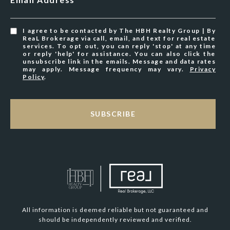
I agree to be contacted by The HBH Realty Group | By
ReaL Brokerage via call, email, and text for real estate
services. To opt out, you can reply 'stop' at any time
or reply 'help' for assistance. You can also click the
unsubscribe link in the emails. Message and data rates
may apply. Message frequency may vary.
Privacy
Policy
.
SUBSCRIBE
All information is deemed reliable but not guaranteed and
should be independently reviewed and verified.