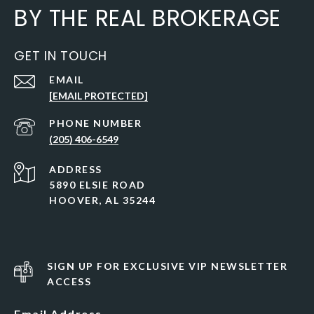
BY THE REAL BROKERAGE
GET IN TOUCH
EMAIL
[EMAIL PROTECTED]
PHONE NUMBER
(205) 406-6549
ADDRESS
5890 ELSIE ROAD
HOOVER, AL 35244
SIGN UP FOR EXCLUSIVE VIP NEWSLETTER
ACCESS
Email Address