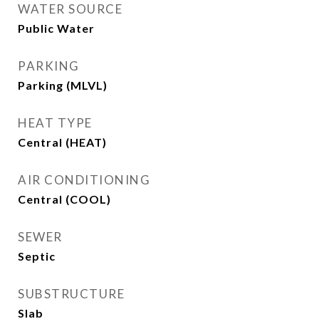
WATER SOURCE
Public Water
PARKING
Parking (MLVL)
HEAT TYPE
Central (HEAT)
AIR CONDITIONING
Central (COOL)
SEWER
Septic
SUBSTRUCTURE
Slab