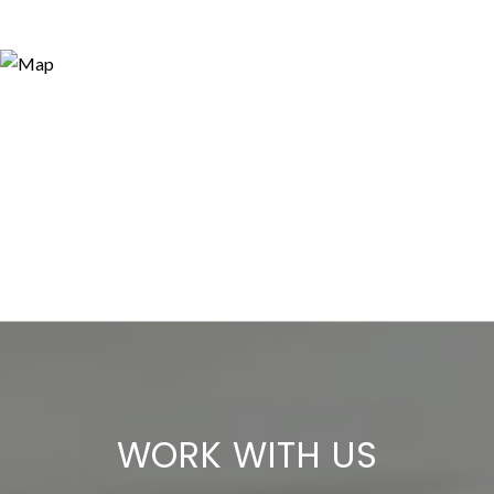
WORK WITH US