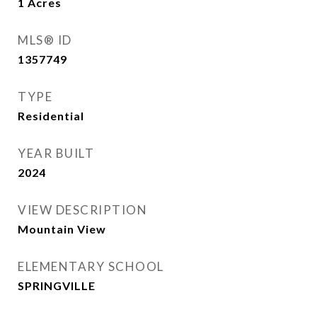
1
Acres
MLS® ID
1357749
TYPE
Residential
YEAR BUILT
2024
VIEW DESCRIPTION
Mountain View
ELEMENTARY SCHOOL
SPRINGVILLE