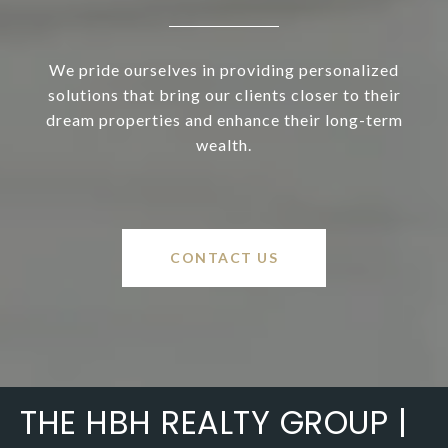
We pride ourselves in providing personalized
solutions that bring our clients closer to their
dream properties and enhance their long-term
wealth.
CONTACT US
THE HBH REALTY GROUP |