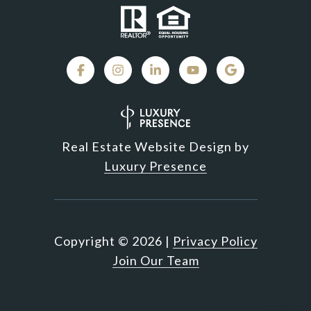
Real Estate Website Design by
Luxury Presence
Copyright ©
2026
|
Privacy Policy
Join Our Team