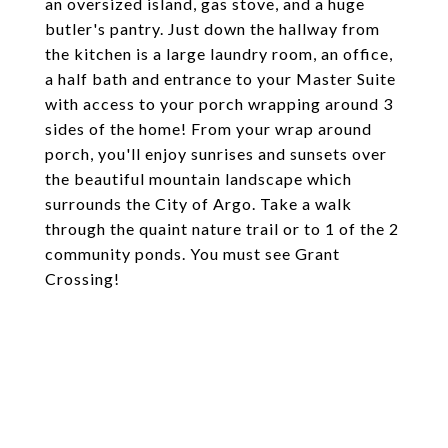
an oversized island, gas stove, and a huge
butler's pantry. Just down the hallway from
the kitchen is a large laundry room, an office,
a half bath and entrance to your Master Suite
with access to your porch wrapping around 3
sides of the home! From your wrap around
porch, you'll enjoy sunrises and sunsets over
the beautiful mountain landscape which
surrounds the City of Argo. Take a walk
through the quaint nature trail or to 1 of the 2
community ponds. You must see Grant
Crossing!