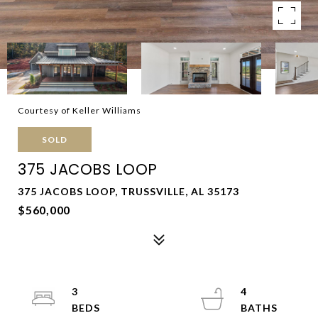
Courtesy of Keller Williams
SOLD
375 JACOBS LOOP
375 JACOBS LOOP, TRUSSVILLE, AL 35173
$560,000
3
4