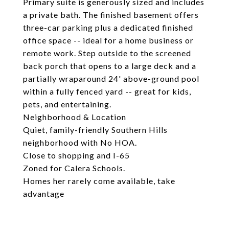
Primary suite is generously sized and includes
a private bath. The finished basement offers
three-car parking plus a dedicated finished
office space -- ideal for a home business or
remote work. Step outside to the screened
back porch that opens to a large deck and a
partially wraparound 24' above-ground pool
within a fully fenced yard -- great for kids,
pets, and entertaining.
Neighborhood & Location
Quiet, family-friendly Southern Hills
neighborhood with No HOA.
Close to shopping and I-65
Zoned for Calera Schools.
Homes her rarely come available, take
advantage