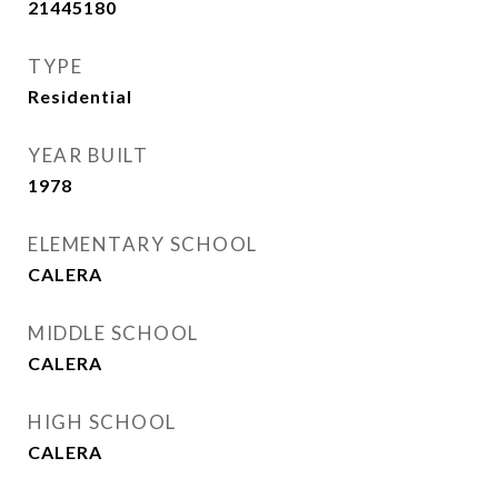
21445180
TYPE
Residential
YEAR BUILT
1978
ELEMENTARY SCHOOL
CALERA
MIDDLE SCHOOL
CALERA
HIGH SCHOOL
CALERA