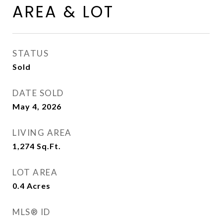
AREA & LOT
STATUS
Sold
DATE SOLD
May 4, 2026
LIVING AREA
1,274
Sq.Ft.
LOT AREA
0.4
Acres
MLS® ID