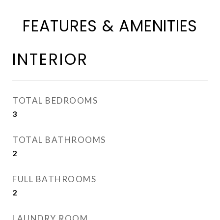
FEATURES & AMENITIES
INTERIOR
TOTAL BEDROOMS
3
TOTAL BATHROOMS
2
FULL BATHROOMS
2
LAUNDRY ROOM