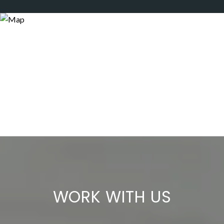
WORK WITH US