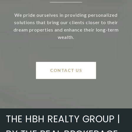
We pride ourselves in providing personalized
solutions that bring our clients closer to their
dream properties and enhance their long-term
wealth.
CONTACT US
THE HBH REALTY GROUP |