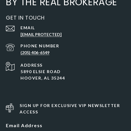
BY THE REAL BROKERAGE
GET IN TOUCH
EMAIL
[EMAIL PROTECTED]
PHONE NUMBER
(205) 406-6549
ADDRESS
5890 ELSIE ROAD
HOOVER, AL 35244
SIGN UP FOR EXCLUSIVE VIP NEWSLETTER
ACCESS
Email Address