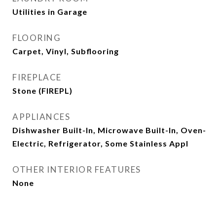
Utilities in Garage
FLOORING
Carpet, Vinyl, Subflooring
FIREPLACE
Stone (FIREPL)
APPLIANCES
Dishwasher Built-In, Microwave Built-In, Oven-
Electric, Refrigerator, Some Stainless Appl
OTHER INTERIOR FEATURES
None