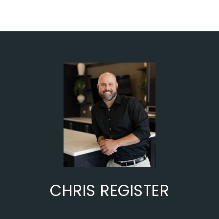
CHRIS REGISTER