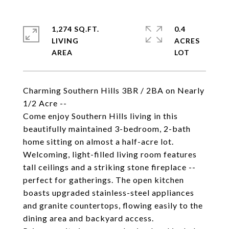
1,274 SQ.FT.
0.4
LIVING
ACRES
Charming Southern Hills 3BR / 2BA on Nearly
1/2 Acre --
Come enjoy Southern Hills living in this
beautifully maintained 3-bedroom, 2-bath
home sitting on almost a half-acre lot.
Welcoming, light-filled living room features
tall ceilings and a striking stone fireplace --
perfect for gatherings. The open kitchen
boasts upgraded stainless-steel appliances
and granite countertops, flowing easily to the
dining area and backyard access.