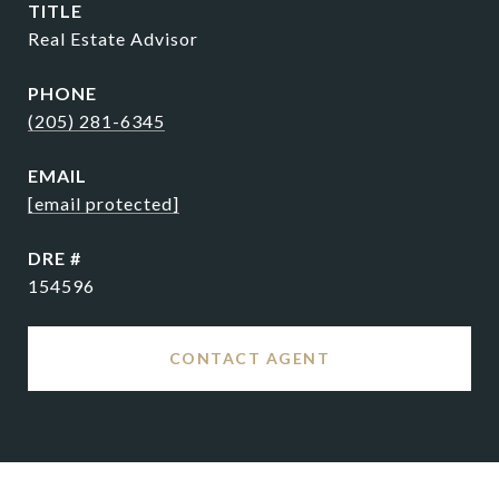
TITLE
Real Estate Advisor
PHONE
(205) 281-6345
EMAIL
[email protected]
DRE #
154596
CONTACT AGENT