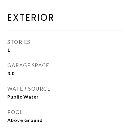
EXTERIOR
STORIES
1
GARAGE SPACE
3.0
WATER SOURCE
Public Water
POOL
Above Ground