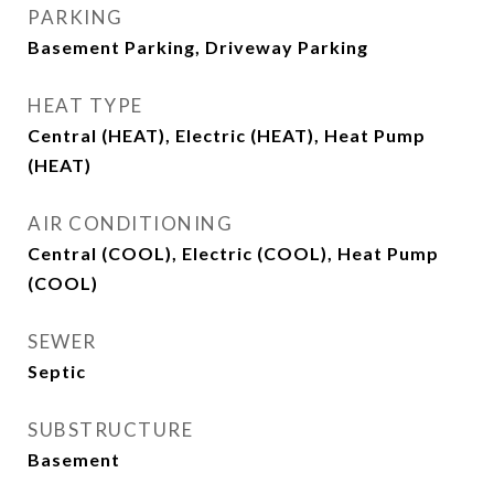
PARKING
Basement Parking, Driveway Parking
HEAT TYPE
Central (HEAT), Electric (HEAT), Heat Pump
(HEAT)
AIR CONDITIONING
Central (COOL), Electric (COOL), Heat Pump
(COOL)
SEWER
Septic
SUBSTRUCTURE
Basement