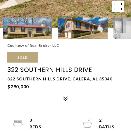
Courtesy of Real Broker LLC
SOLD
322 SOUTHERN HILLS DRIVE
322 SOUTHERN HILLS DRIVE, CALERA, AL 35040
$290,000
3
2