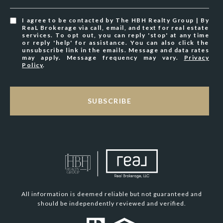
I agree to be contacted by The HBH Realty Group | By
ReaL Brokerage via call, email, and text for real estate
services. To opt out, you can reply 'stop' at any time
or reply 'help' for assistance. You can also click the
unsubscribe link in the emails. Message and data rates
may apply. Message frequency may vary.
Privacy
Policy
.
SUBSCRIBE
All information is deemed reliable but not guaranteed and
should be independently reviewed and verified.