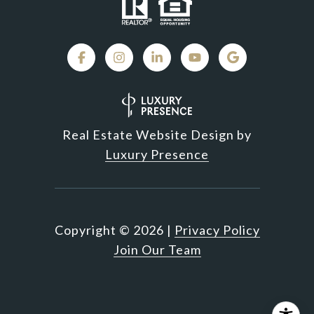
Real Estate Website Design by
Luxury Presence
Copyright ©
2026
|
Privacy Policy
Join Our Team