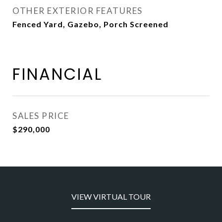
OTHER EXTERIOR FEATURES
Fenced Yard, Gazebo, Porch Screened
FINANCIAL
SALES PRICE
$290,000
VIEW VIRTUAL TOUR