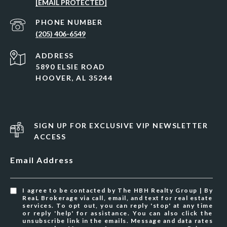
[EMAIL PROTECTED]
PHONE NUMBER
(205) 406-6549
ADDRESS
5890 ELSIE ROAD
HOOVER, AL 35244
SIGN UP FOR EXCLUSIVE VIP NEWSLETTER
ACCESS
Email Address
I agree to be contacted by The HBH Realty Group | By
ReaL Brokerage via call, email, and text for real estate
services. To opt out, you can reply 'stop' at any time
or reply 'help' for assistance. You can also click the
unsubscribe link in the emails. Message and data rates