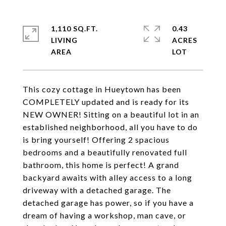
1,110 SQ.FT.
0.43
LIVING
ACRES
This cozy cottage in Hueytown has been
COMPLETELY updated and is ready for its
NEW OWNER! Sitting on a beautiful lot in an
established neighborhood, all you have to do
is bring yourself! Offering 2 spacious
bedrooms and a beautifully renovated full
bathroom, this home is perfect! A grand
backyard awaits with alley access to a long
driveway with a detached garage. The
detached garage has power, so if you have a
dream of having a workshop, man cave, or