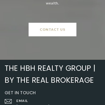
wealth.
CONTACT US
THE HBH REALTY GROUP |
BY THE REAL BROKERAGE
GET IN TOUCH
EMAIL