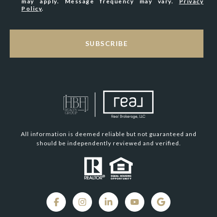
may apply. Message frequency may vary.
Privacy
Policy
.
SUBSCRIBE
All information is deemed reliable but not guaranteed and
should be independently reviewed and verified.