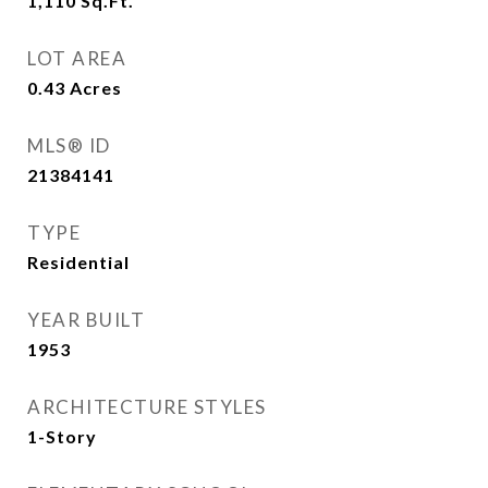
1,110
Sq.Ft.
LOT AREA
0.43
Acres
MLS® ID
21384141
TYPE
Residential
YEAR BUILT
1953
ARCHITECTURE STYLES
1-Story