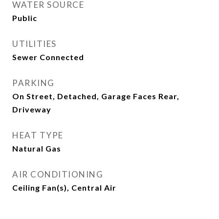
WATER SOURCE
Public
UTILITIES
Sewer Connected
PARKING
On Street, Detached, Garage Faces Rear,
Driveway
HEAT TYPE
Natural Gas
AIR CONDITIONING
Ceiling Fan(s), Central Air