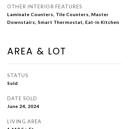
OTHER INTERIOR FEATURES
Laminate Counters, Tile Counters, Master
Downstairs, Smart Thermostat, Eat-in Kitchen
AREA & LOT
STATUS
Sold
DATE SOLD
June 24, 2024
LIVING AREA