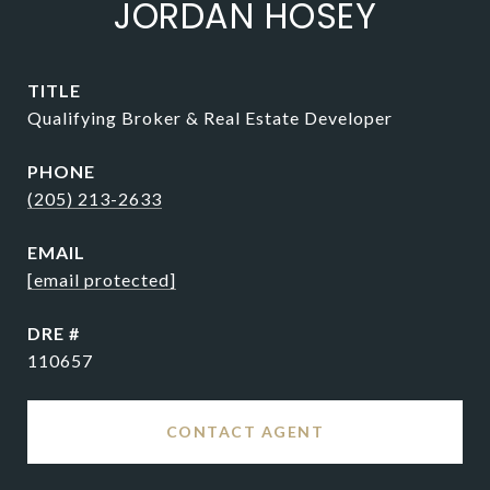
JORDAN HOSEY
TITLE
Qualifying Broker & Real Estate Developer
PHONE
(205) 213-2633
EMAIL
[email protected]
DRE #
110657
CONTACT AGENT