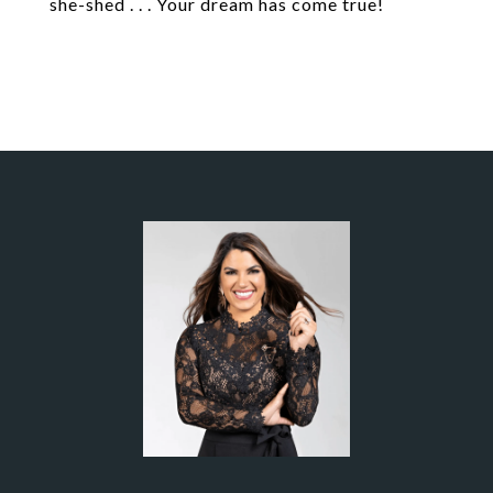
she-shed . . . Your dream has come true!