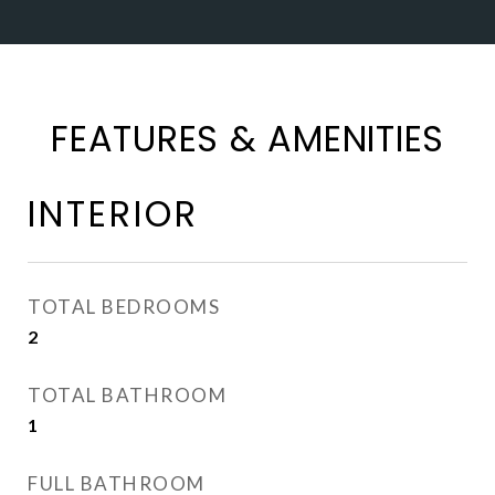
FEATURES & AMENITIES
INTERIOR
TOTAL BEDROOMS
2
TOTAL BATHROOM
1
FULL BATHROOM