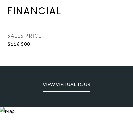
FINANCIAL
SALES PRICE
$116,500
VIEW VIRTUAL TOUR