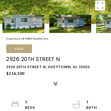
Courtesy of HBH Realty Inc.
SOLD
2926 20TH STREET N
2926 20TH STREET N, HUEYTOWN, AL 35023
$116,500
2
1