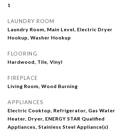
1
LAUNDRY ROOM
Laundry Room, Main Level, Electric Dryer
Hookup, Washer Hookup
FLOORING
Hardwood, Tile, Vinyl
FIREPLACE
Living Room, Wood Burning
APPLIANCES
Electric Cooktop, Refrigerator, Gas Water
Heater, Dryer, ENERGY STAR Qualified
Appliances, Stainless Steel Appliance(s)