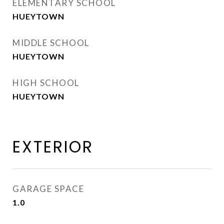
ELEMENTARY SCHOOL
HUEYTOWN
MIDDLE SCHOOL
HUEYTOWN
HIGH SCHOOL
HUEYTOWN
EXTERIOR
GARAGE SPACE
1.0