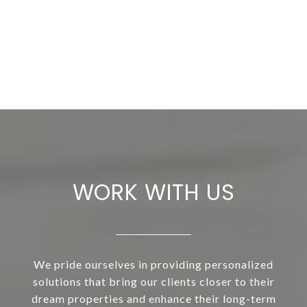
WORK WITH US
We pride ourselves in providing personalized
solutions that bring our clients closer to their
dream properties and enhance their long-term