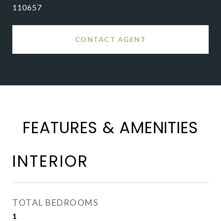
110657
CONTACT AGENT
FEATURES & AMENITIES
INTERIOR
TOTAL BEDROOMS
1