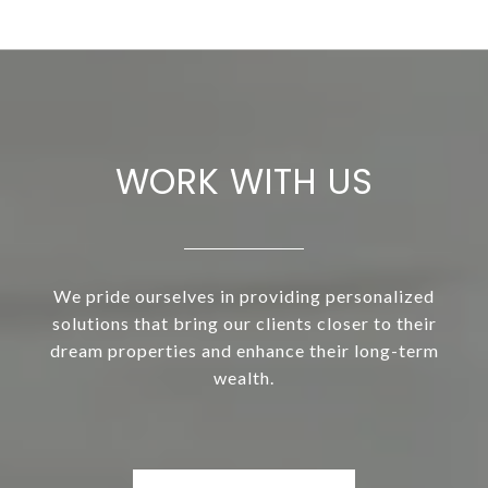
WORK WITH US
We pride ourselves in providing personalized
solutions that bring our clients closer to their
dream properties and enhance their long-term
wealth.