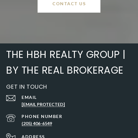
CONTACT US
THE HBH REALTY GROUP |
BY THE REAL BROKERAGE
GET IN TOUCH
EMAIL
[EMAIL PROTECTED]
PHONE NUMBER
(205) 406-6549
ADDRESS