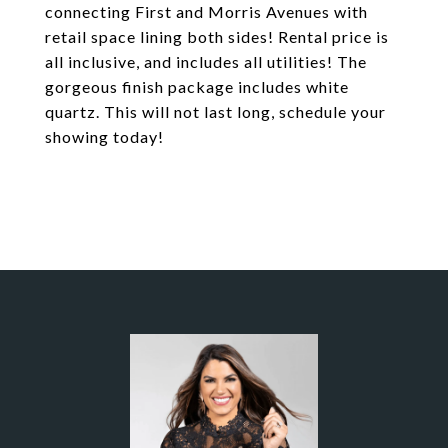
connecting First and Morris Avenues with
retail space lining both sides! Rental price is
all inclusive, and includes all utilities! The
gorgeous finish package includes white
quartz. This will not last long, schedule your
showing today!