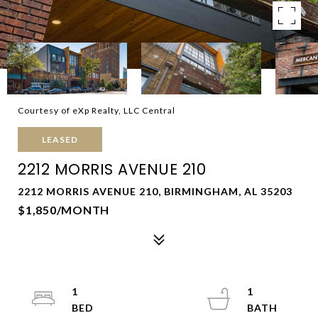
Courtesy of eXp Realty, LLC Central
LEASED
2212 MORRIS AVENUE 210
2212 MORRIS AVENUE 210, BIRMINGHAM, AL 35203
$1,850/MONTH
1
1