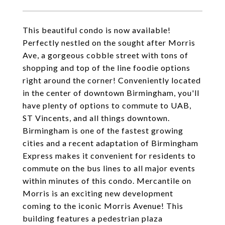
This beautiful condo is now available!
Perfectly nestled on the sought after Morris
Ave, a gorgeous cobble street with tons of
shopping and top of the line foodie options
right around the corner! Conveniently located
in the center of downtown Birmingham, you'll
have plenty of options to commute to UAB,
ST Vincents, and all things downtown.
Birmingham is one of the fastest growing
cities and a recent adaptation of Birmingham
Express makes it convenient for residents to
commute on the bus lines to all major events
within minutes of this condo. Mercantile on
Morris is an exciting new development
coming to the iconic Morris Avenue! This
building features a pedestrian plaza