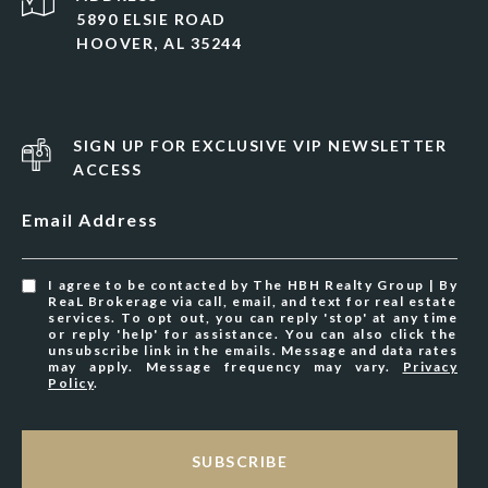
5890 ELSIE ROAD
HOOVER, AL 35244
SIGN UP FOR EXCLUSIVE VIP NEWSLETTER
ACCESS
Email Address
I agree to be contacted by The HBH Realty Group | By
ReaL Brokerage via call, email, and text for real estate
services. To opt out, you can reply 'stop' at any time
or reply 'help' for assistance. You can also click the
unsubscribe link in the emails. Message and data rates
may apply. Message frequency may vary.
Privacy
Policy
.
SUBSCRIBE