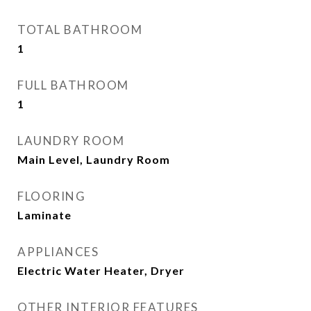
TOTAL BATHROOM
1
FULL BATHROOM
1
LAUNDRY ROOM
Main Level, Laundry Room
FLOORING
Laminate
APPLIANCES
Electric Water Heater, Dryer
OTHER INTERIOR FEATURES