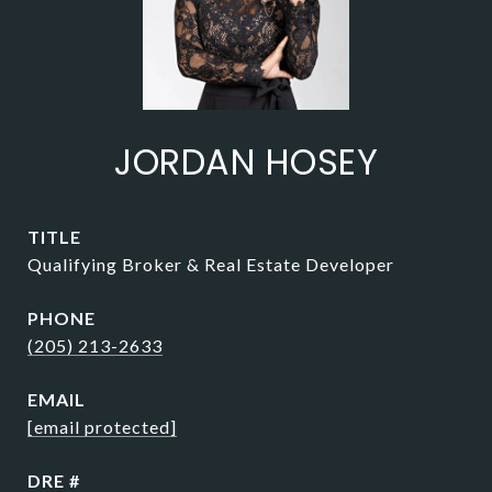
JORDAN HOSEY
TITLE
Qualifying Broker & Real Estate Developer
PHONE
(205) 213-2633
EMAIL
[email protected]
DRE #