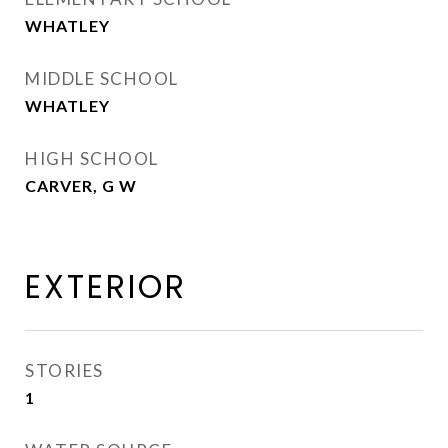
WHATLEY
MIDDLE SCHOOL
WHATLEY
HIGH SCHOOL
CARVER, G W
EXTERIOR
STORIES
1