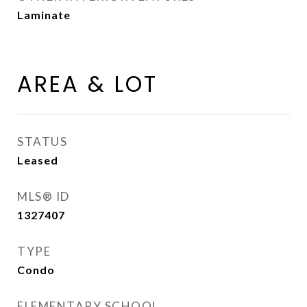
Laminate
AREA & LOT
STATUS
Leased
MLS® ID
1327407
TYPE
Condo
ELEMENTARY SCHOOL