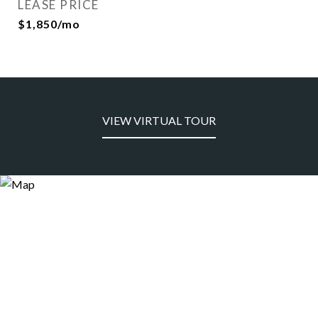
LEASE PRICE
$1,850/mo
VIEW VIRTUAL TOUR