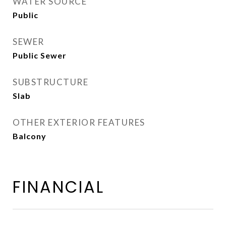
WATER SOURCE
Public
SEWER
Public Sewer
SUBSTRUCTURE
Slab
OTHER EXTERIOR FEATURES
Balcony
FINANCIAL