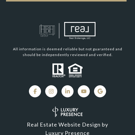
All information is deemed reliable but not guaranteed and
should be independently reviewed and verified.
Real Estate Website Design by
Luxury Presence