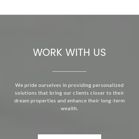
WORK WITH US
We pride ourselves in providing personalized
solutions that bring our clients closer to their
dream properties and enhance their long-term
wealth.