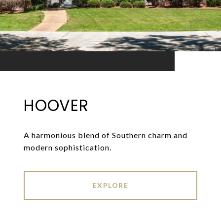
HOOVER
A harmonious blend of Southern charm and
modern sophistication.
EXPLORE