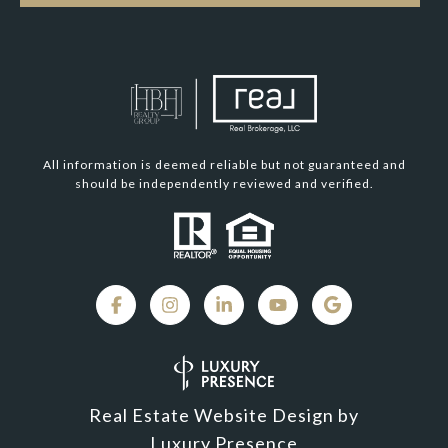
All information is deemed reliable but not guaranteed and
should be independently reviewed and verified.
Real Estate Website Design by
Luxury Presence