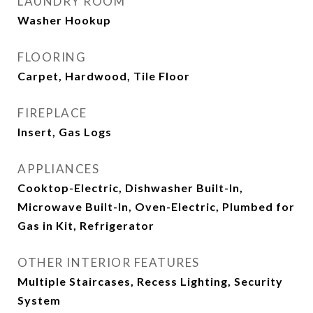
LAUNDRY ROOM
Washer Hookup
FLOORING
Carpet, Hardwood, Tile Floor
FIREPLACE
Insert, Gas Logs
APPLIANCES
Cooktop-Electric, Dishwasher Built-In,
Microwave Built-In, Oven-Electric, Plumbed for
Gas in Kit, Refrigerator
OTHER INTERIOR FEATURES
Multiple Staircases, Recess Lighting, Security
System