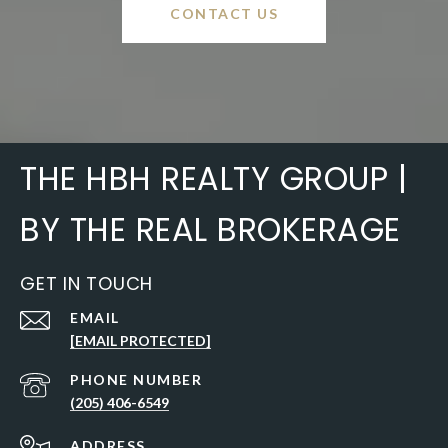
CONTACT US
THE HBH REALTY GROUP |
BY THE REAL BROKERAGE
GET IN TOUCH
EMAIL
[EMAIL PROTECTED]
PHONE NUMBER
(205) 406-6549
ADDRESS