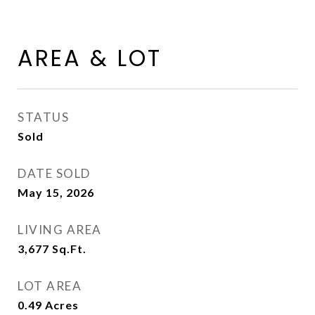
AREA & LOT
STATUS
Sold
DATE SOLD
May 15, 2026
LIVING AREA
3,677
Sq.Ft.
LOT AREA
0.49
Acres