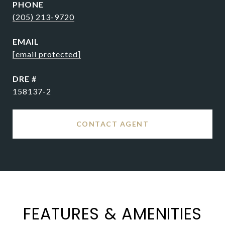
PHONE
(205) 213-9720
EMAIL
[email protected]
DRE #
158137-2
CONTACT AGENT
FEATURES & AMENITIES