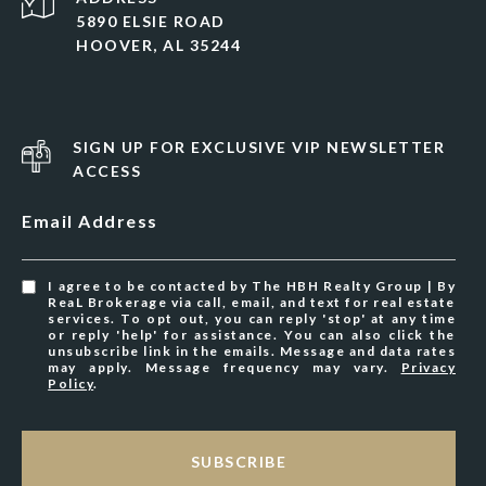
5890 ELSIE ROAD
HOOVER, AL 35244
SIGN UP FOR EXCLUSIVE VIP NEWSLETTER
ACCESS
Email Address
I agree to be contacted by The HBH Realty Group | By
ReaL Brokerage via call, email, and text for real estate
services. To opt out, you can reply 'stop' at any time
or reply 'help' for assistance. You can also click the
unsubscribe link in the emails. Message and data rates
may apply. Message frequency may vary.
Privacy
Policy
.
SUBSCRIBE