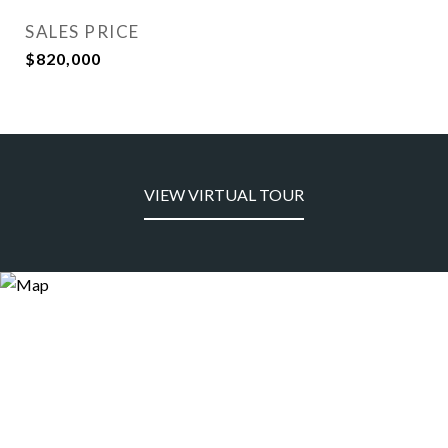
SALES PRICE
$820,000
VIEW VIRTUAL TOUR