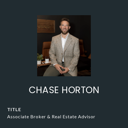
CHASE HORTON
TITLE
Associate Broker & Real Estate Advisor