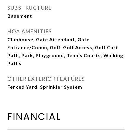
SUBSTRUCTURE
Basement
HOA AMENITIES
Clubhouse, Gate Attendant, Gate
Entrance/Comm, Golf, Golf Access, Golf Cart
Path, Park, Playground, Tennis Courts, Walking
Paths
OTHER EXTERIOR FEATURES
Fenced Yard, Sprinkler System
FINANCIAL