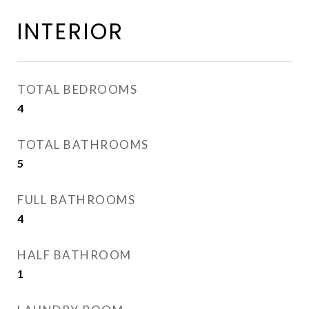
INTERIOR
TOTAL BEDROOMS
4
TOTAL BATHROOMS
5
FULL BATHROOMS
4
HALF BATHROOM
1