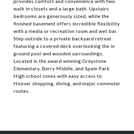
provides comfort and convenience with two
walk in closets and a large bath. Upstairs
bedrooms are generously sized, while the
finished basement offers incredible flexibility
with a media or recreation room and wet bar.
Step outside to a private backyard retreat
featuring a covered deck overlooking the in
ground pool and wooded surroundings.
Located in the award winning Greystone
Elementary, Berry Middle, and Spain Park
High school zones with easy access to
Hoover shopping, dining, and major commuter
routes.