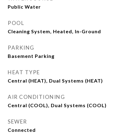
Public Water
POOL
Cleaning System, Heated, In-Ground
PARKING
Basement Parking
HEAT TYPE
Central (HEAT), Dual Systems (HEAT)
AIR CONDITIONING
Central (COOL), Dual Systems (COOL)
SEWER
Connected