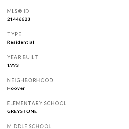
MLS® ID
21446623
TYPE
Residential
YEAR BUILT
1993
NEIGHBORHOOD
Hoover
ELEMENTARY SCHOOL
GREYSTONE
MIDDLE SCHOOL