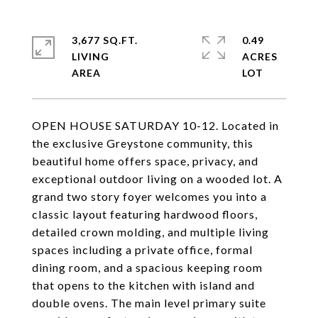
3,677 SQ.FT.
0.49
LIVING
ACRES
OPEN HOUSE SATURDAY 10-12. Located in
the exclusive Greystone community, this
beautiful home offers space, privacy, and
exceptional outdoor living on a wooded lot. A
grand two story foyer welcomes you into a
classic layout featuring hardwood floors,
detailed crown molding, and multiple living
spaces including a private office, formal
dining room, and a spacious keeping room
that opens to the kitchen with island and
double ovens. The main level primary suite