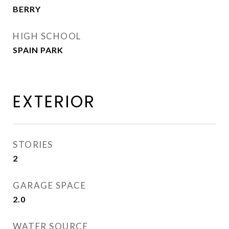
BERRY
HIGH SCHOOL
SPAIN PARK
EXTERIOR
STORIES
2
GARAGE SPACE
2.0
WATER SOURCE