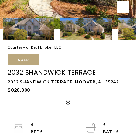
Courtesy of Real Broker LLC
SOLD
2032 SHANDWICK TERRACE
2032 SHANDWICK TERRACE, HOOVER, AL 35242
$820,000
4
5