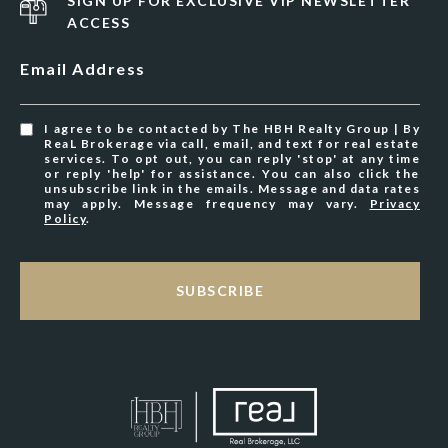
SIGN UP FOR EXCLUSIVE VIP NEWSLETTER
ACCESS
Email Address
I agree to be contacted by The HBH Realty Group | By
ReaL Brokerage via call, email, and text for real estate
services. To opt out, you can reply 'stop' at any time
or reply 'help' for assistance. You can also click the
unsubscribe link in the emails. Message and data rates
may apply. Message frequency may vary.
Privacy
Policy
.
SUBSCRIBE