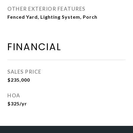
OTHER EXTERIOR FEATURES
Fenced Yard, Lighting System, Porch
FINANCIAL
SALES PRICE
$235,000
HOA
$325/yr