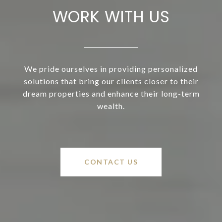
WORK WITH US
We pride ourselves in providing personalized
solutions that bring our clients closer to their
dream properties and enhance their long-term
wealth.
CONTACT US