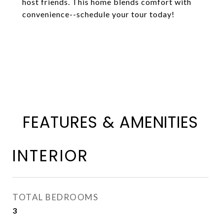
host friends. This home blends comfort with
convenience--schedule your tour today!
FEATURES & AMENITIES
INTERIOR
TOTAL BEDROOMS
3