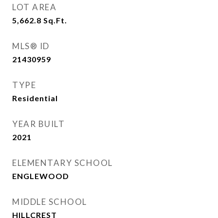
LOT AREA
5,662.8
Sq.Ft.
MLS® ID
21430959
TYPE
Residential
YEAR BUILT
2021
ELEMENTARY SCHOOL
ENGLEWOOD
MIDDLE SCHOOL
HILLCREST