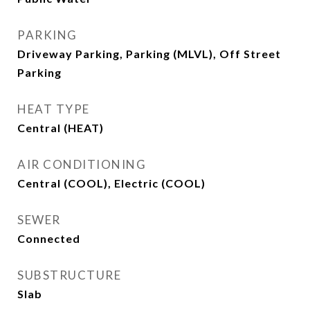
PARKING
Driveway Parking, Parking (MLVL), Off Street
Parking
HEAT TYPE
Central (HEAT)
AIR CONDITIONING
Central (COOL), Electric (COOL)
SEWER
Connected
SUBSTRUCTURE
Slab