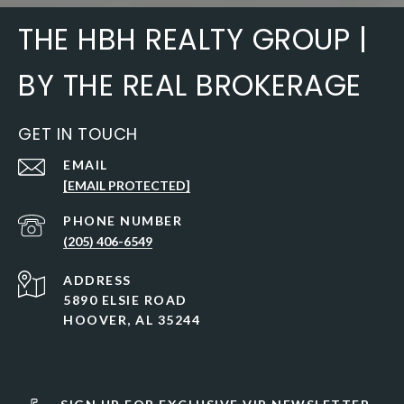
THE HBH REALTY GROUP |
BY THE REAL BROKERAGE
GET IN TOUCH
EMAIL
[EMAIL PROTECTED]
PHONE NUMBER
(205) 406-6549
ADDRESS
5890 ELSIE ROAD
HOOVER, AL 35244