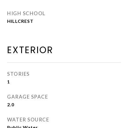
HIGH SCHOOL
HILLCREST
EXTERIOR
STORIES
1
GARAGE SPACE
2.0
WATER SOURCE
Public Water