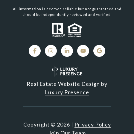
All information is deemed reliable but not guaranteed and
should be independently reviewed and verified.
Real Estate Website Design by
Luxury Presence
Copyright ©
2026
|
Privacy Policy
Join Our Team