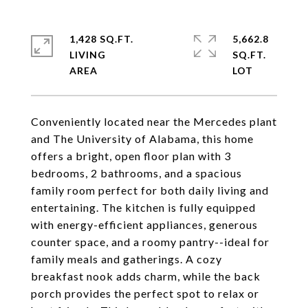
1,428 SQ.FT.
5,662.8
LIVING
SQ.FT.
Conveniently located near the Mercedes plant
and The University of Alabama, this home
offers a bright, open floor plan with 3
bedrooms, 2 bathrooms, and a spacious
family room perfect for both daily living and
entertaining. The kitchen is fully equipped
with energy-efficient appliances, generous
counter space, and a roomy pantry--ideal for
family meals and gatherings. A cozy
breakfast nook adds charm, while the back
porch provides the perfect spot to relax or