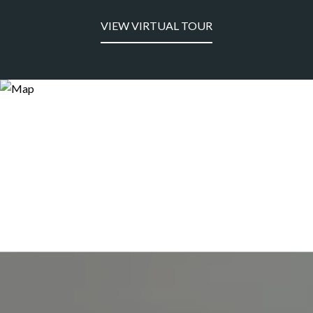
VIEW VIRTUAL TOUR