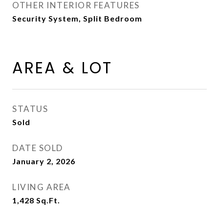
OTHER INTERIOR FEATURES
Security System, Split Bedroom
AREA & LOT
STATUS
Sold
DATE SOLD
January 2, 2026
LIVING AREA
1,428
Sq.Ft.