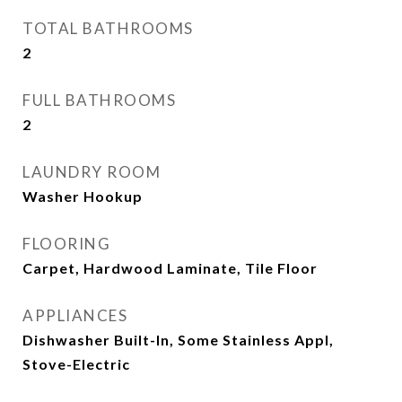
TOTAL BATHROOMS
2
FULL BATHROOMS
2
LAUNDRY ROOM
Washer Hookup
FLOORING
Carpet, Hardwood Laminate, Tile Floor
APPLIANCES
Dishwasher Built-In, Some Stainless Appl,
Stove-Electric