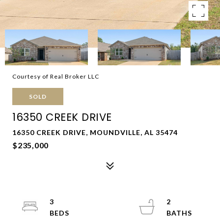
Courtesy of Real Broker LLC
SOLD
16350 CREEK DRIVE
16350 CREEK DRIVE, MOUNDVILLE, AL 35474
$235,000
3
2