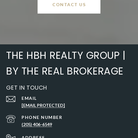
CONTACT US
THE HBH REALTY GROUP |
BY THE REAL BROKERAGE
GET IN TOUCH
EMAIL
[EMAIL PROTECTED]
PHONE NUMBER
(205) 406-6549
ADDRESS