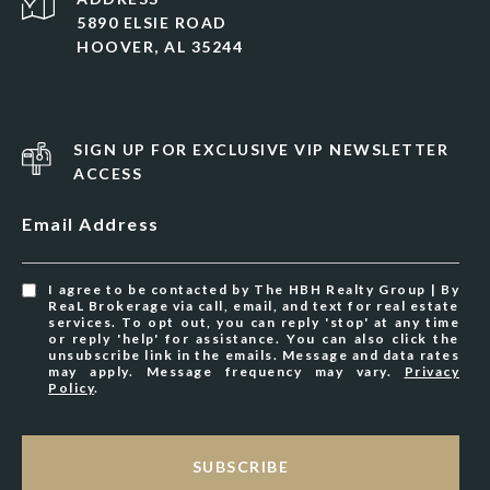
5890 ELSIE ROAD
HOOVER, AL 35244
SIGN UP FOR EXCLUSIVE VIP NEWSLETTER
ACCESS
Email Address
I agree to be contacted by The HBH Realty Group | By
ReaL Brokerage via call, email, and text for real estate
services. To opt out, you can reply 'stop' at any time
or reply 'help' for assistance. You can also click the
unsubscribe link in the emails. Message and data rates
may apply. Message frequency may vary.
Privacy
Policy
.
SUBSCRIBE