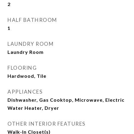
2
HALF BATHROOM
1
LAUNDRY ROOM
Laundry Room
FLOORING
Hardwood, Tile
APPLIANCES
Dishwasher, Gas Cooktop, Microwave, Electric
Water Heater, Dryer
OTHER INTERIOR FEATURES
Walk-In Closet(s)