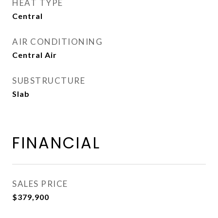
HEAT TYPE
Central
AIR CONDITIONING
Central Air
SUBSTRUCTURE
Slab
FINANCIAL
SALES PRICE
$379,900