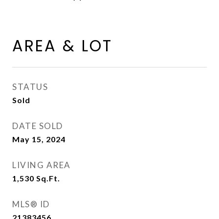
AREA & LOT
STATUS
Sold
DATE SOLD
May 15, 2024
LIVING AREA
1,530
Sq.Ft.
MLS® ID
21383456