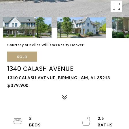
Courtesy of Keller Williams Realty Hoover
SOLD
1340 CALASH AVENUE
1340 CALASH AVENUE, BIRMINGHAM, AL 35213
$379,900
2
2.5