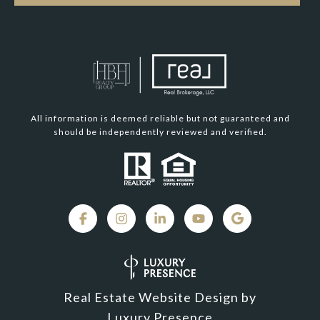
All information is deemed reliable but not guaranteed and
should be independently reviewed and verified.
Real Estate Website Design by
Luxury Presence