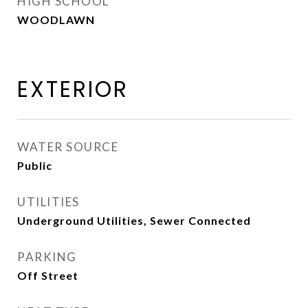
HIGH SCHOOL
WOODLAWN
EXTERIOR
WATER SOURCE
Public
UTILITIES
Underground Utilities, Sewer Connected
PARKING
Off Street