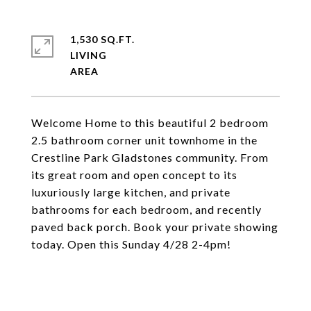
1,530 SQ.FT.
LIVING
Welcome Home to this beautiful 2 bedroom
2.5 bathroom corner unit townhome in the
Crestline Park Gladstones community. From
its great room and open concept to its
luxuriously large kitchen, and private
bathrooms for each bedroom, and recently
paved back porch. Book your private showing
today. Open this Sunday 4/28 2-4pm!