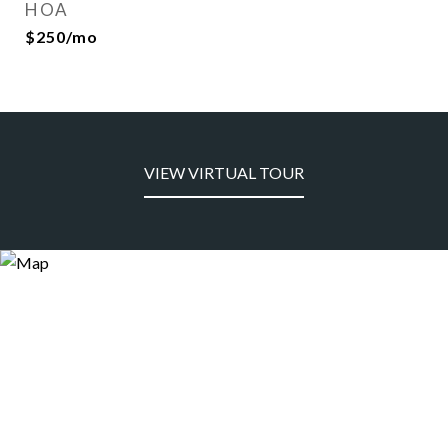
HOA
$250/mo
VIEW VIRTUAL TOUR