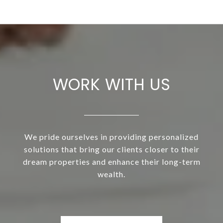
WORK WITH US
We pride ourselves in providing personalized
solutions that bring our clients closer to their
dream properties and enhance their long-term
wealth.