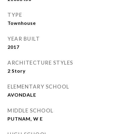
TYPE
Townhouse
YEAR BUILT
2017
ARCHITECTURE STYLES
2 Story
ELEMENTARY SCHOOL
AVONDALE
MIDDLE SCHOOL
PUTNAM, W E