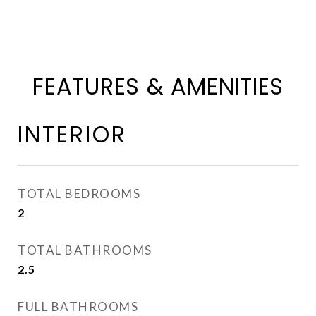
FEATURES & AMENITIES
INTERIOR
TOTAL BEDROOMS
2
TOTAL BATHROOMS
2.5
FULL BATHROOMS