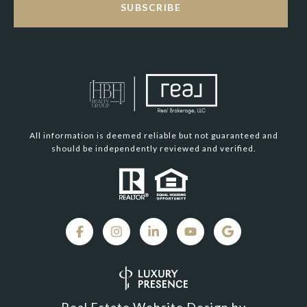
SUBSCRIBE
All information is deemed reliable but not guaranteed and
should be independently reviewed and verified.