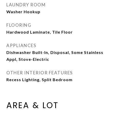
LAUNDRY ROOM
Washer Hookup
FLOORING
Hardwood Laminate, Tile Floor
APPLIANCES
Dishwasher Built-In, Disposal, Some Stainless
Appl, Stove-Electric
OTHER INTERIOR FEATURES
Recess Lighting, Split Bedroom
AREA & LOT