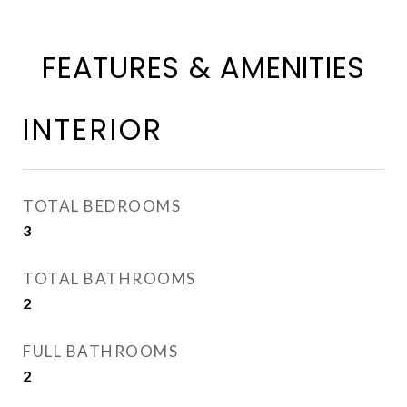
FEATURES & AMENITIES
INTERIOR
TOTAL BEDROOMS
3
TOTAL BATHROOMS
2
FULL BATHROOMS
2