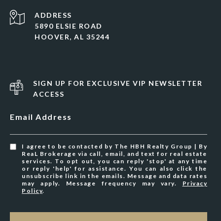
ADDRESS
5890 ELSIE ROAD
HOOVER, AL 35244
SIGN UP FOR EXCLUSIVE VIP NEWSLETTER
ACCESS
Email Address
I agree to be contacted by The HBH Realty Group | By
ReaL Brokerage via call, email, and text for real estate
services. To opt out, you can reply 'stop' at any time
or reply 'help' for assistance. You can also click the
unsubscribe link in the emails. Message and data rates
may apply. Message frequency may vary.
Privacy
Policy
.