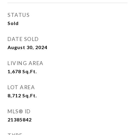
STATUS
Sold
DATE SOLD
August 30, 2024
LIVING AREA
1,678
Sq.Ft.
LOT AREA
8,712
Sq.Ft.
MLS® ID
21385842