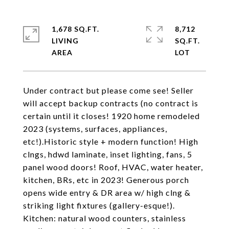
1,678 SQ.FT.
8,712
LIVING
SQ.FT.
Under contract but please come see! Seller
will accept backup contracts (no contract is
certain until it closes! 1920 home remodeled
2023 (systems, surfaces, appliances,
etc!).Historic style + modern function! High
clngs, hdwd laminate, inset lighting, fans, 5
panel wood doors! Roof, HVAC, water heater,
kitchen, BRs, etc in 2023! Generous porch
opens wide entry & DR area w/ high clng &
striking light fixtures (gallery-esque!).
Kitchen: natural wood counters, stainless