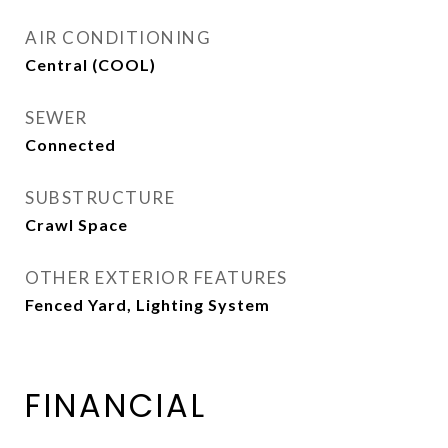
AIR CONDITIONING
Central (COOL)
SEWER
Connected
SUBSTRUCTURE
Crawl Space
OTHER EXTERIOR FEATURES
Fenced Yard, Lighting System
FINANCIAL