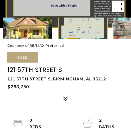
Courtesy of RE/MAX Preferred
SOLD
121 57TH STREET S
121 57TH STREET S, BIRMINGHAM, AL 35212
$283,750
3
2