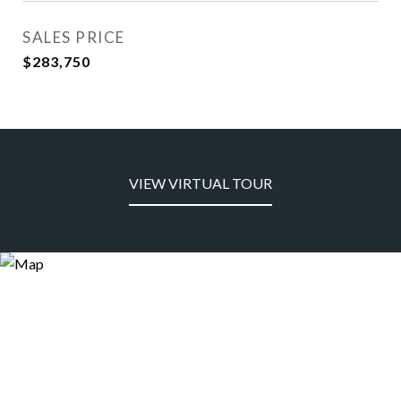
SALES PRICE
$283,750
VIEW VIRTUAL TOUR