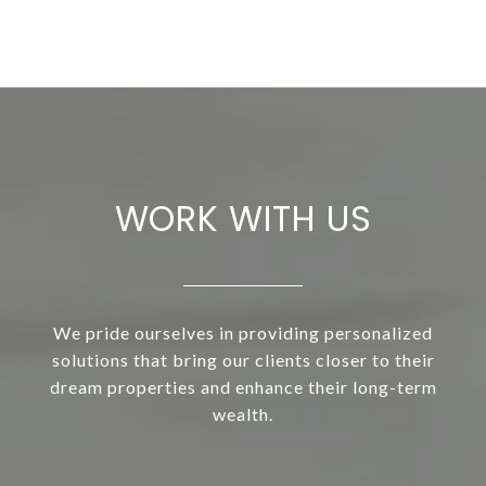
WORK WITH US
We pride ourselves in providing personalized
solutions that bring our clients closer to their
dream properties and enhance their long-term
wealth.