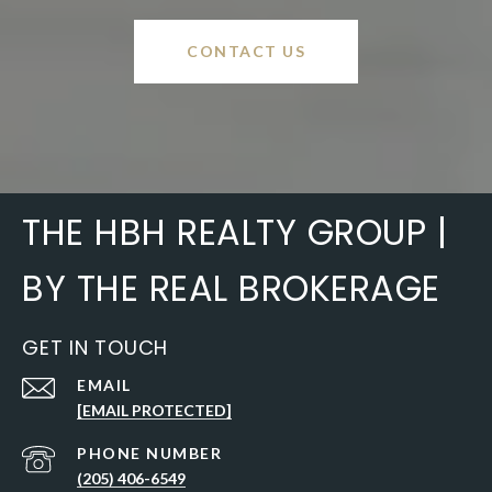
CONTACT US
THE HBH REALTY GROUP |
BY THE REAL BROKERAGE
GET IN TOUCH
EMAIL
[EMAIL PROTECTED]
PHONE NUMBER
(205) 406-6549