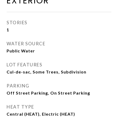
EXTERIOR
STORIES
1
WATER SOURCE
Public Water
LOT FEATURES
Cul-de-sac, Some Trees, Subdivision
PARKING
Off Street Parking, On Street Parking
HEAT TYPE
Central (HEAT), Electric (HEAT)