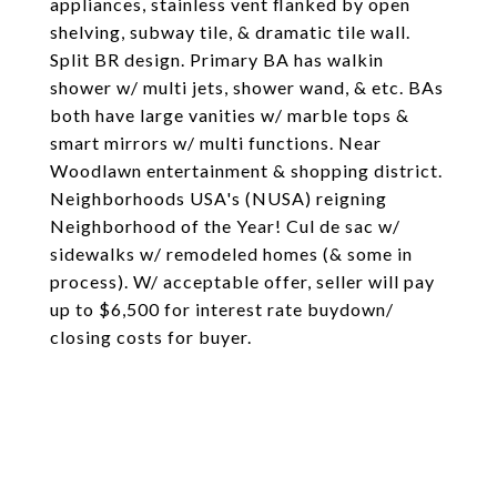
appliances, stainless vent flanked by open
shelving, subway tile, & dramatic tile wall.
Split BR design. Primary BA has walkin
shower w/ multi jets, shower wand, & etc. BAs
both have large vanities w/ marble tops &
smart mirrors w/ multi functions. Near
Woodlawn entertainment & shopping district.
Neighborhoods USA's (NUSA) reigning
Neighborhood of the Year! Cul de sac w/
sidewalks w/ remodeled homes (& some in
process). W/ acceptable offer, seller will pay
up to $6,500 for interest rate buydown/
closing costs for buyer.