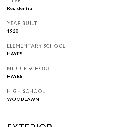
TYPE
Residential
YEAR BUILT
1920
ELEMENTARY SCHOOL
HAYES
MIDDLE SCHOOL
HAYES
HIGH SCHOOL
WOODLAWN