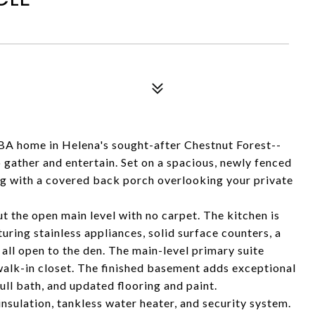
BA home in Helena's sought-after Chestnut Forest--
 gather and entertain. Set on a spacious, newly fenced
ing with a covered back porch overlooking your private
t the open main level with no carpet. The kitchen is
uring stainless appliances, solid surface counters, a
all open to the den. The main-level primary suite
alk-in closet. The finished basement adds exceptional
ull bath, and updated flooring and paint.
sulation, tankless water heater, and security system.