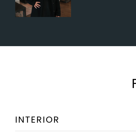
INTERIOR