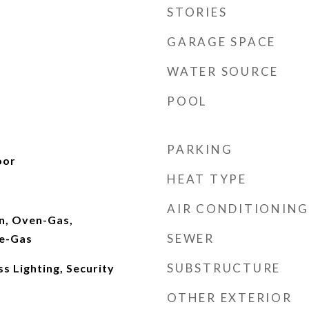
STORIES
GARAGE SPACE
WATER SOURCE
POOL
PARKING
oor
HEAT TYPE
AIR CONDITIONING
In, Oven-Gas,
SEWER
ve-Gas
SUBSTRUCTURE
s Lighting, Security
OTHER EXTERIOR