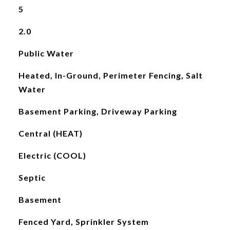
5
2.0
Public Water
Heated, In-Ground, Perimeter Fencing, Salt
Water
Basement Parking, Driveway Parking
Central (HEAT)
Electric (COOL)
Septic
Basement
Fenced Yard, Sprinkler System