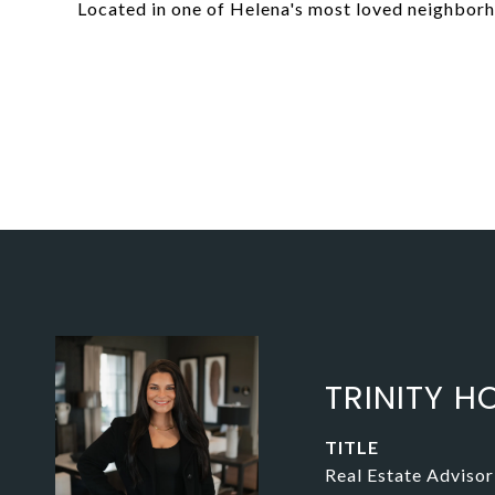
Located in one of Helena's most loved neighbor
TRINITY HO
TITLE
Real Estate Advisor