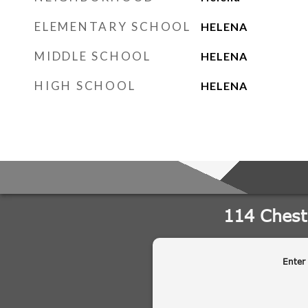
ELEMENTARY SCHOOL
HELENA
MIDDLE SCHOOL
HELENA
HIGH SCHOOL
HELENA