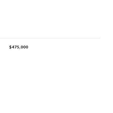
$475,000