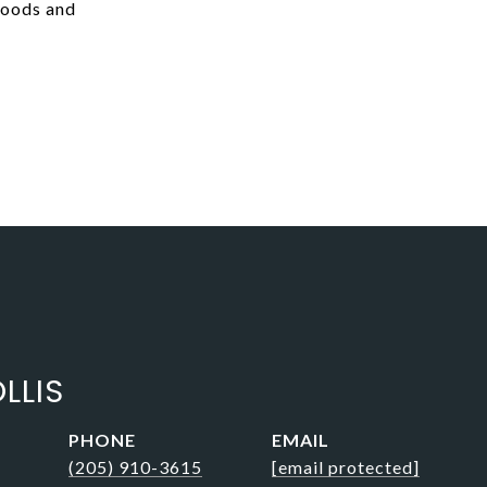
hoods and
LLIS
PHONE
EMAIL
(205) 910-3615
[email protected]