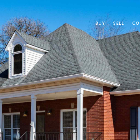
BUY
SELL
CO