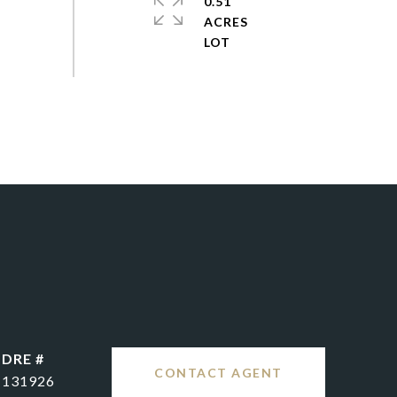
0.51
ACRES
DRE #
CONTACT AGENT
131926