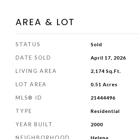
AREA & LOT
STATUS
Sold
DATE SOLD
April 17, 2026
LIVING AREA
2,174
Sq.Ft.
LOT AREA
0.51
Acres
MLS® ID
21444496
TYPE
Residential
YEAR BUILT
2000
NEIGHBORHOOD
Helena