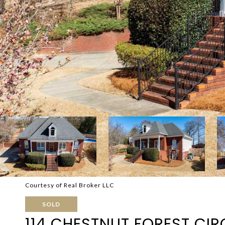
Courtesy of Real Broker LLC
SOLD
114 CHESTNUT FOREST CIR