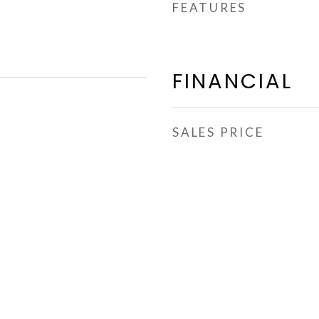
FEATURES
FINANCIAL
SALES PRICE