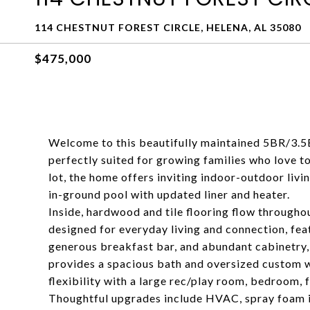
114 CHESTNUT FOREST CIRCLE, HELENA, AL 35080
$475,000
Welcome to this beautifully maintained 5BR/3.5
perfectly suited for growing families who love to
lot, the home offers inviting indoor-outdoor liv
in-ground pool with updated liner and heater.
Inside, hardwood and tile flooring flow throughou
designed for everyday living and connection, feat
generous breakfast bar, and abundant cabinetry, 
provides a spacious bath and oversized custom w
flexibility with a large rec/play room, bedroom, f
Thoughtful upgrades include HVAC, spray foam in