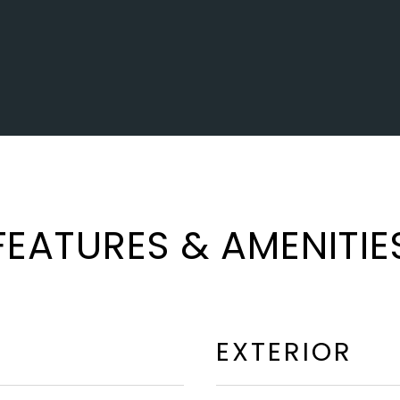
FEATURES & AMENITIE
EXTERIOR