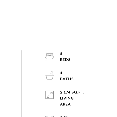
5
4
2,174 SQ.FT.
LIVING