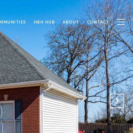
MMUNITIES
HBH HUB
ABOUT
CONTACT