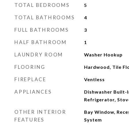
TOTAL BEDROOMS
5
TOTAL BATHROOMS
4
FULL BATHROOMS
3
HALF BATHROOM
1
LAUNDRY ROOM
Washer Hookup
FLOORING
Hardwood, Tile Fl
FIREPLACE
Ventless
APPLIANCES
Dishwasher Built-
Refrigerator, Sto
OTHER INTERIOR
Bay Window, Reces
FEATURES
System