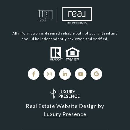
All information is deemed reliable but not guaranteed and
should be independently reviewed and verified.
Real Estate Website Design by
Luxury Presence