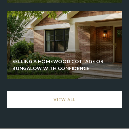
SELLING A HOMEWOOD COTTAGE OR
BUNGALOW WITH CONFIDENCE
VIEW ALL