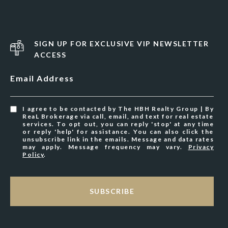
SIGN UP FOR EXCLUSIVE VIP NEWSLETTER
ACCESS
Email Address
I agree to be contacted by The HBH Realty Group | By
ReaL Brokerage via call, email, and text for real estate
services. To opt out, you can reply 'stop' at any time
or reply 'help' for assistance. You can also click the
unsubscribe link in the emails. Message and data rates
may apply. Message frequency may vary.
Privacy
Policy
.
SUBSCRIBE