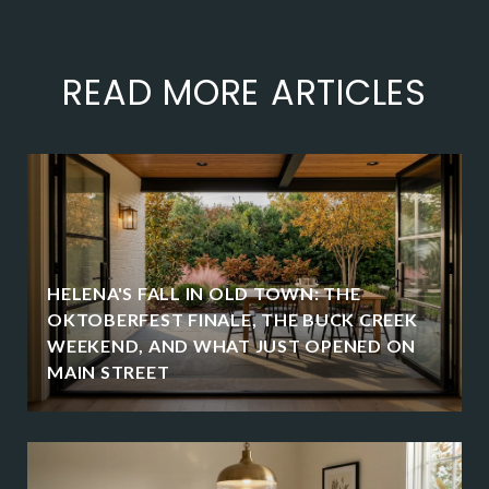
READ MORE ARTICLES
HELENA'S FALL IN OLD TOWN: THE
OKTOBERFEST FINALE, THE BUCK CREEK
WEEKEND, AND WHAT JUST OPENED ON
MAIN STREET