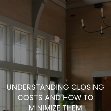
UNDERSTANDING CLOSING
COSTS AND HOW TO
MINIMIZE THEM