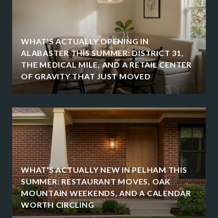
WHAT'S ACTUALLY OPENING IN
ALABASTER THIS SUMMER: DISTRICT 31,
THE MEDICAL MILE, AND A RETAIL CENTER
OF GRAVITY THAT JUST MOVED
WHAT'S ACTUALLY NEW IN PELHAM THIS
SUMMER: RESTAURANT MOVES, OAK
MOUNTAIN WEEKENDS, AND A CALENDAR
WORTH CIRCLING