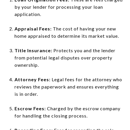
by your lender for processing your loan
application.
Appraisal Fees:
The cost of having your new
home appraised to determine its market value.
Title Insurance:
Protects you and the lender
from potential legal disputes over property
ownership.
Attorney Fees:
Legal fees for the attorney who
reviews the paperwork and ensures everything
is in order.
Escrow Fees:
Charged by the escrow company
for handling the closing process.