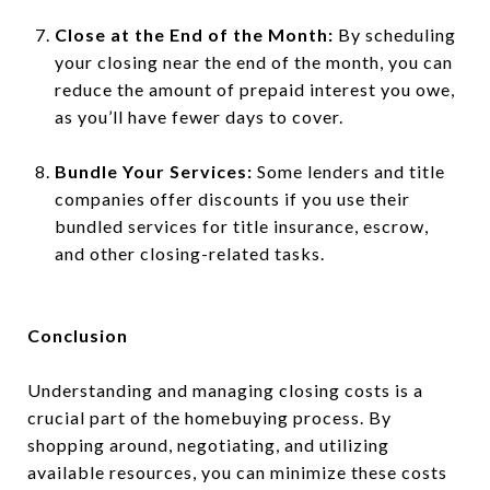
Close at the End of the Month:
By scheduling
your closing near the end of the month, you can
reduce the amount of prepaid interest you owe,
as you’ll have fewer days to cover.
Bundle Your Services:
Some lenders and title
companies offer discounts if you use their
bundled services for title insurance, escrow,
and other closing-related tasks.
Conclusion
Understanding and managing closing costs is a
crucial part of the homebuying process. By
shopping around, negotiating, and utilizing
available resources, you can minimize these costs