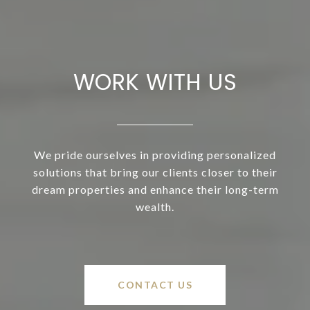
WORK WITH US
We pride ourselves in providing personalized
solutions that bring our clients closer to their
dream properties and enhance their long-term
wealth.
CONTACT US