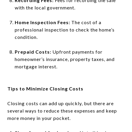
Recording Fees:
Fees for recording the sale
with the local government.
Home Inspection Fees:
The cost of a
professional inspection to check the home’s
condition.
Prepaid Costs:
Upfront payments for
homeowner’s insurance, property taxes, and
mortgage interest.
Tips to Minimize Closing Costs
Closing costs can add up quickly, but there are
several ways to reduce these expenses and keep
more money in your pocket.