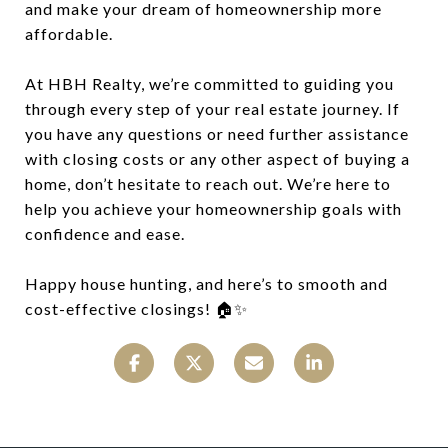
and make your dream of homeownership more
affordable.
At HBH Realty, we’re committed to guiding you
through every step of your real estate journey. If
you have any questions or need further assistance
with closing costs or any other aspect of buying a
home, don’t hesitate to reach out. We’re here to
help you achieve your homeownership goals with
confidence and ease.
Happy house hunting, and here’s to smooth and
cost-effective closings! 🏠✨