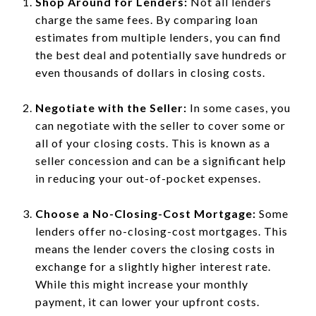
Shop Around for Lenders:
Not all lenders
charge the same fees. By comparing loan
estimates from multiple lenders, you can find
the best deal and potentially save hundreds or
even thousands of dollars in closing costs.
Negotiate with the Seller:
In some cases, you
can negotiate with the seller to cover some or
all of your closing costs. This is known as a
seller concession and can be a significant help
in reducing your out-of-pocket expenses.
Choose a No-Closing-Cost Mortgage:
Some
lenders offer no-closing-cost mortgages. This
means the lender covers the closing costs in
exchange for a slightly higher interest rate.
While this might increase your monthly
payment, it can lower your upfront costs.