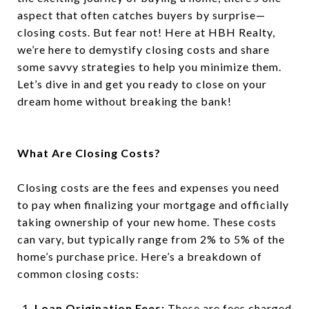
aspect that often catches buyers by surprise—
closing costs. But fear not! Here at HBH Realty,
we’re here to demystify closing costs and share
some savvy strategies to help you minimize them.
Let’s dive in and get you ready to close on your
dream home without breaking the bank!
What Are Closing Costs?
Closing costs are the fees and expenses you need
to pay when finalizing your mortgage and officially
taking ownership of your new home. These costs
can vary, but typically range from 2% to 5% of the
home’s purchase price. Here’s a breakdown of
common closing costs:
Loan Origination Fees:
These are fees charged