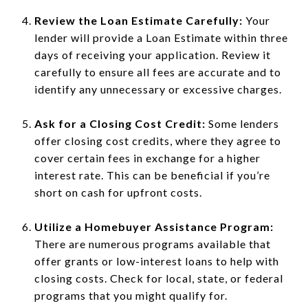
Review the Loan Estimate Carefully:
Your
lender will provide a Loan Estimate within three
days of receiving your application. Review it
carefully to ensure all fees are accurate and to
identify any unnecessary or excessive charges.
Ask for a Closing Cost Credit:
Some lenders
offer closing cost credits, where they agree to
cover certain fees in exchange for a higher
interest rate. This can be beneficial if you’re
short on cash for upfront costs.
Utilize a Homebuyer Assistance Program:
There are numerous programs available that
offer grants or low-interest loans to help with
closing costs. Check for local, state, or federal
programs that you might qualify for.