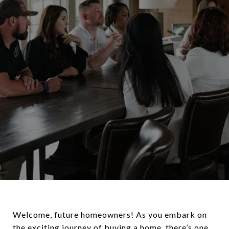
Welcome, future homeowners! As you embark on
the exciting journey of buying a home, there’s one