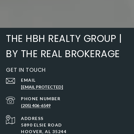
THE HBH REALTY GROUP |
BY THE REAL BROKERAGE
GET IN TOUCH
EMAIL
[EMAIL PROTECTED]
PHONE NUMBER
(205) 406-6549
ADDRESS
5890 ELSIE ROAD
HOOVER, AL 35244