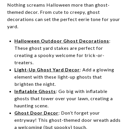
Nothing screams Halloween more than ghost-
themed decor. From cute to creepy, ghost
decorations can set the perfect eerie tone for your
yard.
Halloween Outdoor Ghost Decorations
:
These ghost yard stakes are perfect for
creating a spooky welcome for trick-or-
treaters.
Light-Up Ghost Yard Decor
: Add a glowing
element with these light-up ghosts that
brighten the night.
Inflatable Ghosts
: Go big with inflatable
ghosts that tower over your lawn, creating a
haunting scene.
Ghost Door Decor
: Don’t forget your
entryway! This ghost-themed door wreath adds
a welcoming (but spooky) touch.