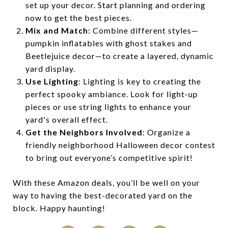
set up your decor. Start planning and ordering
now to get the best pieces.
Mix and Match
: Combine different styles—
pumpkin inflatables with ghost stakes and
Beetlejuice decor—to create a layered, dynamic
yard display.
Use Lighting
: Lighting is key to creating the
perfect spooky ambiance. Look for light-up
pieces or use string lights to enhance your
yard's overall effect.
Get the Neighbors Involved
: Organize a
friendly neighborhood Halloween decor contest
to bring out everyone’s competitive spirit!
With these Amazon deals, you’ll be well on your
way to having the best-decorated yard on the
block. Happy haunting!