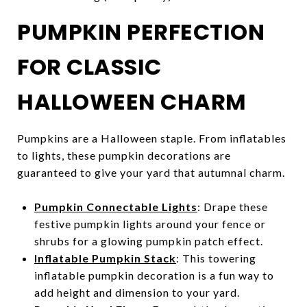
PUMPKIN PERFECTION
FOR CLASSIC
HALLOWEEN CHARM
Pumpkins are a Halloween staple. From inflatables
to lights, these pumpkin decorations are
guaranteed to give your yard that autumnal charm.
Pumpkin Connectable Lights
: Drape these
festive pumpkin lights around your fence or
shrubs for a glowing pumpkin patch effect.
Inflatable Pumpkin Stack
: This towering
inflatable pumpkin decoration is a fun way to
add height and dimension to your yard.