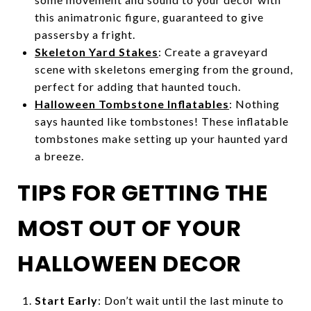
this animatronic figure, guaranteed to give
passersby a fright.
Skeleton Yard Stakes
: Create a graveyard
scene with skeletons emerging from the ground,
perfect for adding that haunted touch.
Halloween Tombstone Inflatables
: Nothing
says haunted like tombstones! These inflatable
tombstones make setting up your haunted yard
a breeze.
TIPS FOR GETTING THE
MOST OUT OF YOUR
HALLOWEEN DECOR
Start Early
: Don’t wait until the last minute to