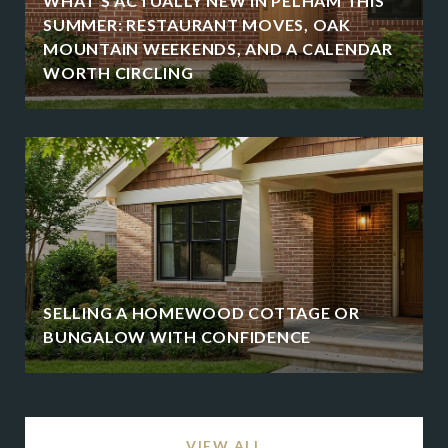
WHAT'S ACTUALLY NEW IN PELHAM THIS
SUMMER: RESTAURANT MOVES, OAK
MOUNTAIN WEEKENDS, AND A CALENDAR
WORTH CIRCLING
SELLING A HOMEWOOD COTTAGE OR
BUNGALOW WITH CONFIDENCE
VIEW ALL