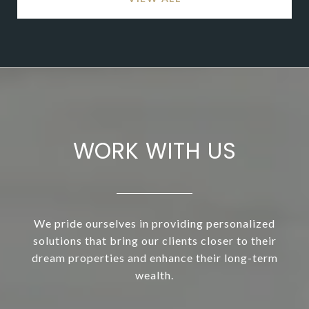
WORK WITH US
We pride ourselves in providing personalized
solutions that bring our clients closer to their
dream properties and enhance their long-term
wealth.