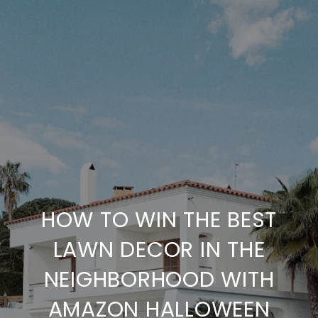
HOW TO WIN THE BEST
LAWN DECOR IN THE
NEIGHBORHOOD WITH
AMAZON HALLOWEEN