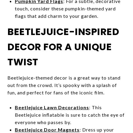
Pumpkin Yard Flags
: For a subtle, decorative
touch, consider these pumpkin-themed yard
flags that add charm to your garden.
BEETLEJUICE-INSPIRED
DECOR FOR A UNIQUE
TWIST
Beetlejuice-themed decor is a great way to stand
out from the crowd. It’s spooky with a splash of
fun, and perfect for fans of the iconic film.
Beetlejuice Lawn Decorations
: This
Beetlejuice inflatable is sure to catch the eye of
everyone who passes by.
Beetlejuice Door Magnets
: Dress up your