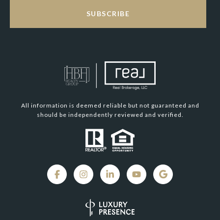
SUBSCRIBE
All information is deemed reliable but not guaranteed and
should be independently reviewed and verified.