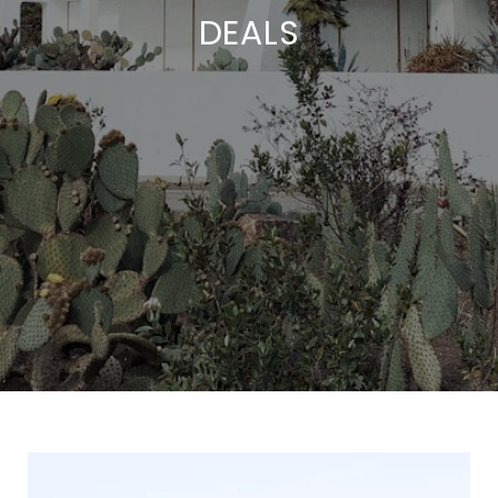
DEALS