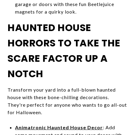
garage or doors with these fun Beetlejuice
magnets for a quirky look.
HAUNTED HOUSE
HORRORS TO TAKE THE
SCARE FACTOR UP A
NOTCH
Transform your yard into a full-blown haunted
house with these bone-chilling decorations.
They're perfect for anyone who wants to go all-out
for Halloween.
Animatronic Haunted House Decor
: Add
some movement and sound to your decor with