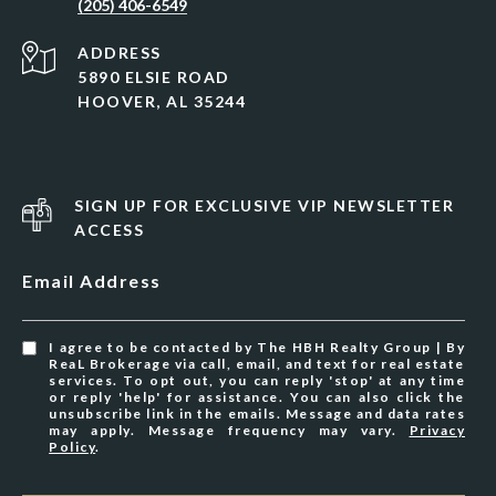
(205) 406-6549
ADDRESS
5890 ELSIE ROAD
HOOVER, AL 35244
SIGN UP FOR EXCLUSIVE VIP NEWSLETTER
ACCESS
Email Address
I agree to be contacted by The HBH Realty Group | By
ReaL Brokerage via call, email, and text for real estate
services. To opt out, you can reply 'stop' at any time
or reply 'help' for assistance. You can also click the
unsubscribe link in the emails. Message and data rates
may apply. Message frequency may vary.
Privacy
Policy
.