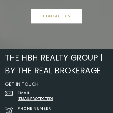
CONTACT US
THE HBH REALTY GROUP |
BY THE REAL BROKERAGE
GET IN TOUCH
EMAIL
[EMAIL PROTECTED]
PHONE NUMBER