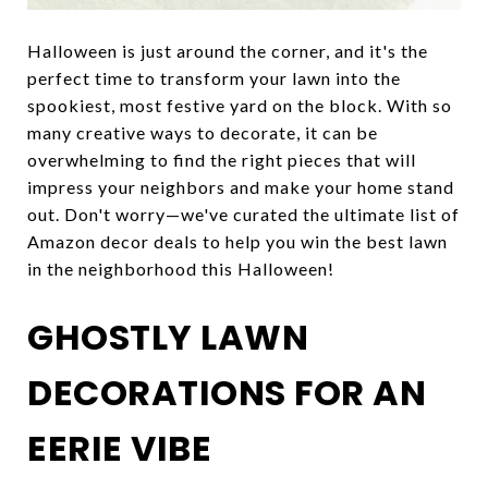
Halloween is just around the corner, and it's the
perfect time to transform your lawn into the
spookiest, most festive yard on the block. With so
many creative ways to decorate, it can be
overwhelming to find the right pieces that will
impress your neighbors and make your home stand
out. Don't worry—we've curated the ultimate list of
Amazon decor deals to help you win the best lawn
in the neighborhood this Halloween!
GHOSTLY LAWN
DECORATIONS FOR AN
EERIE VIBE