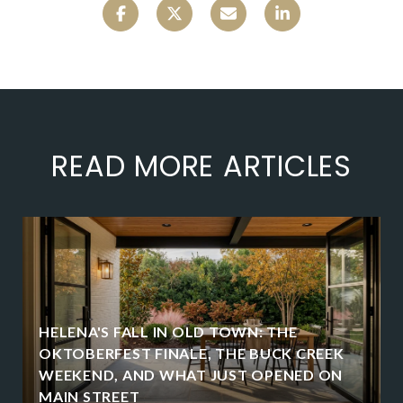
READ MORE ARTICLES
HELENA'S FALL IN OLD TOWN: THE
OKTOBERFEST FINALE, THE BUCK CREEK
WEEKEND, AND WHAT JUST OPENED ON
MAIN STREET