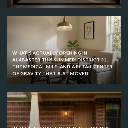
WHAT'S ACTUALLY OPENING IN
ALABASTER THIS SUMMER: DISTRICT 31,
THE MEDICAL MILE, AND A RETAIL CENTER
OF GRAVITY THAT JUST MOVED