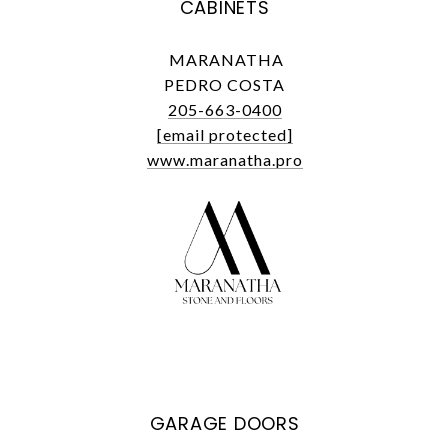
CABINETS
MARANATHA
PEDRO COSTA
205-663-0400
[email protected]
www.maranatha.pro
GARAGE DOORS