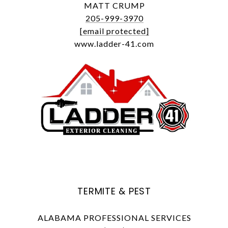
MATT CRUMP
205-999-3970
[email protected]
www.ladder-41.com
TERMITE & PEST
ALABAMA PROFESSIONAL SERVICES