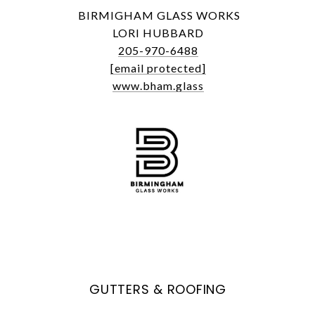
BIRMIGHAM GLASS WORKS
LORI HUBBARD
205-970-6488
[email protected]
www.bham.glass
GUTTERS & ROOFING