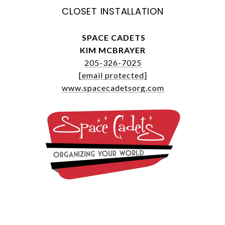
CLOSET INSTALLATION
SPACE CADETS
KIM MCBRAYER
205-326-7025
[email protected]
www.spacecadetsorg.com