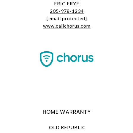
ERIC FRYE
205-978-1234
[email protected]
www.callchorus.com
HOME WARRANTY
OLD REPUBLIC