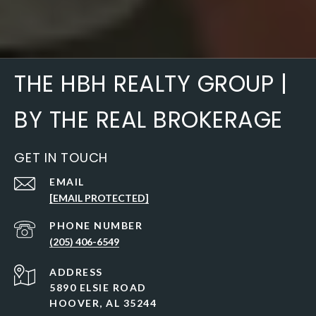
THE HBH REALTY GROUP |
BY THE REAL BROKERAGE
GET IN TOUCH
EMAIL
[EMAIL PROTECTED]
PHONE NUMBER
(205) 406-6549
ADDRESS
5890 ELSIE ROAD
HOOVER, AL 35244