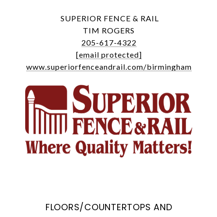
SUPERIOR FENCE & RAIL
TIM ROGERS
205-617-4322
[email protected]
www.superiorfenceandrail.com/birmingham
FLOORS/COUNTERTOPS AND