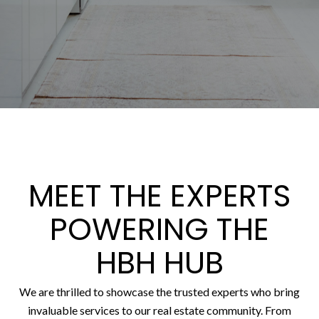
MEET THE EXPERTS
POWERING THE
HBH HUB
We are thrilled to showcase the trusted experts who bring
invaluable services to our real estate community. From