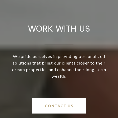
WORK WITH US
We pride ourselves in providing personalized
solutions that bring our clients closer to their
dream properties and enhance their long-term
wealth.
CONTACT US