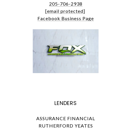
205-706-2938
[email protected]
Facebook Business Page
LENDERS
ASSURANCE FINANCIAL
RUTHERFORD YEATES