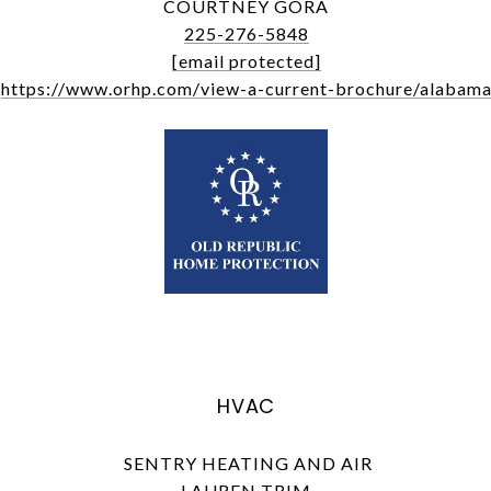
COURTNEY GORA
225-276-5848
[email protected]
https://www.orhp.com/view-a-current-brochure/alabam
HVAC
SENTRY HEATING AND AIR
LAUREN TRIM