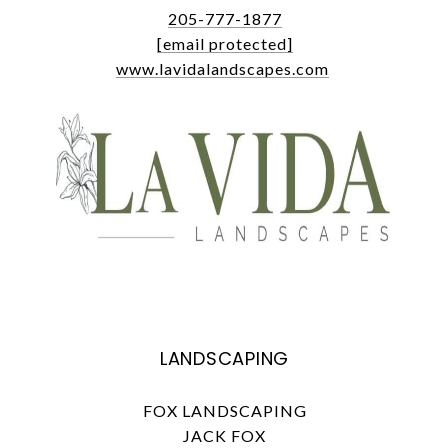
205-777-1877
[email protected]
www.lavidalandscapes.com
LANDSCAPING
FOX LANDSCAPING
JACK FOX