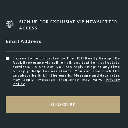
SIGN UP FOR EXCLUSIVE VIP NEWSLETTER
ACCESS
Email Address
I agree to be contacted by The HBH Realty Group | By
ReaL Brokerage via call, email, and text for real estate
services. To opt out, you can reply 'stop' at any time
or reply 'help' for assistance. You can also click the
unsubscribe link in the emails. Message and data rates
may apply. Message frequency may vary.
Privacy
Policy
.
SUBSCRIBE