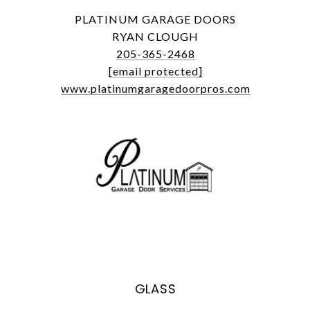
PLATINUM GARAGE DOORS
RYAN CLOUGH
205-365-2468
[email protected]
www.platinumgaragedoorpros.com
GLASS