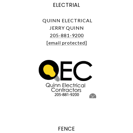
ELECTRIAL
QUINN ELECTRICAL
JERRY QUINN
205-881-9200
[email protected]
FENCE