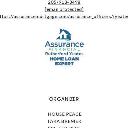
205-913-3498
[email protected]
ttps://assurancemortgage.com/assurance_officers/ryeate
ORGANIZER
HOUSE PEACE
TARA BREMER