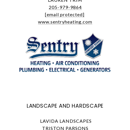
205-979-9864
[email protected]
www.sentryheating.com
LANDSCAPE AND HARDSCAPE
LAVIDA LANDSCAPES
TRISTON PARSONS