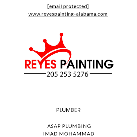
[email protected]
www.reyespainting-alabama.com
PLUMBER
ASAP PLUMBING
IMAD MOHAMMAD