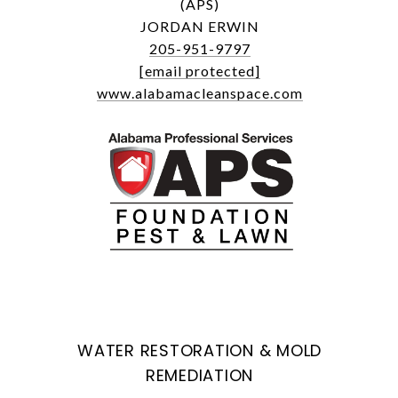
(APS)
JORDAN ERWIN
205-951-9797
[email protected]
www.alabamacleanspace.com
WATER RESTORATION & MOLD
REMEDIATION