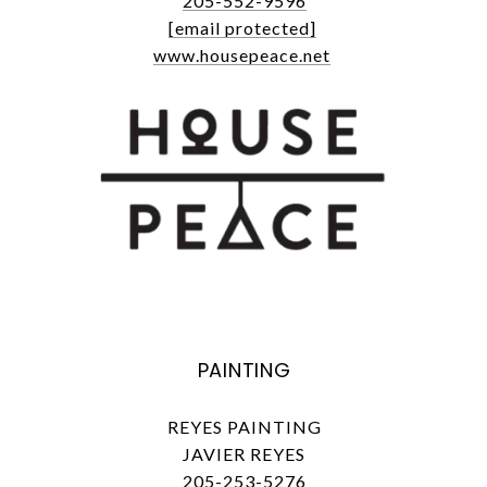
205-552-9596
[email protected]
www.housepeace.net
PAINTING
REYES PAINTING
JAVIER REYES
205-253-5276