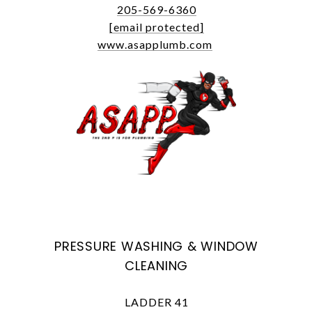
205-569-6360
[email protected]
www.asapplumb.com
PRESSURE WASHING & WINDOW
CLEANING
LADDER 41