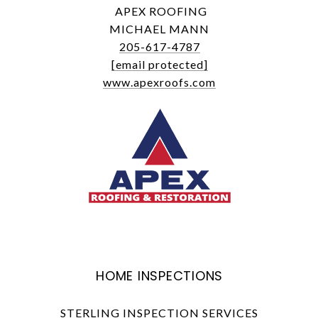
APEX ROOFING
MICHAEL MANN
205-617-4787
[email protected]
www.apexroofs.com
HOME INSPECTIONS
STERLING INSPECTION SERVICES