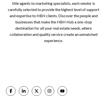
title agents to marketing specialists, each vendor is
carefully selected to provide the highest level of support
and expertise to HBH clients. Discover the people and
businesses that make the HBH Hub a one-stop
destination for all your real estate needs, where
collaboration and quality service create an unmatched
experience.