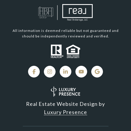
All information is deemed reliable but not guaranteed and
should be independently reviewed and verified.
Real Estate Website Design by
Luxury Presence