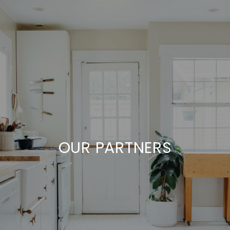
OUR PARTNERS