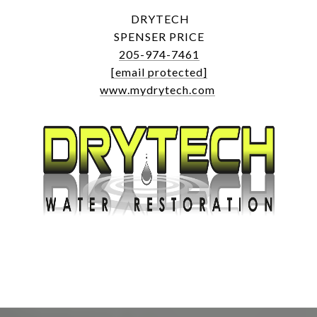
DRYTECH
SPENSER PRICE
205-974-7461
[email protected]
www.mydrytech.com