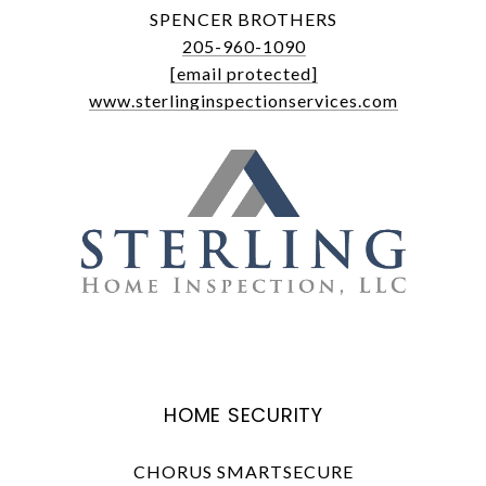
SPENCER BROTHERS
205-960-1090
[email protected]
www.sterlinginspectionservices.com
HOME SECURITY
CHORUS SMARTSECURE