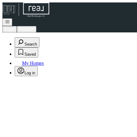
Go to: Homepage
Open navigation
Login
Register
Search
Saved
My Homes
Log in