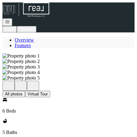
Go to: Homepage
Open navigation
Login
Register
Overview
Features
All photos
Virtual Tour
6 Beds
5 Baths