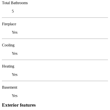
Total Bathrooms
5
Fireplace
Yes
Cooling
Yes
Heating
Yes
Basement
Yes
Exterior features