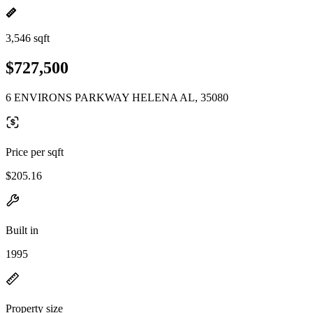
3,546 sqft
$727,500
6 ENVIRONS PARKWAY HELENA AL, 35080
Price per sqft
$205.16
Built in
1995
Property size