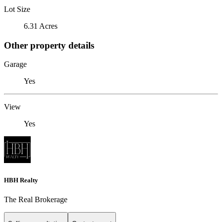
Lot Size
6.31 Acres
Other property details
Garage
Yes
View
Yes
HBH Realty
The Real Brokerage