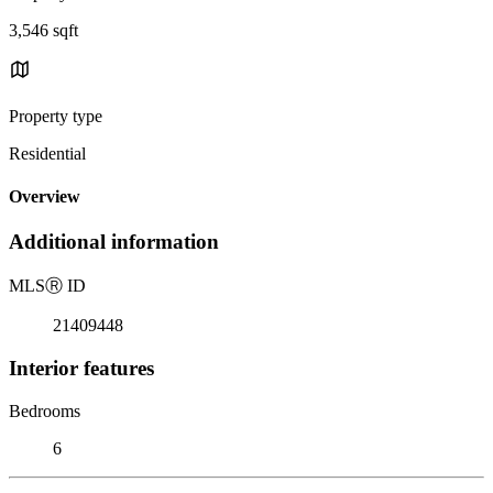
3,546 sqft
Property type
Residential
Overview
Additional information
MLS
Ⓡ
ID
21409448
Interior features
Bedrooms
6