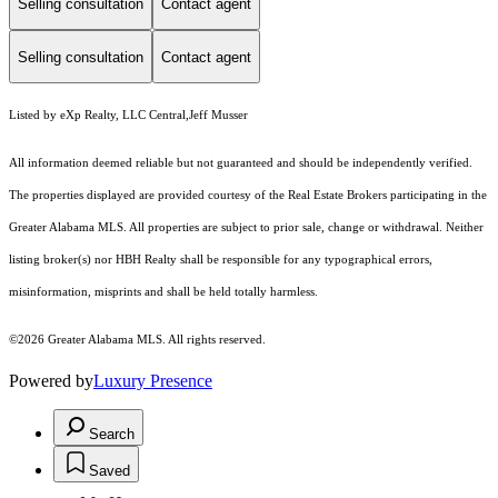
Selling consultation
Contact agent
Selling consultation
Contact agent
Listed by eXp Realty, LLC Central,Jeff Musser
All information deemed reliable but not guaranteed and should be independently verified.
The properties displayed are provided courtesy of the Real Estate Brokers participating in the
Greater Alabama MLS. All properties are subject to prior sale, change or withdrawal. Neither
listing broker(s) nor HBH Realty shall be responsible for any typographical errors,
misinformation, misprints and shall be held totally harmless.
©2026 Greater Alabama MLS. All rights reserved.
Powered by
Luxury Presence
Search
Saved